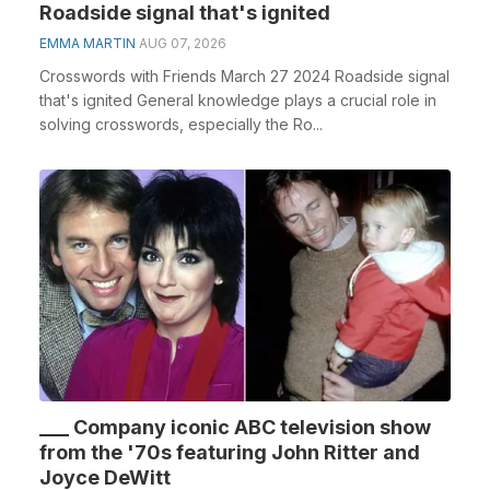
Roadside signal that's ignited
EMMA MARTIN
AUG 07, 2026
Crosswords with Friends March 27 2024 Roadside signal
that's ignited General knowledge plays a crucial role in
solving crosswords, especially the Ro...
___ Company iconic ABC television show
from the '70s featuring John Ritter and
Joyce DeWitt