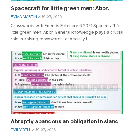
Spacecraft for little green men: Abbr.
EMMA MARTIN
AUG 07, 2026
Crosswords with Friends February 6 2021 Spacecraft for
little green men: Abbr. General knowledge plays a crucial
role in solving crosswords, especially t...
Abruptly abandons an obligation in slang
EMILY BELL
AUG 07, 2026