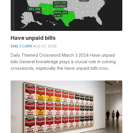
Have unpaid bills
EMILY CARR
AUG 07, 2026
Daily Themed Crossword March 3 2024 Have unpaid
bills General knowledge plays a crucial role in solving
crosswords, especially the Have unpaid bills cros...