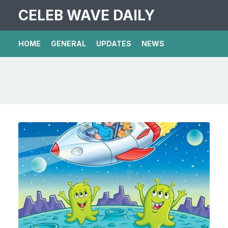
CELEB WAVE DAILY
HOME
GENERAL
UPDATES
NEWS