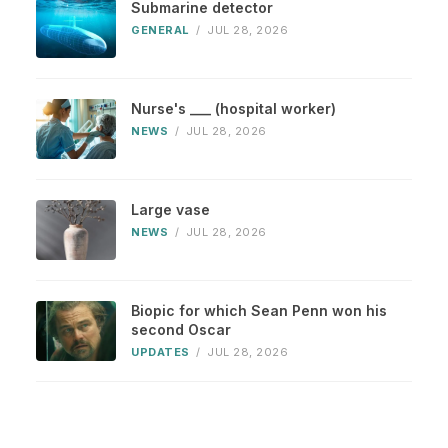
Submarine detector
GENERAL
/
JUL 28, 2026
Nurse's ___ (hospital worker)
NEWS
/
JUL 28, 2026
Large vase
NEWS
/
JUL 28, 2026
Biopic for which Sean Penn won his
second Oscar
UPDATES
/
JUL 28, 2026