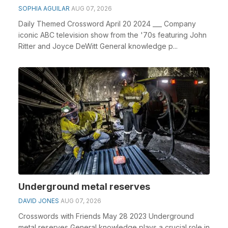
SOPHIA AGUILAR
AUG 07, 2026
Daily Themed Crossword April 20 2024 ___ Company
iconic ABC television show from the '70s featuring John
Ritter and Joyce DeWitt General knowledge p...
Underground metal reserves
DAVID JONES
AUG 07, 2026
Crosswords with Friends May 28 2023 Underground
metal reserves General knowledge plays a crucial role in