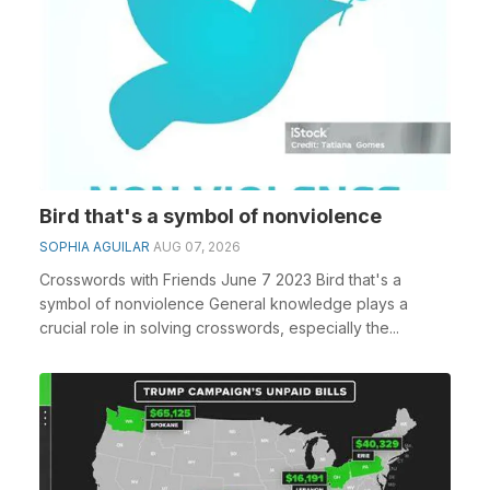
Bird that's a symbol of nonviolence
SOPHIA AGUILAR
AUG 07, 2026
Crosswords with Friends June 7 2023 Bird that's a
symbol of nonviolence General knowledge plays a
crucial role in solving crosswords, especially the...