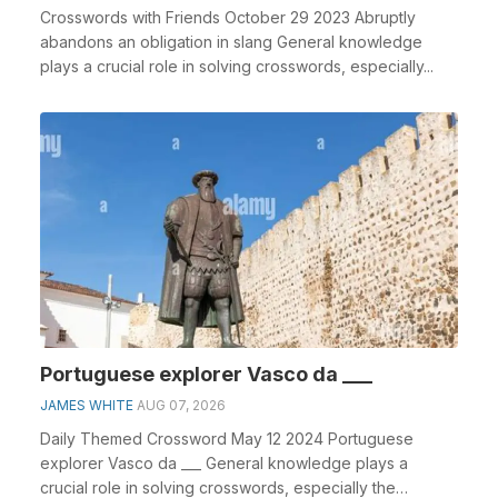
Crosswords with Friends October 29 2023 Abruptly
abandons an obligation in slang General knowledge
plays a crucial role in solving crosswords, especially...
Portuguese explorer Vasco da ___
JAMES WHITE
AUG 07, 2026
Daily Themed Crossword May 12 2024 Portuguese
explorer Vasco da ___ General knowledge plays a
crucial role in solving crosswords, especially the