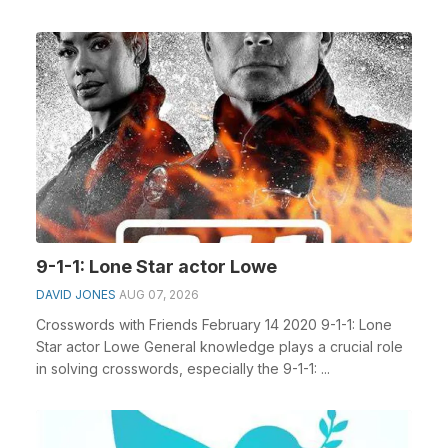
Portugue...
9-1-1: Lone Star actor Lowe
DAVID JONES
AUG 07, 2026
Crosswords with Friends February 14 2020 9-1-1: Lone
Star actor Lowe General knowledge plays a crucial role
in solving crosswords, especially the 9-1-1: ...