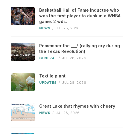
Basketball Hall of Fame inductee who
was the first player to dunk in a WNBA
game: 2 wds.
NEWS
/
JUL 28, 2026
Remember the ___! (rallying cry during
the Texas Revolution)
GENERAL
/
JUL 28, 2026
Textile plant
UPDATES
/
JUL 28, 2026
Great Lake that rhymes with cheery
NEWS
/
JUL 28, 2026