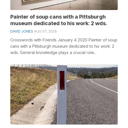
Painter of soup cans with a Pittsburgh
museum dedicated to his work: 2 wds.
DAVID JONES
AUG 07, 2026
Crosswords with Friends January 4 2020 Painter of soup
cans with a Pittsburgh museum dedicated to his work: 2
wds. General knowledge plays a crucial role...