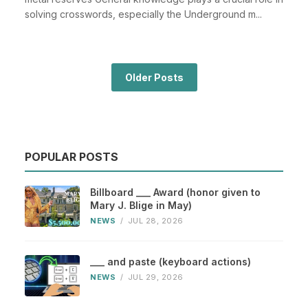
solving crosswords, especially the Underground m...
Older Posts
POPULAR POSTS
Billboard ___ Award (honor given to
Mary J. Blige in May)
NEWS
/
JUL 28, 2026
___ and paste (keyboard actions)
NEWS
/
JUL 29, 2026