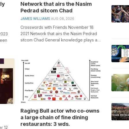
ly
Network that airs the Nasim
Pedrad sitcom Chad
JAMES WILLIAMS
AUG 08, 2026
Crosswords with Friends November 18
2021 Network that airs the Nasim Pedrad
2023
sitcom Chad General knowledge plays a
reen
crucial role in solving crosswords, esp...
olving
Raging Bull actor who co-owns
a large chain of fine dining
restaurants: 3 wds.
r 12