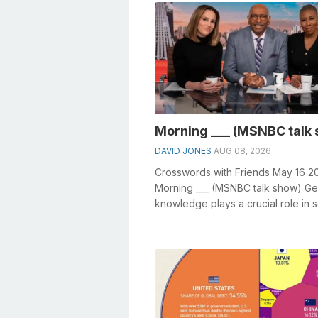
Morning ___ (MSNBC talk
DAVID JONES
AUG 08, 2026
Crosswords with Friends May 16 2
Morning ___ (MSNBC talk show) Ge
knowledge plays a crucial role in s
crosswords, especially the Morning 