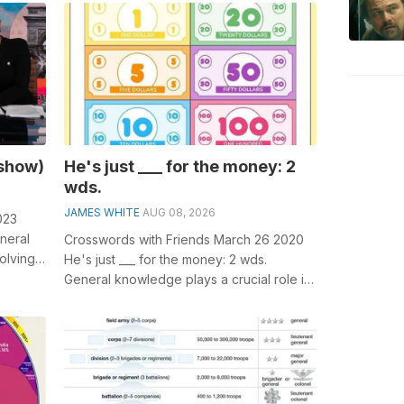
parts...
 show)
He's just ___ for the money: 2
wds.
JAMES WHITE
AUG 08, 2026
023
neral
Crosswords with Friends March 26 2020
olving
He's just ___ for the money: 2 wds.
__...
General knowledge plays a crucial role in
solving crosswords, especially t...