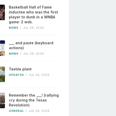
Basketball Hall of Fame
inductee who was the first
player to dunk in a WNBA
game: 2 wds.
NEWS
/
JUL 28, 2026
___ and paste (keyboard
actions)
NEWS
/
JUL 29, 2026
Textile plant
UPDATES
/
JUL 28, 2026
Remember the ___! (rallying
cry during the Texas
Revolution)
GENERAL
/
JUL 28, 2026