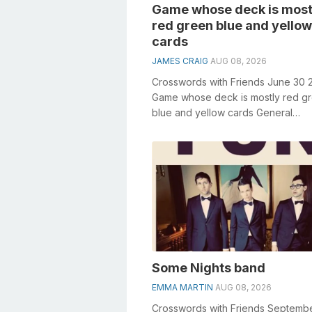
Game whose deck is most
red green blue and yellow
cards
JAMES CRAIG
AUG 08, 2026
Crosswords with Friends June 30 
Game whose deck is mostly red g
blue and yellow cards General
knowledge plays a crucial role in s
crosswor...
Some Nights band
EMMA MARTIN
AUG 08, 2026
Crosswords with Friends Septembe