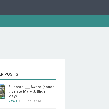
AR POSTS
Billboard ___ Award (honor
given to Mary J. Blige in
May)
NEWS
/
JUL 28, 2026