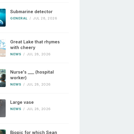
Submarine detector
GENERAL
/
JUL 28, 2026
Great Lake that rhymes
with cheery
NEWS
/
JUL 28, 2026
Nurse's ___ (hospital
worker)
NEWS
/
JUL 28, 2026
Large vase
NEWS
/
JUL 28, 2026
Biopic for which Sean