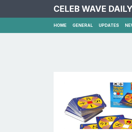
CELEB WAVE DAIL
HOME
GENERAL
UPDATES
NE