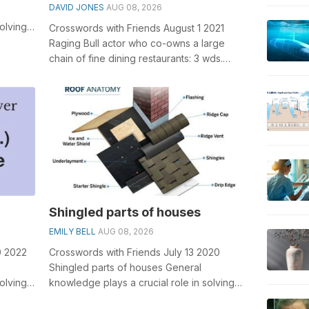
DAVID JONES
AUG 08, 2026
olving
Crosswords with Friends August 1 2021
ights
Raging Bull actor who co-owns a large
chain of fine dining restaurants: 3 wds.
General knowledge plays a crucial ro...
Shingled parts of houses
EMILY BELL
AUG 08, 2026
0 2022
Crosswords with Friends July 13 2020
Shingled parts of houses General
olving
knowledge plays a crucial role in solving
ar ...
crosswords, especially the Shingled