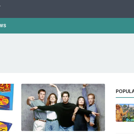
Y
WS
POPUL