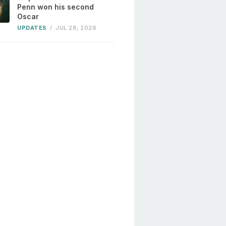
Penn won his second
Oscar
UPDATES
/
JUL 28, 2026