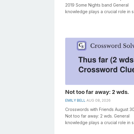
2019 Some Nights band General
knowledge plays a crucial role in s
crosswords, especially the Some N
band ...
Not too far away: 2 wds.
EMILY BELL
AUG 08, 2026
Crosswords with Friends August 3
Not too far away: 2 wds. General
knowledge plays a crucial role in s
crosswords, especially the Not too f