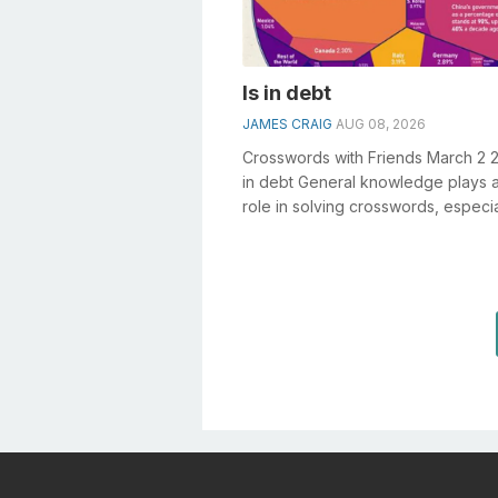
Is in debt
JAMES CRAIG
AUG 08, 2026
Crosswords with Friends March 2 2
in debt General knowledge plays a
role in solving crosswords, especia
Is in debt crossword clue&nb...