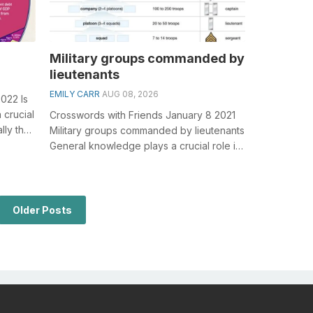
Military groups commanded by
lieutenants
EMILY CARR
AUG 08, 2026
022 Is
 crucial
Crosswords with Friends January 8 2021
lly the
Military groups commanded by lieutenants
General knowledge plays a crucial role in
solving crosswords, especially ...
Older Posts