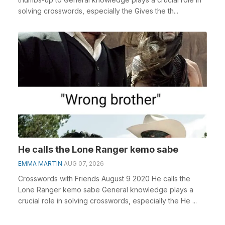
solving crosswords, especially the Gives the th...
He calls the Lone Ranger kemo sabe
EMMA MARTIN
AUG 07, 2026
Crosswords with Friends August 9 2020 He calls the
Lone Ranger kemo sabe General knowledge plays a
crucial role in solving crosswords, especially the He ...