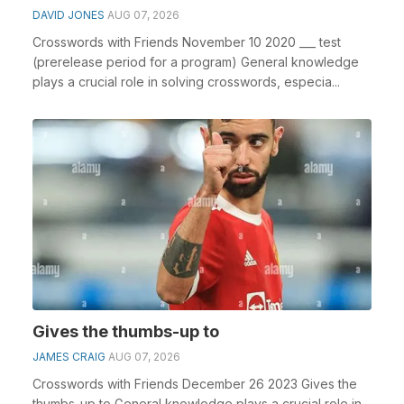
DAVID JONES
AUG 07, 2026
Crosswords with Friends November 10 2020 ___ test
(prerelease period for a program) General knowledge
plays a crucial role in solving crosswords, especia...
Gives the thumbs-up to
JAMES CRAIG
AUG 07, 2026
Crosswords with Friends December 26 2023 Gives the
thumbs-up to General knowledge plays a crucial role in