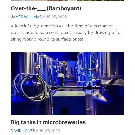
Over-the-___ (flamboyant)
JAMES WILLIAMS
AUG 07, 2026
• A child's toy, commonly in the form of a conoid or
pear, made to spin on its point, usually by drawing off a
string wound round its surface or ste...
Big tanks in microbreweries
DAVID JONES
AUG 07, 2026