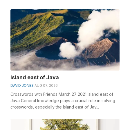
Go o...
Island east of Java
DAVID JONES
AUG 07, 2026
Crosswords with Friends March 27 2021 Island east of
Java General knowledge plays a crucial role in solving
crosswords, especially the Island east of Jav...