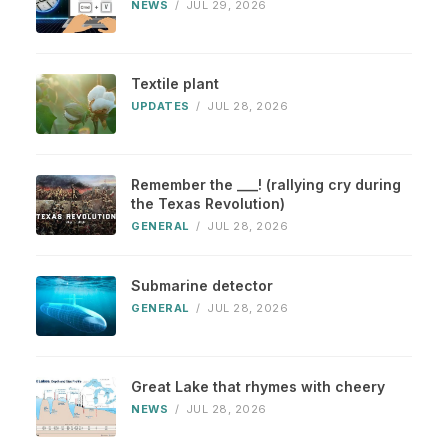
NEWS
/
JUL 29, 2026
Textile plant
UPDATES
/
JUL 28, 2026
Remember the ___! (rallying cry during
the Texas Revolution)
GENERAL
/
JUL 28, 2026
Submarine detector
GENERAL
/
JUL 28, 2026
Great Lake that rhymes with cheery
NEWS
/
JUL 28, 2026