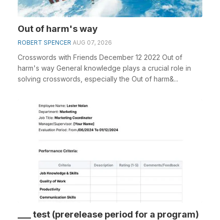
Out of harm's way
ROBERT SPENCER
AUG 07, 2026
Crosswords with Friends December 12 2022 Out of
harm's way General knowledge plays a crucial role in
solving crosswords, especially the Out of harm&...
___ test (prerelease period for a program)