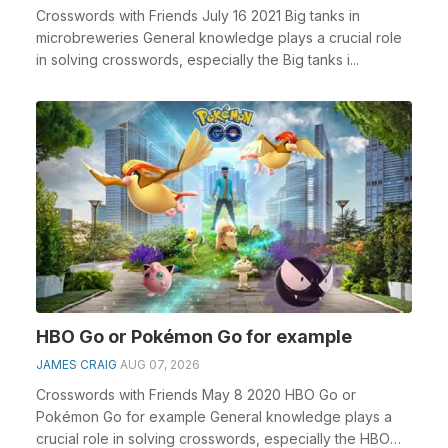
Crosswords with Friends July 16 2021 Big tanks in
microbreweries General knowledge plays a crucial role
in solving crosswords, especially the Big tanks i...
HBO Go or Pokémon Go for example
JAMES CRAIG
AUG 07, 2026
Crosswords with Friends May 8 2020 HBO Go or
Pokémon Go for example General knowledge plays a
crucial role in solving crosswords, especially the HBO