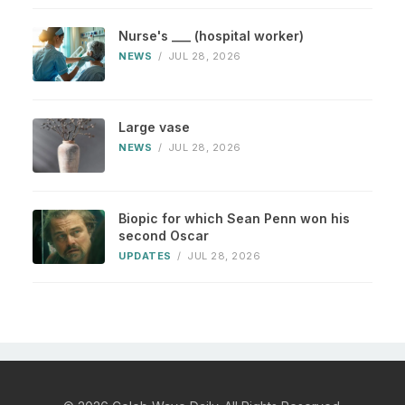
Nurse's ___ (hospital worker)
NEWS
/
JUL 28, 2026
Large vase
NEWS
/
JUL 28, 2026
Biopic for which Sean Penn won his
second Oscar
UPDATES
/
JUL 28, 2026