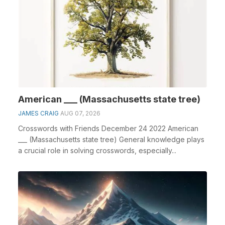
American ___ (Massachusetts state tree)
JAMES CRAIG
AUG 07, 2026
Crosswords with Friends December 24 2022 American
___ (Massachusetts state tree) General knowledge plays
a crucial role in solving crosswords, especially...