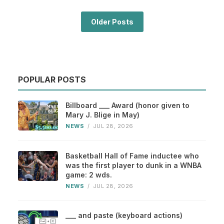
Older Posts
POPULAR POSTS
Billboard ___ Award (honor given to
Mary J. Blige in May)
NEWS
/
JUL 28, 2026
Basketball Hall of Fame inductee who
was the first player to dunk in a WNBA
game: 2 wds.
NEWS
/
JUL 28, 2026
___ and paste (keyboard actions)