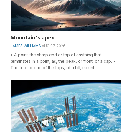
Mountain's apex
JAMES WILLIAMS
AUG 07, 2026
• A point; the sharp end or top of anything that
terminates in a point; as, the peak, or front, of a cap. •
The top, or one of the tops, of a hill, mount...