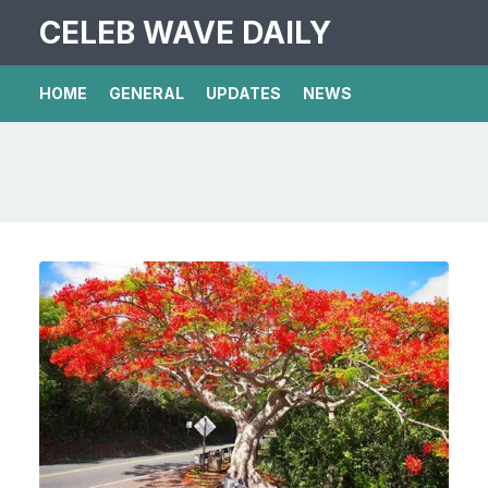
CELEB WAVE DAILY
HOME
GENERAL
UPDATES
NEWS