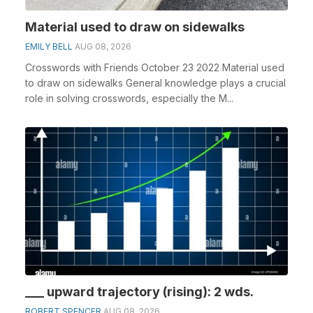
Material used to draw on sidewalks
EMILY BELL
AUG 08, 2026
Crosswords with Friends October 23 2022 Material used
to draw on sidewalks General knowledge plays a crucial
role in solving crosswords, especially the M...
___ upward trajectory (rising): 2 wds.
ROBERT SPENCER
AUG 08, 2026