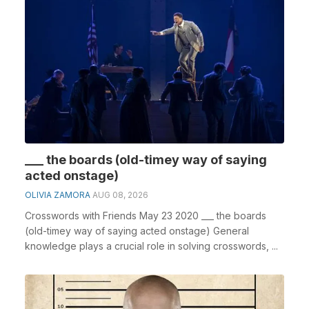
___ the boards (old-timey way of saying
acted onstage)
OLIVIA ZAMORA
AUG 08, 2026
Crosswords with Friends May 23 2020 ___ the boards
(old-timey way of saying acted onstage) General
knowledge plays a crucial role in solving crosswords, ...