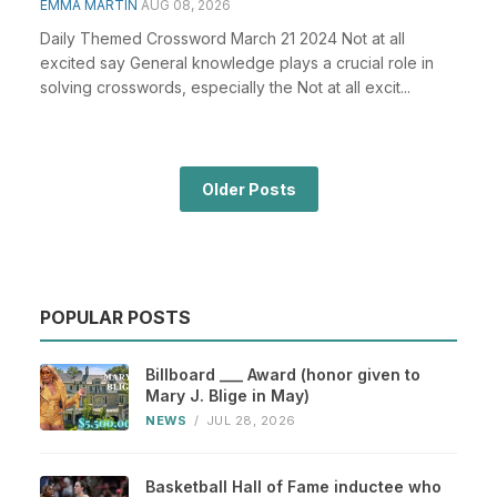
EMMA MARTIN
AUG 08, 2026
Daily Themed Crossword March 21 2024 Not at all
excited say General knowledge plays a crucial role in
solving crosswords, especially the Not at all excit...
Older Posts
POPULAR POSTS
Billboard ___ Award (honor given to
Mary J. Blige in May)
NEWS
/
JUL 28, 2026
Basketball Hall of Fame inductee who