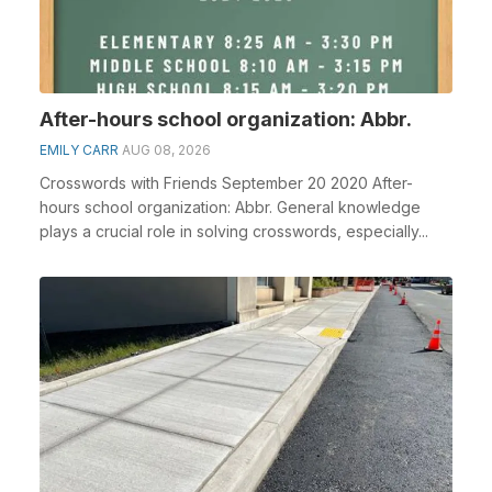
After-hours school organization: Abbr.
EMILY CARR
AUG 08, 2026
Crosswords with Friends September 20 2020 After-
hours school organization: Abbr. General knowledge
plays a crucial role in solving crosswords, especially...