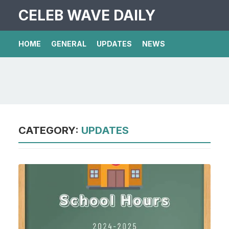
CELEB WAVE DAILY
HOME
GENERAL
UPDATES
NEWS
CATEGORY:
UPDATES