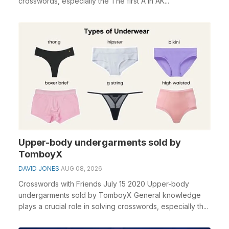
crosswords, especially the The first A in AK...
Upper-body undergarments sold by
TomboyX
DAVID JONES
AUG 08, 2026
Crosswords with Friends July 15 2020 Upper-body
undergarments sold by TomboyX General knowledge
plays a crucial role in solving crosswords, especially th...