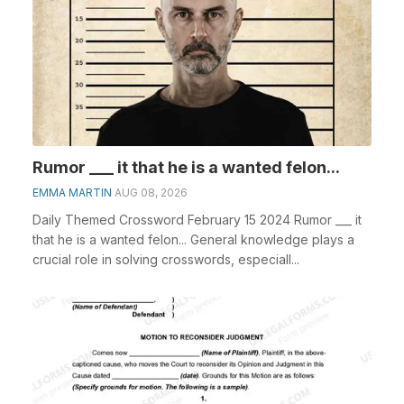
Rumor ___ it that he is a wanted felon...
EMMA MARTIN
AUG 08, 2026
Daily Themed Crossword February 15 2024 Rumor ___ it
that he is a wanted felon... General knowledge plays a
crucial role in solving crosswords, especiall...