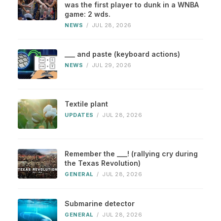
was the first player to dunk in a WNBA
game: 2 wds.
NEWS
/
JUL 28, 2026
___ and paste (keyboard actions)
NEWS
/
JUL 29, 2026
Textile plant
UPDATES
/
JUL 28, 2026
Remember the ___! (rallying cry during
the Texas Revolution)
GENERAL
/
JUL 28, 2026
Submarine detector
GENERAL
/
JUL 28, 2026