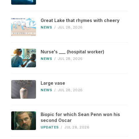
Great Lake that rhymes with cheery
NEWS
/
JUL 28, 2026
Nurse's ___ (hospital worker)
NEWS
/
JUL 28, 2026
Large vase
NEWS
/
JUL 28, 2026
Biopic for which Sean Penn won his
second Oscar
UPDATES
/
JUL 28, 2026