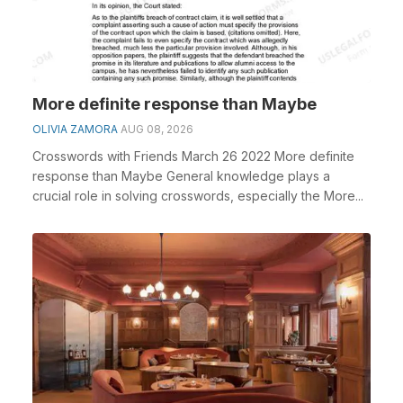
More definite response than Maybe
OLIVIA ZAMORA
AUG 08, 2026
Crosswords with Friends March 26 2022 More definite
response than Maybe General knowledge plays a
crucial role in solving crosswords, especially the More...