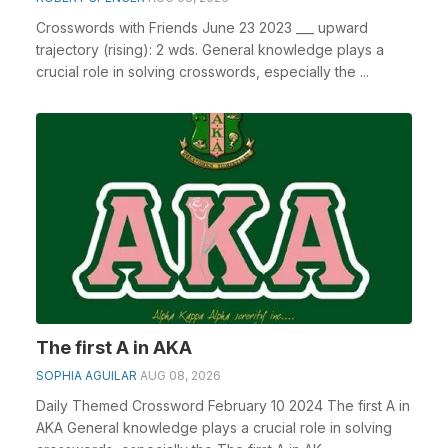
Crosswords with Friends June 23 2023 ___ upward
trajectory (rising): 2 wds. General knowledge plays a
crucial role in solving crosswords, especially the ...
The first A in AKA
SOPHIA AGUILAR
AUG 08, 2026
Daily Themed Crossword February 10 2024 The first A in
AKA General knowledge plays a crucial role in solving