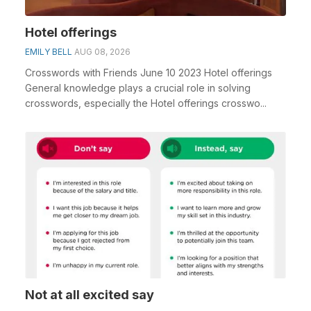
Hotel offerings
EMILY BELL
AUG 08, 2026
Crosswords with Friends June 10 2023 Hotel offerings
General knowledge plays a crucial role in solving
crosswords, especially the Hotel offerings crosswo...
Not at all excited say