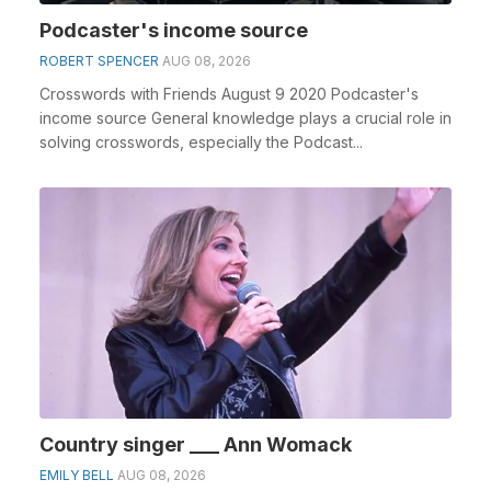
Podcaster's income source
ROBERT SPENCER
AUG 08, 2026
Crosswords with Friends August 9 2020 Podcaster's
income source General knowledge plays a crucial role in
solving crosswords, especially the Podcast...
Country singer ___ Ann Womack
EMILY BELL
AUG 08, 2026