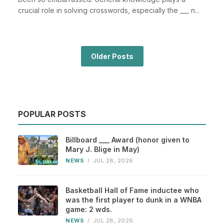
crucial role in solving crosswords, especially the ___ n...
Older Posts
POPULAR POSTS
Billboard ___ Award (honor given to
Mary J. Blige in May)
NEWS
/
JUL 28, 2026
Basketball Hall of Fame inductee who
was the first player to dunk in a WNBA
game: 2 wds.
NEWS
/
JUL 28, 2026