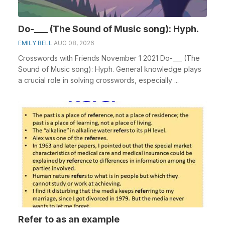
Do-___ (The Sound of Music song): Hyph.
EMILY BELL
AUG 08, 2026
Crosswords with Friends November 1 2021 Do-___ (The
Sound of Music song): Hyph. General knowledge plays
a crucial role in solving crosswords, especially ...
Refer to as an example