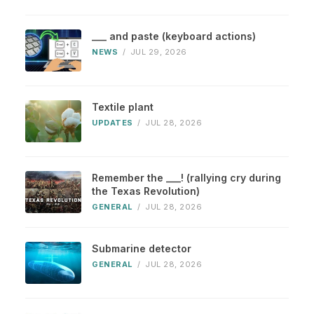
___ and paste (keyboard actions)
NEWS
/
JUL 29, 2026
Textile plant
UPDATES
/
JUL 28, 2026
Remember the ___! (rallying cry during
the Texas Revolution)
GENERAL
/
JUL 28, 2026
Submarine detector
GENERAL
/
JUL 28, 2026