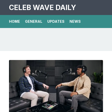
CELEB WAVE DAILY
HOME
GENERAL
UPDATES
NEWS