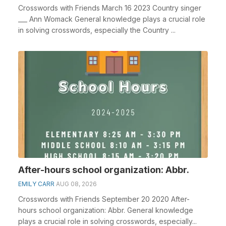
Crosswords with Friends March 16 2023 Country singer
___ Ann Womack General knowledge plays a crucial role
in solving crosswords, especially the Country ...
After-hours school organization: Abbr.
EMILY CARR
AUG 08, 2026
Crosswords with Friends September 20 2020 After-
hours school organization: Abbr. General knowledge
plays a crucial role in solving crosswords, especially...