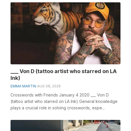
___ Von D (tattoo artist who starred on LA
Ink)
EMMA MARTIN
AUG 08, 2026
Crosswords with Friends January 4 2020 ___ Von D
(tattoo artist who starred on LA Ink) General knowledge
plays a crucial role in solving crosswords, espe...