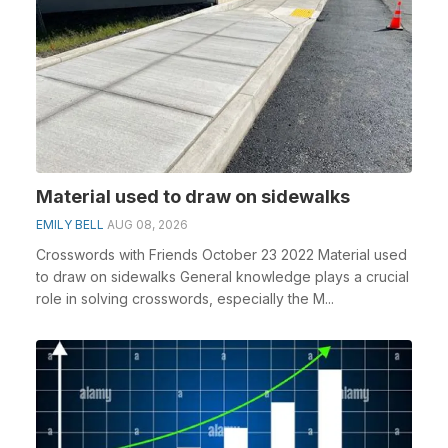
Material used to draw on sidewalks
EMILY BELL
AUG 08, 2026
Crosswords with Friends October 23 2022 Material used
to draw on sidewalks General knowledge plays a crucial
role in solving crosswords, especially the M...