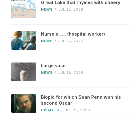
Great Lake that rhymes with cheery
NEWS
/
JUL 28, 2026
Nurse's ___ (hospital worker)
NEWS
/
JUL 28, 2026
Large vase
NEWS
/
JUL 28, 2026
Biopic for which Sean Penn won his
second Oscar
UPDATES
/
JUL 28, 2026