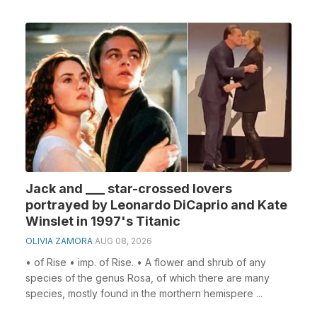
Jack and ___ star-crossed lovers
portrayed by Leonardo DiCaprio and Kate
Winslet in 1997's Titanic
OLIVIA ZAMORA
AUG 08, 2026
• of Rise • imp. of Rise. • A flower and shrub of any
species of the genus Rosa, of which there are many
species, mostly found in the morthern hemispere ...