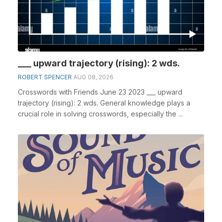
___ upward trajectory (rising): 2 wds.
ROBERT SPENCER
AUG 08, 2026
Crosswords with Friends June 23 2023 ___ upward
trajectory (rising): 2 wds. General knowledge plays a
crucial role in solving crosswords, especially the ...