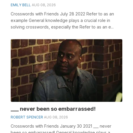
EMILY BELL
AUG 08, 2026
Crosswords with Friends July 28 2022 Refer to as an
example General knowledge plays a crucial role in
solving crosswords, especially the Refer to as an e...
___ never been so embarrassed!
ROBERT SPENCER
AUG 08, 2026
Crosswords with Friends January 30 2021 ___ never
been so embarrassed! General knowledge plays a