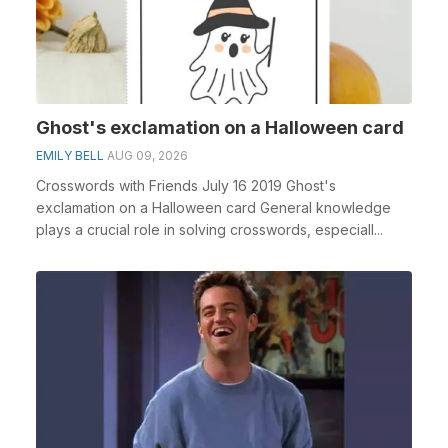
Ghost's exclamation on a Halloween card
EMILY BELL
AUG 09, 2026
Crosswords with Friends July 16 2019 Ghost's
exclamation on a Halloween card General knowledge
plays a crucial role in solving crosswords, especiall...