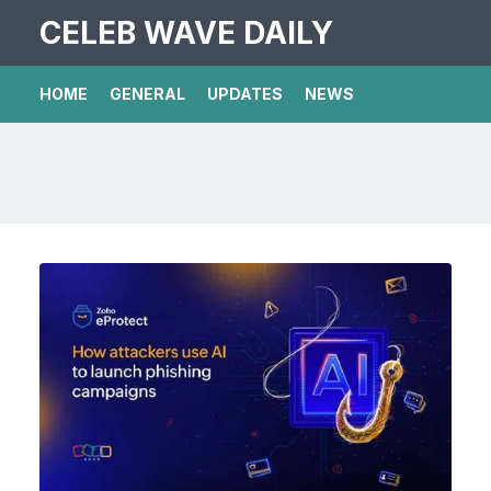
CELEB WAVE DAILY
HOME
GENERAL
UPDATES
NEWS