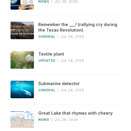
NEWS
/
JUL 29, 2026
Remember the ___! (rallying cry during
the Texas Revolution)
GENERAL
/
JUL 28, 2026
Textile plant
UPDATES
/
JUL 28, 2026
Submarine detector
GENERAL
/
JUL 28, 2026
Great Lake that rhymes with cheery
NEWS
/
JUL 28, 2026