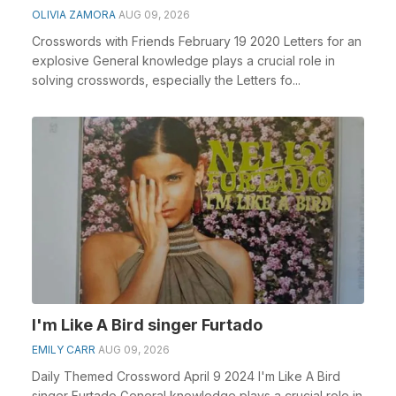
OLIVIA ZAMORA
AUG 09, 2026
Crosswords with Friends February 19 2020 Letters for an
explosive General knowledge plays a crucial role in
solving crosswords, especially the Letters fo...
I'm Like A Bird singer Furtado
EMILY CARR
AUG 09, 2026
Daily Themed Crossword April 9 2024 I'm Like A Bird
singer Furtado General knowledge plays a crucial role in