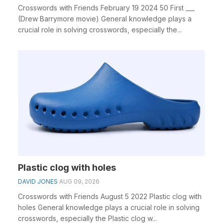
Crosswords with Friends February 19 2024 50 First ___
(Drew Barrymore movie) General knowledge plays a
crucial role in solving crosswords, especially the...
Plastic clog with holes
DAVID JONES
AUG 09, 2026
Crosswords with Friends August 5 2022 Plastic clog with
holes General knowledge plays a crucial role in solving
crosswords, especially the Plastic clog w...