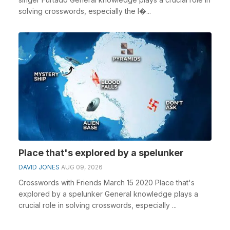
solving crosswords, especially the I�...
Place that's explored by a spelunker
DAVID JONES
AUG 09, 2026
Crosswords with Friends March 15 2020 Place that's
explored by a spelunker General knowledge plays a
crucial role in solving crosswords, especially ...