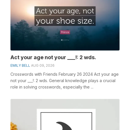
Act your age not your ___!: 2 wds.
EMILY BELL
AUG 09, 2026
Crosswords with Friends February 26 2024 Act your age
not your ___!: 2 wds. General knowledge plays a crucial
role in solving crosswords, especially the ...