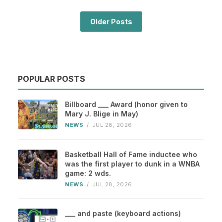
Older Posts
POPULAR POSTS
Billboard ___ Award (honor given to
Mary J. Blige in May)
NEWS
/
JUL 28, 2026
Basketball Hall of Fame inductee who
was the first player to dunk in a WNBA
game: 2 wds.
NEWS
/
JUL 28, 2026
___ and paste (keyboard actions)