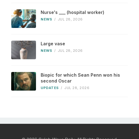
Nurse's ___ (hospital worker)
NEWS
/
JUL 28, 2026
Large vase
NEWS
/
JUL 28, 2026
Biopic for which Sean Penn won his
second Oscar
UPDATES
/
JUL 28, 2026