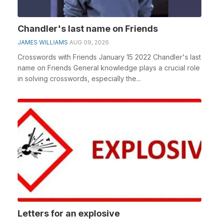
Chandler's last name on Friends
JAMES WILLIAMS
AUG 09, 2026
Crosswords with Friends January 15 2022 Chandler's last
name on Friends General knowledge plays a crucial role
in solving crosswords, especially the...
Letters for an explosive