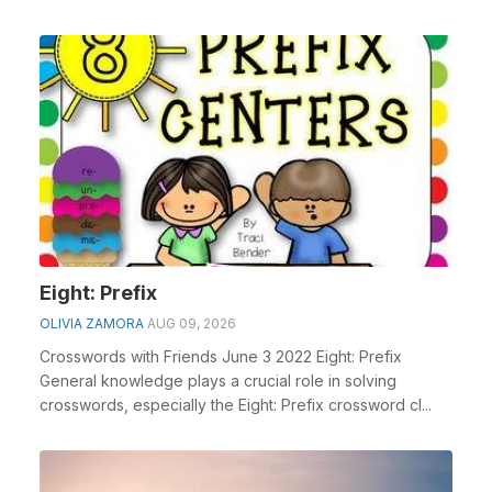
Eight: Prefix
OLIVIA ZAMORA
AUG 09, 2026
Crosswords with Friends June 3 2022 Eight: Prefix
General knowledge plays a crucial role in solving
crosswords, especially the Eight: Prefix crossword cl...