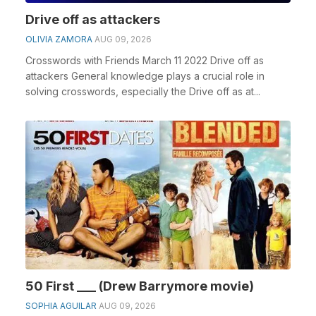
Drive off as attackers
OLIVIA ZAMORA
AUG 09, 2026
Crosswords with Friends March 11 2022 Drive off as
attackers General knowledge plays a crucial role in
solving crosswords, especially the Drive off as at...
50 First ___ (Drew Barrymore movie)
SOPHIA AGUILAR
AUG 09, 2026