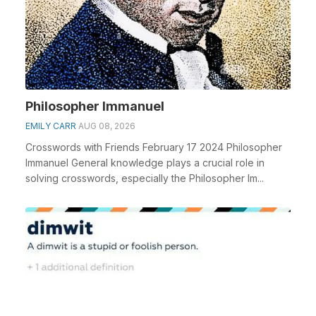
Philosopher Immanuel
EMILY CARR
AUG 08, 2026
Crosswords with Friends February 17 2024 Philosopher
Immanuel General knowledge plays a crucial role in
solving crosswords, especially the Philosopher Im...