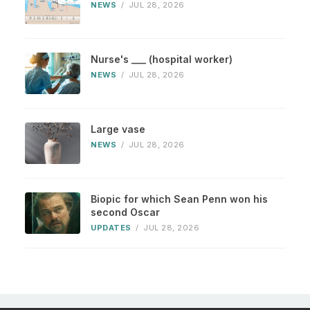
NEWS
/
JUL 28, 2026
Nurse's ___ (hospital worker)
NEWS
/
JUL 28, 2026
Large vase
NEWS
/
JUL 28, 2026
Biopic for which Sean Penn won his
second Oscar
UPDATES
/
JUL 28, 2026