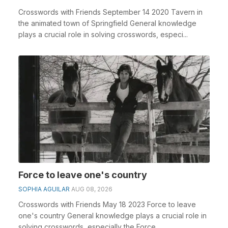
Crosswords with Friends September 14 2020 Tavern in
the animated town of Springfield General knowledge
plays a crucial role in solving crosswords, especi...
Force to leave one's country
SOPHIA AGUILAR
AUG 08, 2026
Crosswords with Friends May 18 2023 Force to leave
one's country General knowledge plays a crucial role in
solving crosswords, especially the Force ...