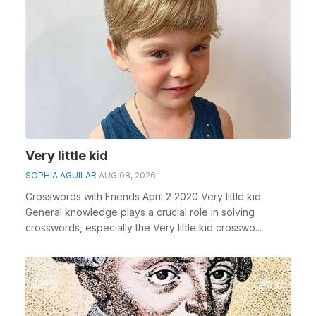
Very little kid
SOPHIA AGUILAR
AUG 08, 2026
Crosswords with Friends April 2 2020 Very little kid
General knowledge plays a crucial role in solving
crosswords, especially the Very little kid crosswo...