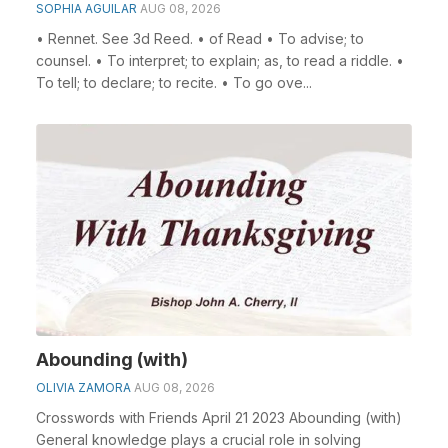
SOPHIA AGUILAR
AUG 08, 2026
• Rennet. See 3d Reed. • of Read • To advise; to
counsel. • To interpret; to explain; as, to read a riddle. •
To tell; to declare; to recite. • To go ove...
Abounding (with)
OLIVIA ZAMORA
AUG 08, 2026
Crosswords with Friends April 21 2023 Abounding (with)
General knowledge plays a crucial role in solving