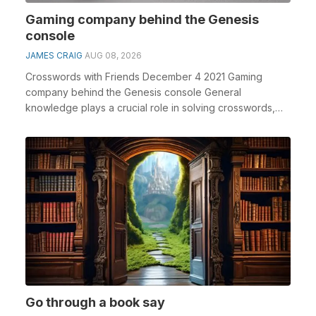
Gaming company behind the Genesis
console
JAMES CRAIG
AUG 08, 2026
Crosswords with Friends December 4 2021 Gaming
company behind the Genesis console General
knowledge plays a crucial role in solving crosswords,
especiall...
Go through a book say