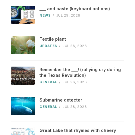
___ and paste (keyboard actions)
NEWS
/
JUL 29, 2026
Textile plant
UPDATES
/
JUL 28, 2026
Remember the ___! (rallying cry during
the Texas Revolution)
GENERAL
/
JUL 28, 2026
Submarine detector
GENERAL
/
JUL 28, 2026
Great Lake that rhymes with cheery