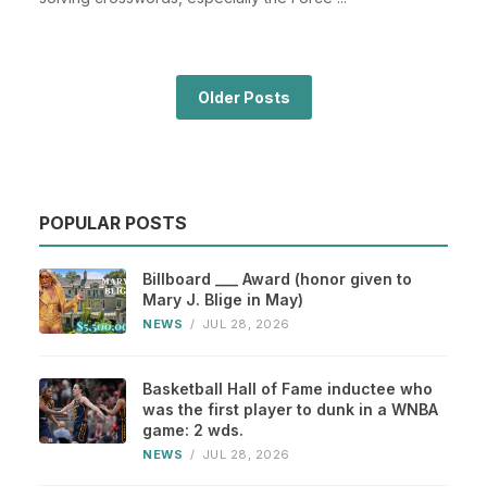
Older Posts
POPULAR POSTS
Billboard ___ Award (honor given to
Mary J. Blige in May)
NEWS
/
JUL 28, 2026
Basketball Hall of Fame inductee who
was the first player to dunk in a WNBA
game: 2 wds.
NEWS
/
JUL 28, 2026