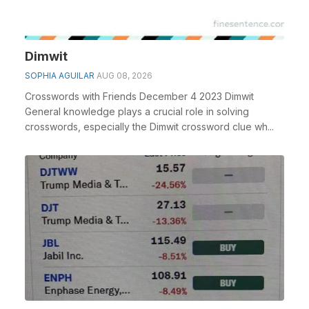
Dimwit
SOPHIA AGUILAR
AUG 08, 2026
Crosswords with Friends December 4 2023 Dimwit
General knowledge plays a crucial role in solving
crosswords, especially the Dimwit crossword clue wh...