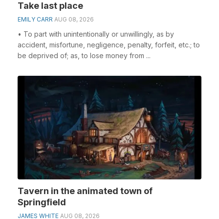
Take last place
EMILY CARR
AUG 08, 2026
• To part with unintentionally or unwillingly, as by
accident, misfortune, negligence, penalty, forfeit, etc.; to
be deprived of; as, to lose money from ...
Tavern in the animated town of
Springfield
JAMES WHITE
AUG 08, 2026