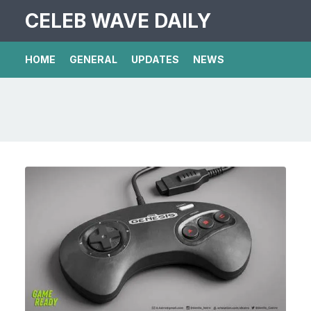
CELEB WAVE DAILY
HOME
GENERAL
UPDATES
NEWS