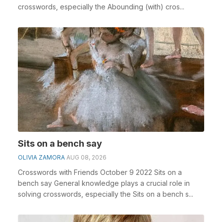
crosswords, especially the Abounding (with) cros...
Sits on a bench say
OLIVIA ZAMORA
AUG 08, 2026
Crosswords with Friends October 9 2022 Sits on a
bench say General knowledge plays a crucial role in
solving crosswords, especially the Sits on a bench s...