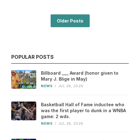
Older Posts
POPULAR POSTS
Billboard ___ Award (honor given to
Mary J. Blige in May)
NEWS
/
JUL 28, 2026
Basketball Hall of Fame inductee who
was the first player to dunk in a WNBA
game: 2 wds.
NEWS
/
JUL 28, 2026