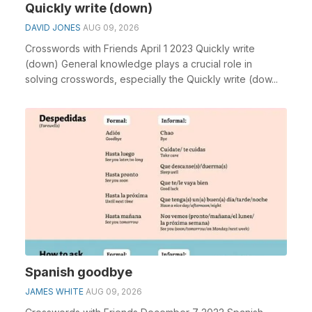
Quickly write (down)
DAVID JONES
AUG 09, 2026
Crosswords with Friends April 1 2023 Quickly write
(down) General knowledge plays a crucial role in
solving crosswords, especially the Quickly write (dow...
Spanish goodbye
JAMES WHITE
AUG 09, 2026