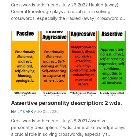
Crosswords with Friends July 26 2022 Hauled (away)
General knowledge plays a crucial role in solving
crosswords, especially the Hauled (away) crossword c...
Assertive personality description: 2 wds.
EMILY CARR
AUG 09, 2026
Crosswords with Friends July 28 2021 Assertive
personality description: 2 wds. General knowledge plays
a crucial role in solving crosswords, especially t...