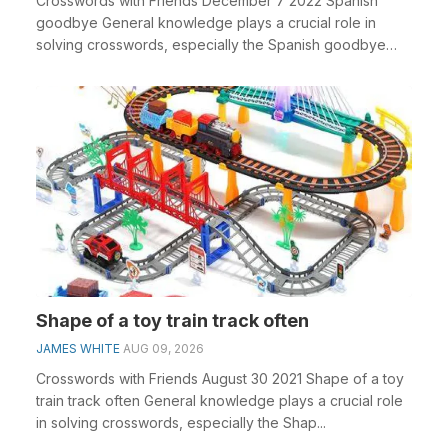
Crosswords with Friends December 7 2022 Spanish
goodbye General knowledge plays a crucial role in
solving crosswords, especially the Spanish goodbye
cros...
Shape of a toy train track often
JAMES WHITE
AUG 09, 2026
Crosswords with Friends August 30 2021 Shape of a toy
train track often General knowledge plays a crucial role
in solving crosswords, especially the Shap...