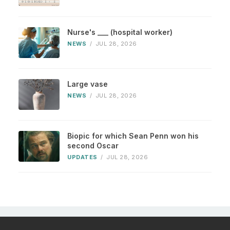
Nurse's ___ (hospital worker)
NEWS
/
JUL 28, 2026
Large vase
NEWS
/
JUL 28, 2026
Biopic for which Sean Penn won his
second Oscar
UPDATES
/
JUL 28, 2026