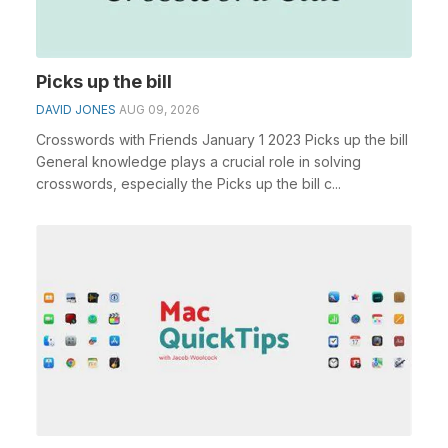
Picks up the bill
DAVID JONES
AUG 09, 2026
Crosswords with Friends January 1 2023 Picks up the bill
General knowledge plays a crucial role in solving
crosswords, especially the Picks up the bill c...