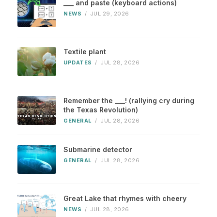
___ and paste (keyboard actions)
NEWS
/
JUL 29, 2026
Textile plant
UPDATES
/
JUL 28, 2026
Remember the ___! (rallying cry during
the Texas Revolution)
GENERAL
/
JUL 28, 2026
Submarine detector
GENERAL
/
JUL 28, 2026
Great Lake that rhymes with cheery
NEWS
/
JUL 28, 2026