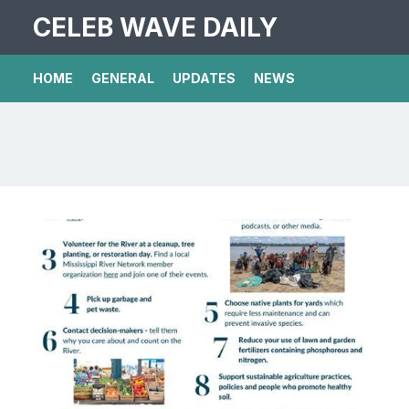
CELEB WAVE DAILY
HOME
GENERAL
UPDATES
NEWS