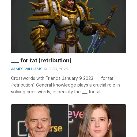
___ for tat (retribution)
JAMES WILLIAMS
AUG 09, 2026
Crosswords with Friends January 9 2023 ___ for tat
(retribution) General knowledge plays a crucial role in
solving crosswords, especially the ___ for tat...