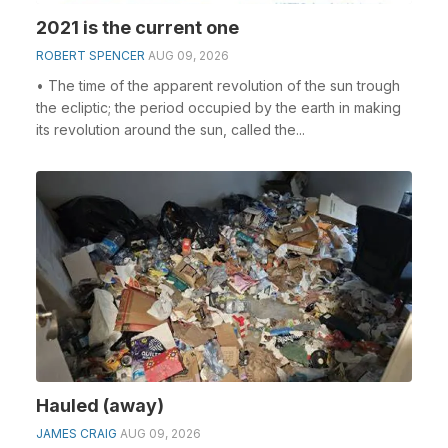
2021 is the current one
ROBERT SPENCER
AUG 09, 2026
• The time of the apparent revolution of the sun trough
the ecliptic; the period occupied by the earth in making
its revolution around the sun, called the...
Hauled (away)
JAMES CRAIG
AUG 09, 2026