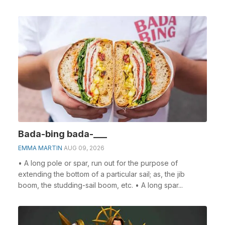
Bada-bing bada-___
EMMA MARTIN
AUG 09, 2026
• A long pole or spar, run out for the purpose of
extending the bottom of a particular sail; as, the jib
boom, the studding-sail boom, etc. • A long spar...