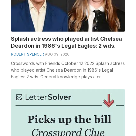
Splash actress who played artist Chelsea
Deardon in 1986's Legal Eagles: 2 wds.
ROBERT SPENCER
AUG 09, 2026
Crosswords with Friends October 12 2022 Splash actress
who played artist Chelsea Deardon in 1986's Legal
Eagles: 2 wds. General knowledge plays a cr...