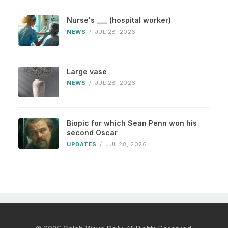
Nurse's ___ (hospital worker)
NEWS
/
JUL 28, 2026
Large vase
NEWS
/
JUL 28, 2026
Biopic for which Sean Penn won his
second Oscar
UPDATES
/
JUL 28, 2026