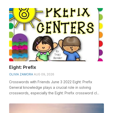
Eight: Prefix
OLIVIA ZAMORA
AUG 09, 2026
Crosswords with Friends June 3 2022 Eight: Prefix
General knowledge plays a crucial role in solving
crosswords, especially the Eight: Prefix crossword cl...