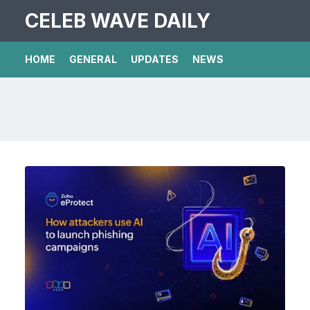
CELEB WAVE DAILY
HOME
GENERAL
UPDATES
NEWS