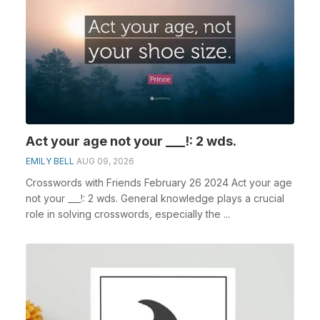
Act your age not your ___!: 2 wds.
EMILY BELL
AUG 09, 2026
Crosswords with Friends February 26 2024 Act your age
not your ___!: 2 wds. General knowledge plays a crucial
role in solving crosswords, especially the ...