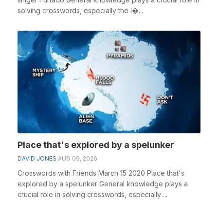
solving crosswords, especially the I�...
Place that's explored by a spelunker
DAVID JONES
AUG 09, 2026
Crosswords with Friends March 15 2020 Place that's
explored by a spelunker General knowledge plays a
crucial role in solving crosswords, especially ...