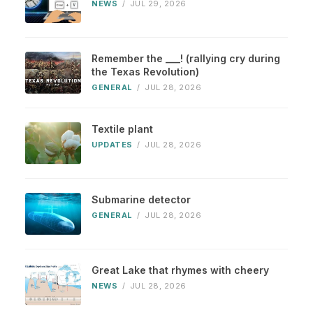
NEWS
/
JUL 29, 2026
Remember the ___! (rallying cry during
the Texas Revolution)
GENERAL
/
JUL 28, 2026
Textile plant
UPDATES
/
JUL 28, 2026
Submarine detector
GENERAL
/
JUL 28, 2026
Great Lake that rhymes with cheery
NEWS
/
JUL 28, 2026