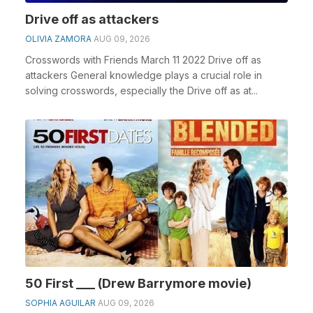
Drive off as attackers
OLIVIA ZAMORA
AUG 09, 2026
Crosswords with Friends March 11 2022 Drive off as
attackers General knowledge plays a crucial role in
solving crosswords, especially the Drive off as at...
50 First ___ (Drew Barrymore movie)
SOPHIA AGUILAR
AUG 09, 2026