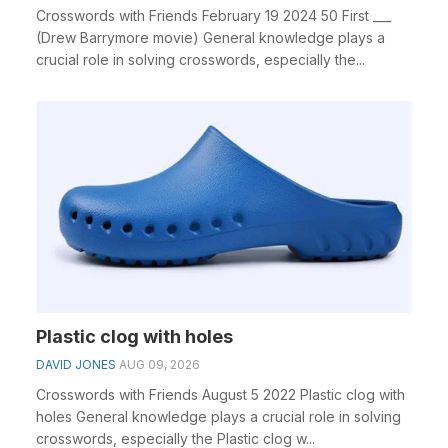
Crosswords with Friends February 19 2024 50 First ___
(Drew Barrymore movie) General knowledge plays a
crucial role in solving crosswords, especially the...
Plastic clog with holes
DAVID JONES
AUG 09, 2026
Crosswords with Friends August 5 2022 Plastic clog with
holes General knowledge plays a crucial role in solving
crosswords, especially the Plastic clog w...