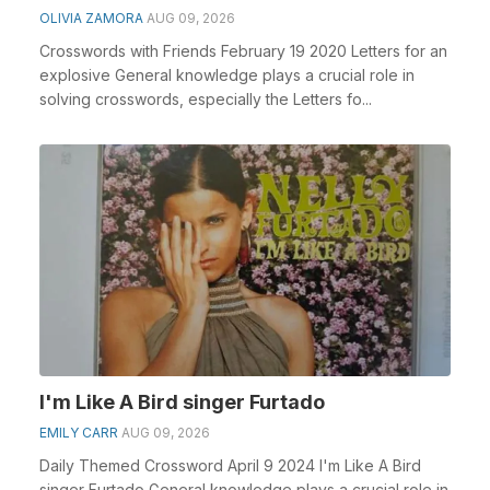
OLIVIA ZAMORA
AUG 09, 2026
Crosswords with Friends February 19 2020 Letters for an
explosive General knowledge plays a crucial role in
solving crosswords, especially the Letters fo...
I'm Like A Bird singer Furtado
EMILY CARR
AUG 09, 2026
Daily Themed Crossword April 9 2024 I'm Like A Bird
singer Furtado General knowledge plays a crucial role in