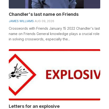
Chandler's last name on Friends
JAMES WILLIAMS
AUG 09, 2026
Crosswords with Friends January 15 2022 Chandler's last
name on Friends General knowledge plays a crucial role
in solving crosswords, especially the...
Letters for an explosive