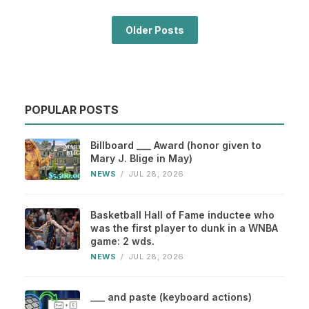
Older Posts
POPULAR POSTS
Billboard ___ Award (honor given to
Mary J. Blige in May)
NEWS
/
JUL 28, 2026
Basketball Hall of Fame inductee who
was the first player to dunk in a WNBA
game: 2 wds.
NEWS
/
JUL 28, 2026
___ and paste (keyboard actions)