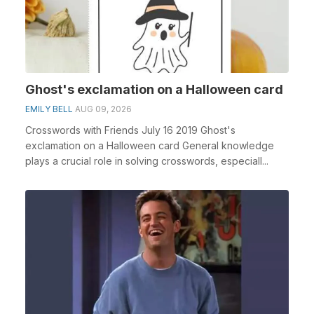
Ghost's exclamation on a Halloween card
EMILY BELL
AUG 09, 2026
Crosswords with Friends July 16 2019 Ghost's
exclamation on a Halloween card General knowledge
plays a crucial role in solving crosswords, especiall...