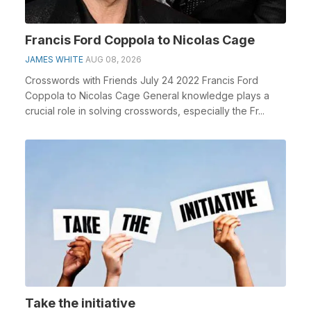
Francis Ford Coppola to Nicolas Cage
JAMES WHITE
AUG 08, 2026
Crosswords with Friends July 24 2022 Francis Ford
Coppola to Nicolas Cage General knowledge plays a
crucial role in solving crosswords, especially the Fr...
Take the initiative