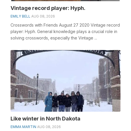
Vintage record player: Hyph.
EMILY BELL
AUG 08, 2026
Crosswords with Friends August 27 2020 Vintage record
player: Hyph. General knowledge plays a crucial role in
solving crosswords, especially the Vintage ...
Like winter in North Dakota
EMMA MARTIN
AUG 08, 2026