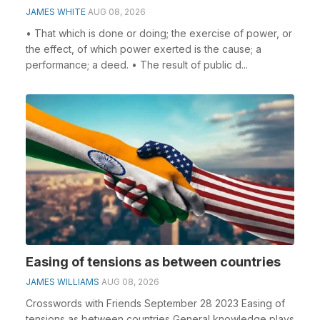
JAMES WHITE
AUG 08, 2026
• That which is done or doing; the exercise of power, or
the effect, of which power exerted is the cause; a
performance; a deed. • The result of public d...
Easing of tensions as between countries
JAMES WILLIAMS
AUG 08, 2026
Crosswords with Friends September 28 2023 Easing of
tensions as between countries General knowledge plays