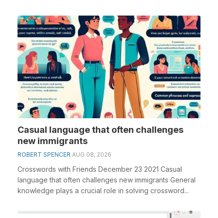
Casual language that often challenges
new immigrants
ROBERT SPENCER
AUG 08, 2026
Crosswords with Friends December 23 2021 Casual
language that often challenges new immigrants General
knowledge plays a crucial role in solving crossword...