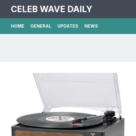
CELEB WAVE DAILY
HOME
GENERAL
UPDATES
NEWS