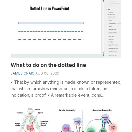
What to do on the dotted line
JAMES CRAIG
AUG 08, 2026
• That by which anything is made known or represented;
that which furnishes evidence; a mark; a token; an
indication; a proof. • A remarkable event, cons...