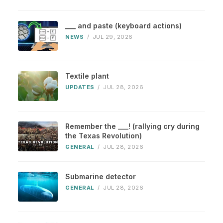
___ and paste (keyboard actions)
NEWS
/
JUL 29, 2026
Textile plant
UPDATES
/
JUL 28, 2026
Remember the ___! (rallying cry during
the Texas Revolution)
GENERAL
/
JUL 28, 2026
Submarine detector
GENERAL
/
JUL 28, 2026