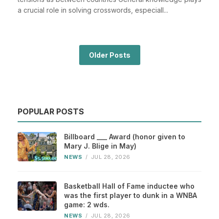
a crucial role in solving crosswords, especiall...
Older Posts
POPULAR POSTS
Billboard ___ Award (honor given to
Mary J. Blige in May)
NEWS
/
JUL 28, 2026
Basketball Hall of Fame inductee who
was the first player to dunk in a WNBA
game: 2 wds.
NEWS
/
JUL 28, 2026