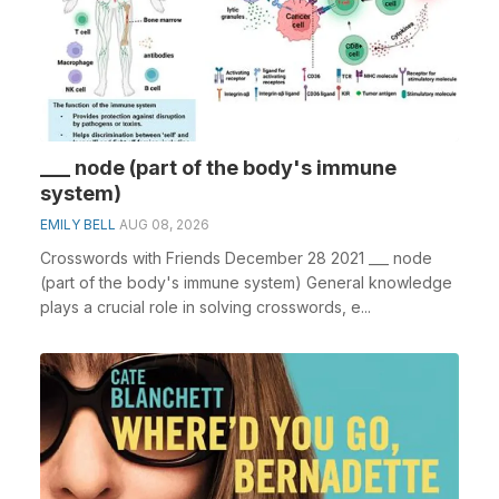
___ node (part of the body's immune
system)
EMILY BELL
AUG 08, 2026
Crosswords with Friends December 28 2021 ___ node
(part of the body's immune system) General knowledge
plays a crucial role in solving crosswords, e...