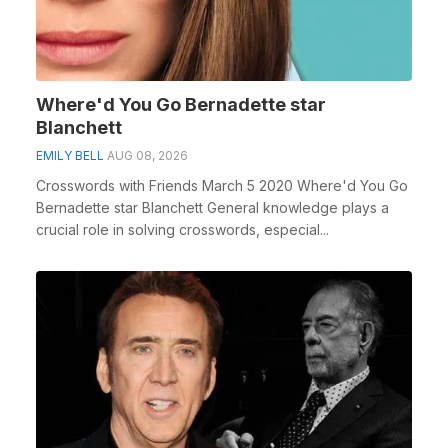
Where'd You Go Bernadette star
Blanchett
EMILY BELL
AUG 08, 2026
Crosswords with Friends March 5 2020 Where'd You Go
Bernadette star Blanchett General knowledge plays a
crucial role in solving crosswords, especial...