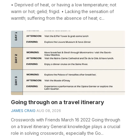
• Deprived of heat, or having a low temperature; not
warm or hot; gelid; frigid. • Lacking the sensation of
warmth; suffering from the absence of heat; c...
Going through on a travel itinerary
JAMES CRAIG
AUG 08, 2026
Crosswords with Friends March 16 2022 Going through
on a travel itinerary General knowledge plays a crucial
role in solving crosswords, especially the Go...