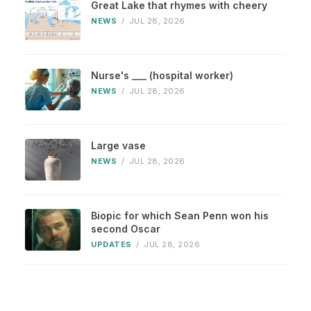
Great Lake that rhymes with cheery
NEWS
/
JUL 28, 2026
Nurse's ___ (hospital worker)
NEWS
/
JUL 28, 2026
Large vase
NEWS
/
JUL 28, 2026
Biopic for which Sean Penn won his
second Oscar
UPDATES
/
JUL 28, 2026