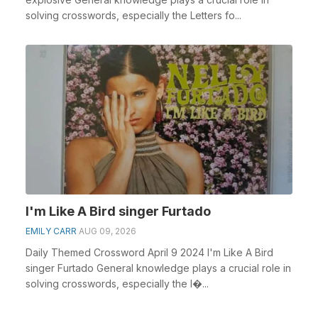
solving crosswords, especially the Letters fo...
I'm Like A Bird singer Furtado
EMILY CARR
AUG 09, 2026
Daily Themed Crossword April 9 2024 I'm Like A Bird
singer Furtado General knowledge plays a crucial role in
solving crosswords, especially the I�...