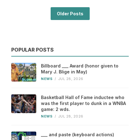
Older Posts
POPULAR POSTS
Billboard ___ Award (honor given to
Mary J. Blige in May)
NEWS
/
JUL 28, 2026
Basketball Hall of Fame inductee who
was the first player to dunk in a WNBA
game: 2 wds.
NEWS
/
JUL 28, 2026
___ and paste (keyboard actions)