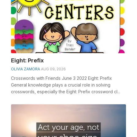
Eight: Prefix
OLIVIA ZAMORA
AUG 09, 2026
Crosswords with Friends June 3 2022 Eight: Prefix
General knowledge plays a crucial role in solving
crosswords, especially the Eight: Prefix crossword cl...