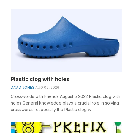
Plastic clog with holes
DAVID JONES
AUG 09, 2026
Crosswords with Friends August 5 2022 Plastic clog with
holes General knowledge plays a crucial role in solving
crosswords, especially the Plastic clog w...