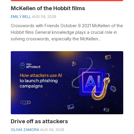
McKellen of the Hobbit films
EMILY BELL
AUG 09, 2026
Crosswords with Friends October 9 2021 McKellen of the
Hobbit films General knowledge plays a crucial role in
solving crosswords, especially the McKellen...
Drive off as attackers
OLIVIA ZAMORA
AUG 09, 2026