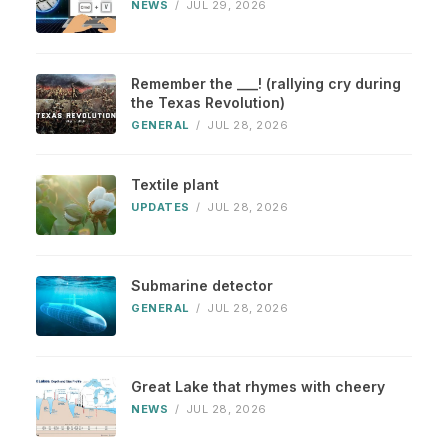
NEWS
/
JUL 29, 2026
Remember the ___! (rallying cry during
the Texas Revolution)
GENERAL
/
JUL 28, 2026
Textile plant
UPDATES
/
JUL 28, 2026
Submarine detector
GENERAL
/
JUL 28, 2026
Great Lake that rhymes with cheery
NEWS
/
JUL 28, 2026