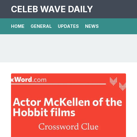
CELEB WAVE DAILY
HOME
GENERAL
UPDATES
NEWS