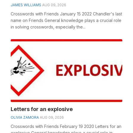
JAMES WILLIAMS
AUG 09, 2026
Crosswords with Friends January 15 2022 Chandler's last
name on Friends General knowledge plays a crucial role
in solving crosswords, especially the...
Letters for an explosive
OLIVIA ZAMORA
AUG 09, 2026
Crosswords with Friends February 19 2020 Letters for an
explosive General knowledge plays a crucial role in