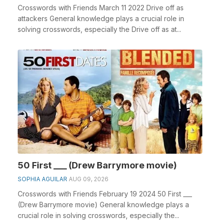
Crosswords with Friends March 11 2022 Drive off as
attackers General knowledge plays a crucial role in
solving crosswords, especially the Drive off as at...
50 First ___ (Drew Barrymore movie)
SOPHIA AGUILAR
AUG 09, 2026
Crosswords with Friends February 19 2024 50 First ___
(Drew Barrymore movie) General knowledge plays a
crucial role in solving crosswords, especially the...