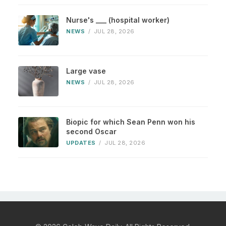
Nurse's ___ (hospital worker)
NEWS
/
JUL 28, 2026
Large vase
NEWS
/
JUL 28, 2026
Biopic for which Sean Penn won his
second Oscar
UPDATES
/
JUL 28, 2026