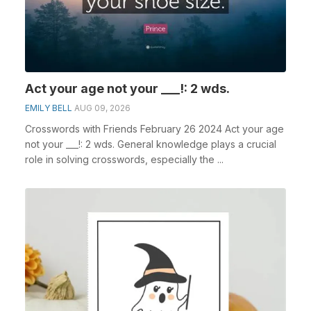
Act your age not your ___!: 2 wds.
EMILY BELL
AUG 09, 2026
Crosswords with Friends February 26 2024 Act your age
not your ___!: 2 wds. General knowledge plays a crucial
role in solving crosswords, especially the ...