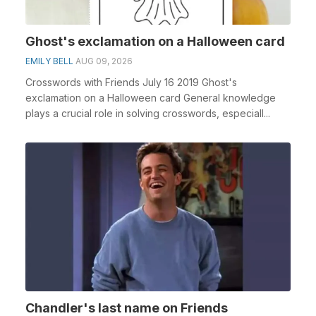
Ghost's exclamation on a Halloween card
EMILY BELL
AUG 09, 2026
Crosswords with Friends July 16 2019 Ghost's
exclamation on a Halloween card General knowledge
plays a crucial role in solving crosswords, especiall...
Chandler's last name on Friends