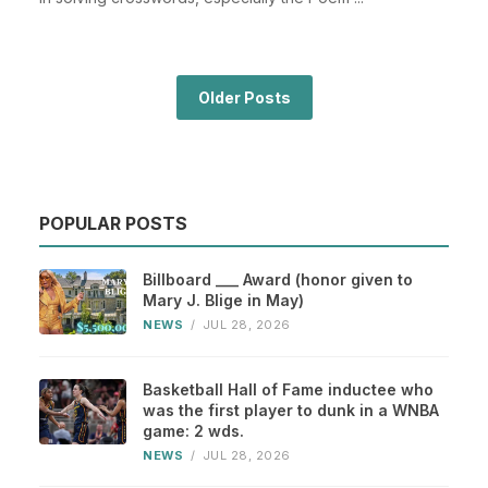
Older Posts
POPULAR POSTS
Billboard ___ Award (honor given to
Mary J. Blige in May)
NEWS
/
JUL 28, 2026
Basketball Hall of Fame inductee who
was the first player to dunk in a WNBA
game: 2 wds.
NEWS
/
JUL 28, 2026