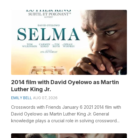
2014 film with David Oyelowo as Martin
Luther King Jr.
EMILY BELL
AUG 07, 2026
Crosswords with Friends January 6 2021 2014 film with
David Oyelowo as Martin Luther King Jr. General
knowledge plays a crucial role in solving crossword...