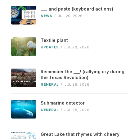
___ and paste (keyboard actions)
NEWS
/
JUL 29, 2026
Textile plant
UPDATES
/
JUL 28, 2026
Remember the ___! (rallying cry during
the Texas Revolution)
GENERAL
/
JUL 28, 2026
Submarine detector
GENERAL
/
JUL 28, 2026
Great Lake that rhymes with cheery