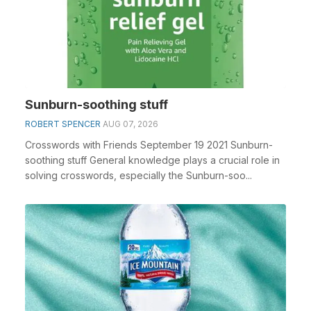
Sunburn-soothing stuff
ROBERT SPENCER
AUG 07, 2026
Crosswords with Friends September 19 2021 Sunburn-
soothing stuff General knowledge plays a crucial role in
solving crosswords, especially the Sunburn-soo...