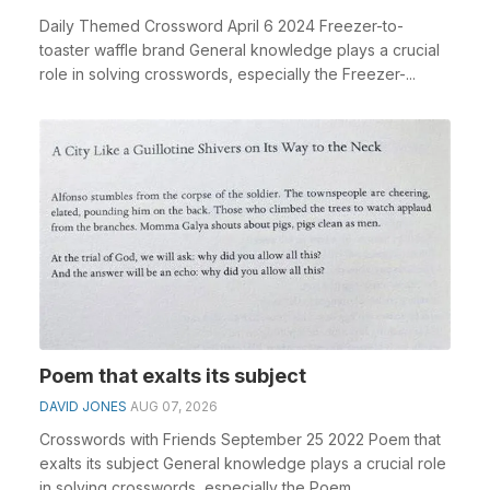
Daily Themed Crossword April 6 2024 Freezer-to-
toaster waffle brand General knowledge plays a crucial
role in solving crosswords, especially the Freezer-...
Poem that exalts its subject
DAVID JONES
AUG 07, 2026
Crosswords with Friends September 25 2022 Poem that
exalts its subject General knowledge plays a crucial role
in solving crosswords, especially the Poem ...