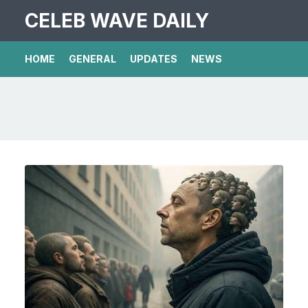
CELEB WAVE DAILY
HOME
GENERAL
UPDATES
NEWS