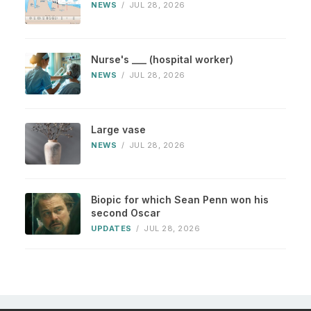
NEWS
/
JUL 28, 2026
Nurse's ___ (hospital worker)
NEWS
/
JUL 28, 2026
Large vase
NEWS
/
JUL 28, 2026
Biopic for which Sean Penn won his
second Oscar
UPDATES
/
JUL 28, 2026