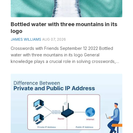
Bottled water with three mountains in its
logo
JAMES WILLIAMS
AUG 07, 2026
Crosswords with Friends September 12 2022 Bottled
water with three mountains in its logo General
knowledge plays a crucial role in solving crosswords,
es...