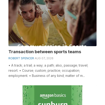
Transaction between sports teams
ROBERT SPENCER
AUG 07, 2026
• A track; a trail; a way; a path; also, passage; travel;
resort. • Course; custom; practice; occupation;
employment. • Business of any kind; matter of m...