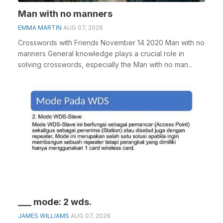
Man with no manners
EMMA MARTIN
AUG 07, 2026
Crosswords with Friends November 14 2020 Man with no
manners General knowledge plays a crucial role in
solving crosswords, especially the Man with no man...
___ mode: 2 wds.
JAMES WILLIAMS
AUG 07, 2026