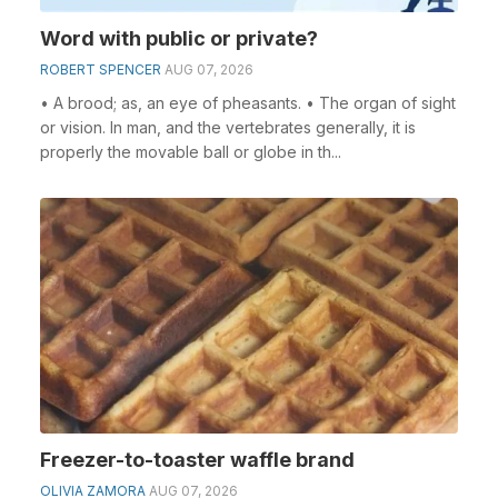
Word with public or private?
ROBERT SPENCER
AUG 07, 2026
• A brood; as, an eye of pheasants. • The organ of sight
or vision. In man, and the vertebrates generally, it is
properly the movable ball or globe in th...
Freezer-to-toaster waffle brand
OLIVIA ZAMORA
AUG 07, 2026