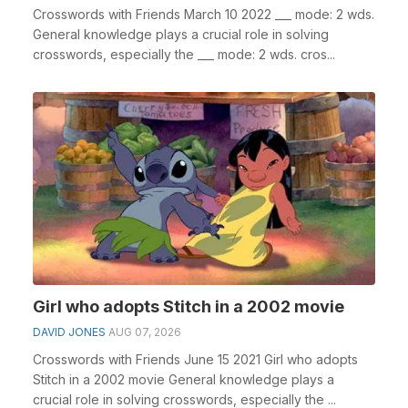
Crosswords with Friends March 10 2022 ___ mode: 2 wds.
General knowledge plays a crucial role in solving
crosswords, especially the ___ mode: 2 wds. cros...
Girl who adopts Stitch in a 2002 movie
DAVID JONES
AUG 07, 2026
Crosswords with Friends June 15 2021 Girl who adopts
Stitch in a 2002 movie General knowledge plays a
crucial role in solving crosswords, especially the ...