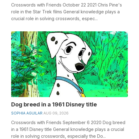
Crosswords with Friends October 22 2021 Chris Pine's
role in the Star Trek films General knowledge plays a
crucial role in solving crosswords, espec...
Dog breed in a 1961 Disney title
SOPHIA AGUILAR
AUG 09, 2026
Crosswords with Friends September 6 2020 Dog breed
in a 1961 Disney title General knowledge plays a crucial
role in solving crosswords, especially the Do...