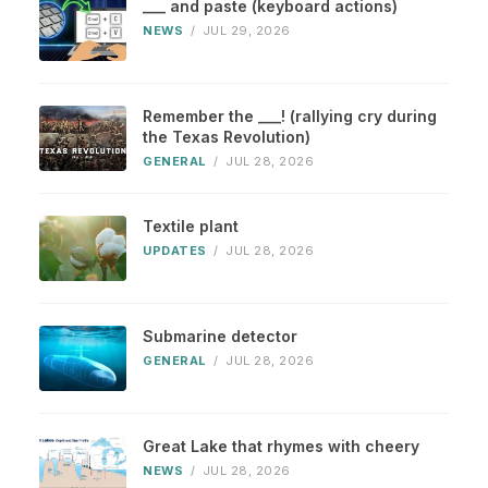
___ and paste (keyboard actions)
NEWS
/
JUL 29, 2026
Remember the ___! (rallying cry during
the Texas Revolution)
GENERAL
/
JUL 28, 2026
Textile plant
UPDATES
/
JUL 28, 2026
Submarine detector
GENERAL
/
JUL 28, 2026
Great Lake that rhymes with cheery
NEWS
/
JUL 28, 2026