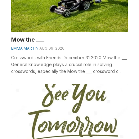
Mow the ___
EMMA MARTIN
AUG 09, 2026
Crosswords with Friends December 31 2020 Mow the ___
General knowledge plays a crucial role in solving
crosswords, especially the Mow the ___ crossword c...