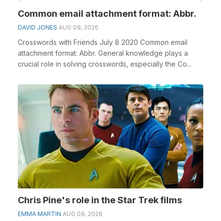
Common email attachment format: Abbr.
DAVID JONES
AUG 09, 2026
Crosswords with Friends July 8 2020 Common email
attachment format: Abbr. General knowledge plays a
crucial role in solving crosswords, especially the Co...
Chris Pine's role in the Star Trek films
EMMA MARTIN
AUG 09, 2026