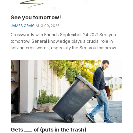
See you tomorrow!
JAMES CRAIG
AUG 09, 2026
Crosswords with Friends September 24 2021 See you
tomorrow! General knowledge plays a crucial role in
solving crosswords, especially the See you tomorrow...
Gets ___ of (puts in the trash)