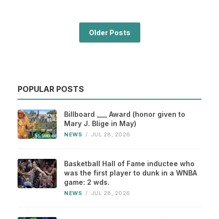
Older Posts
POPULAR POSTS
Billboard ___ Award (honor given to
Mary J. Blige in May)
NEWS
/
JUL 28, 2026
Basketball Hall of Fame inductee who
was the first player to dunk in a WNBA
game: 2 wds.
NEWS
/
JUL 28, 2026