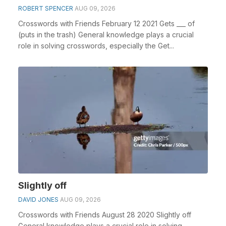
ROBERT SPENCER
AUG 09, 2026
Crosswords with Friends February 12 2021 Gets ___ of
(puts in the trash) General knowledge plays a crucial
role in solving crosswords, especially the Get...
Slightly off
DAVID JONES
AUG 09, 2026
Crosswords with Friends August 28 2020 Slightly off
General knowledge plays a crucial role in solving