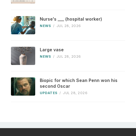
Nurse's ___ (hospital worker)
NEWS
/
JUL 28, 2026
Large vase
NEWS
/
JUL 28, 2026
Biopic for which Sean Penn won his
second Oscar
UPDATES
/
JUL 28, 2026