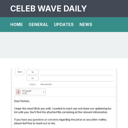
CELEB WAVE DAILY
HOME
GENERAL
UPDATES
NEWS