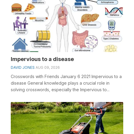
Impervious to a disease
DAVID JONES
AUG 09, 2026
Crosswords with Friends January 6 2021 Impervious to a
disease General knowledge plays a crucial role in
solving crosswords, especially the Impervious to...