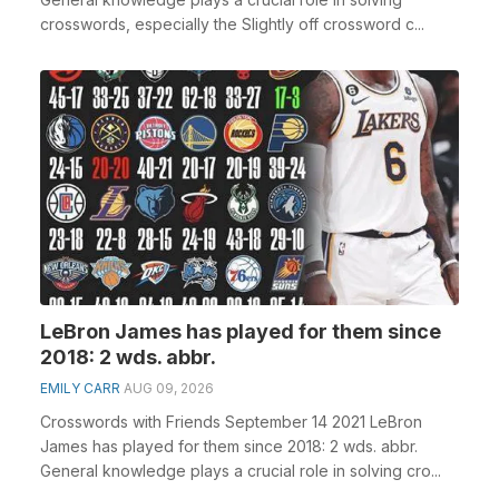
crosswords, especially the Slightly off crossword c...
LeBron James has played for them since
2018: 2 wds. abbr.
EMILY CARR
AUG 09, 2026
Crosswords with Friends September 14 2021 LeBron
James has played for them since 2018: 2 wds. abbr.
General knowledge plays a crucial role in solving cro...