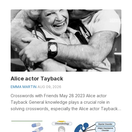
Alice actor Tayback
EMMA MARTIN
AUG 09, 2026
Crosswords with Friends May 28 2023 Alice actor
Tayback General knowledge plays a crucial role in
solving crosswords, especially the Alice actor Tayback
...