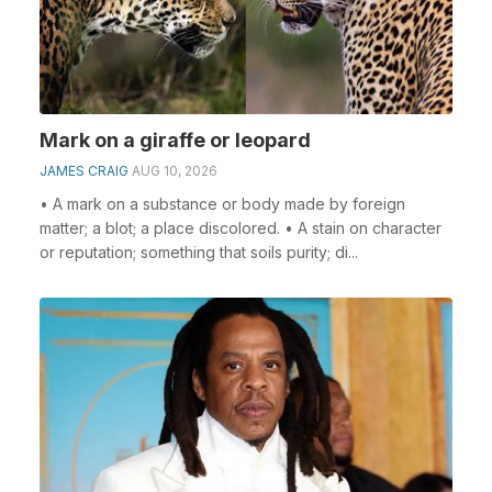
Mark on a giraffe or leopard
JAMES CRAIG
AUG 10, 2026
• A mark on a substance or body made by foreign
matter; a blot; a place discolored. • A stain on character
or reputation; something that soils purity; di...