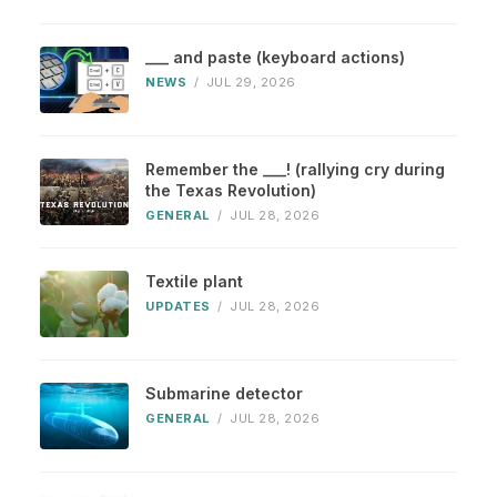
___ and paste (keyboard actions)
NEWS
/
JUL 29, 2026
Remember the ___! (rallying cry during
the Texas Revolution)
GENERAL
/
JUL 28, 2026
Textile plant
UPDATES
/
JUL 28, 2026
Submarine detector
GENERAL
/
JUL 28, 2026