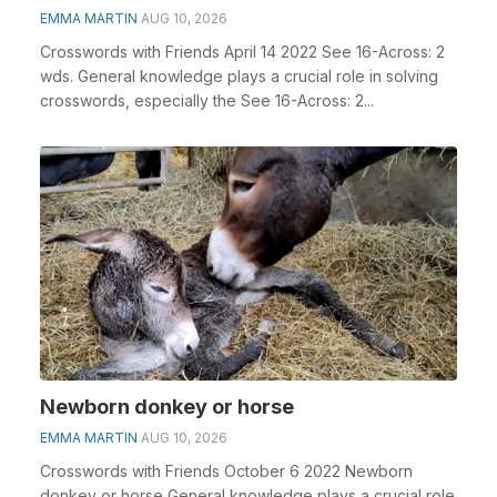
EMMA MARTIN
AUG 10, 2026
Crosswords with Friends April 14 2022 See 16-Across: 2
wds. General knowledge plays a crucial role in solving
crosswords, especially the See 16-Across: 2...
Newborn donkey or horse
EMMA MARTIN
AUG 10, 2026
Crosswords with Friends October 6 2022 Newborn
donkey or horse General knowledge plays a crucial role