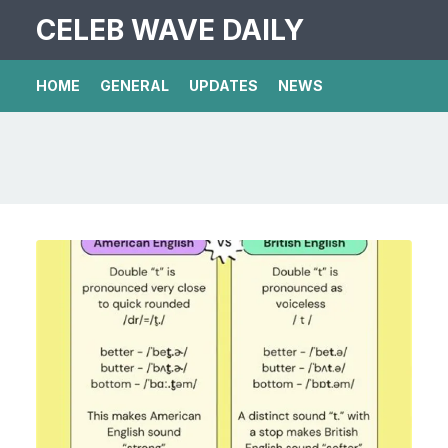
CELEB WAVE DAILY
HOME
GENERAL
UPDATES
NEWS