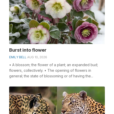
Burst into flower
EMILY BELL
AUG 10, 2026
• A blossom; the flower of a plant; an expanded bud;
flowers, collectively. • The opening of flowers in
general; the state of blossoming or of having the...