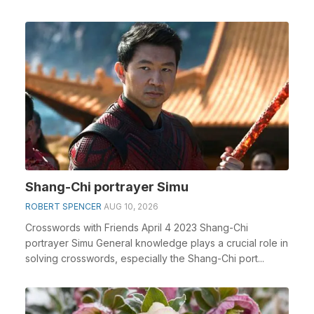
Shang-Chi portrayer Simu
ROBERT SPENCER
AUG 10, 2026
Crosswords with Friends April 4 2023 Shang-Chi
portrayer Simu General knowledge plays a crucial role in
solving crosswords, especially the Shang-Chi port...