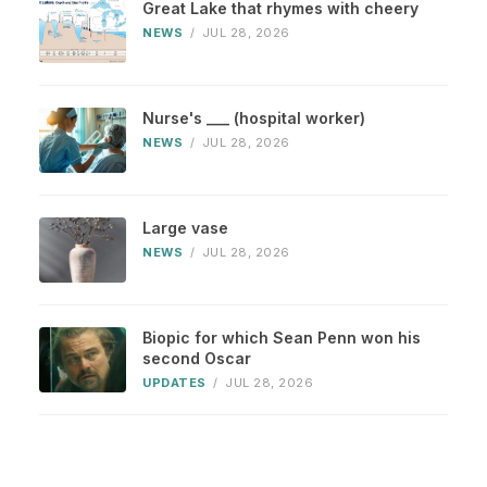
Great Lake that rhymes with cheery
NEWS
/
JUL 28, 2026
Nurse's ___ (hospital worker)
NEWS
/
JUL 28, 2026
Large vase
NEWS
/
JUL 28, 2026
Biopic for which Sean Penn won his
second Oscar
UPDATES
/
JUL 28, 2026