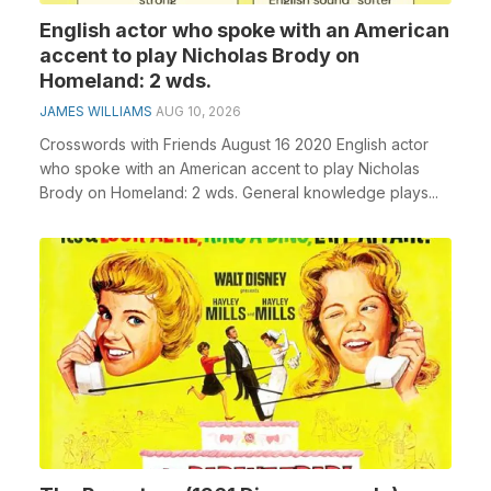
English actor who spoke with an American
accent to play Nicholas Brody on
Homeland: 2 wds.
JAMES WILLIAMS
AUG 10, 2026
Crosswords with Friends August 16 2020 English actor
who spoke with an American accent to play Nicholas
Brody on Homeland: 2 wds. General knowledge plays...