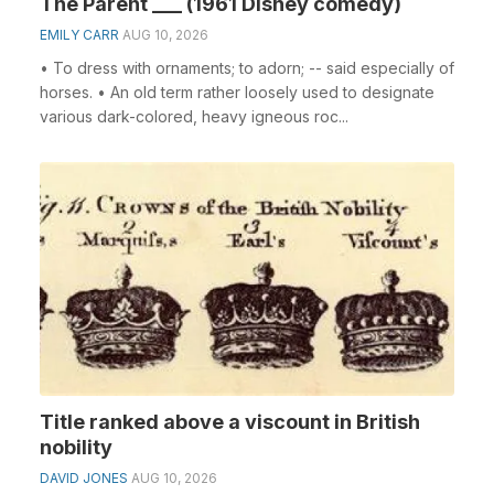
The Parent ___ (1961 Disney comedy)
EMILY CARR
AUG 10, 2026
• To dress with ornaments; to adorn; -- said especially of
horses. • An old term rather loosely used to designate
various dark-colored, heavy igneous roc...
Title ranked above a viscount in British
nobility
DAVID JONES
AUG 10, 2026