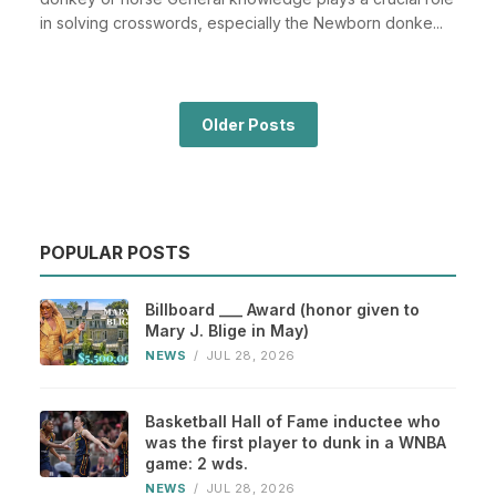
in solving crosswords, especially the Newborn donke...
Older Posts
POPULAR POSTS
Billboard ___ Award (honor given to
Mary J. Blige in May)
NEWS
/
JUL 28, 2026
Basketball Hall of Fame inductee who
was the first player to dunk in a WNBA
game: 2 wds.
NEWS
/
JUL 28, 2026