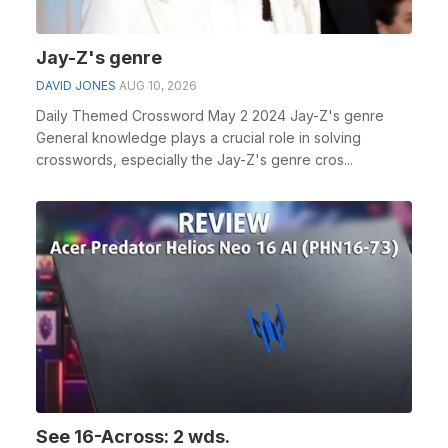
Jay-Z's genre
DAVID JONES
AUG 10, 2026
Daily Themed Crossword May 2 2024 Jay-Z's genre
General knowledge plays a crucial role in solving
crosswords, especially the Jay-Z's genre cros...
See 16-Across: 2 wds.