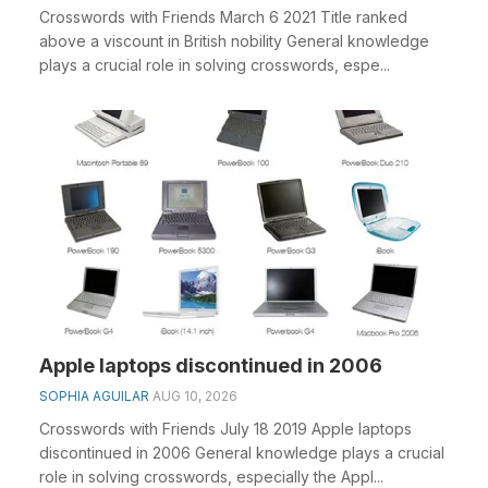
Crosswords with Friends March 6 2021 Title ranked
above a viscount in British nobility General knowledge
plays a crucial role in solving crosswords, espe...
Apple laptops discontinued in 2006
SOPHIA AGUILAR
AUG 10, 2026
Crosswords with Friends July 18 2019 Apple laptops
discontinued in 2006 General knowledge plays a crucial
role in solving crosswords, especially the Appl...