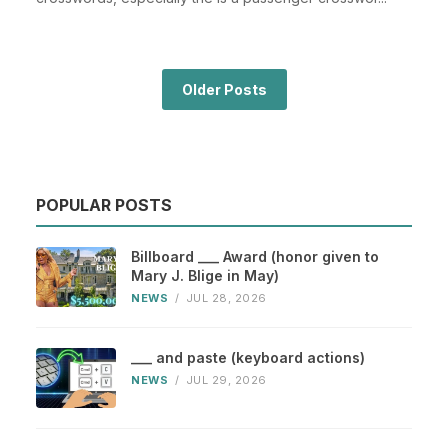
Older Posts
POPULAR POSTS
Billboard ___ Award (honor given to
Mary J. Blige in May)
NEWS
/
JUL 28, 2026
___ and paste (keyboard actions)
NEWS
/
JUL 29, 2026