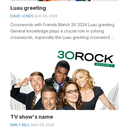
Luau greeting
DAVID JONES
AUG 06, 2026
Crosswords with Friends March 26 2024 Luau greeting
General knowledge plays a crucial role in solving
crosswords, especially the Luau greeting crossword ...
TV show's name
EMILY BELL
AUG 06, 2026