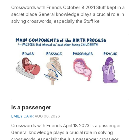
Crosswords with Friends October 8 2021 Stuff kept in a
secret place General knowledge plays a crucial role in
solving crosswords, especially the Stuff ke...
Is a passenger
EMILY CARR
AUG 06, 2026
Crosswords with Friends April 18 2023 Is a passenger
General knowledge plays a crucial role in solving
crosswords, especially the Is a passenger crosswor...