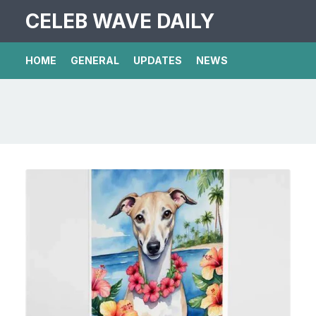
CELEB WAVE DAILY
HOME
GENERAL
UPDATES
NEWS