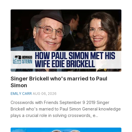
Singer Brickell who's married to Paul
Simon
EMILY CARR
AUG 06, 2026
Crosswords with Friends September 9 2019 Singer
Brickell who's married to Paul Simon General knowledge
plays a crucial role in solving crosswords, e...