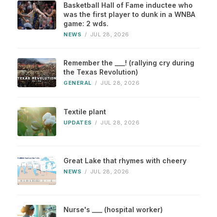
Basketball Hall of Fame inductee who
was the first player to dunk in a WNBA
game: 2 wds.
NEWS
/
JUL 28, 2026
Remember the ___! (rallying cry during
the Texas Revolution)
GENERAL
/
JUL 28, 2026
Textile plant
UPDATES
/
JUL 28, 2026
Great Lake that rhymes with cheery
NEWS
/
JUL 28, 2026
Nurse's ___ (hospital worker)