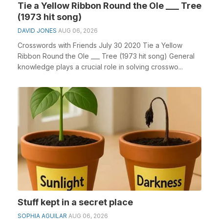
Tie a Yellow Ribbon Round the Ole ___ Tree
(1973 hit song)
DAVID JONES
AUG 06, 2026
Crosswords with Friends July 30 2020 Tie a Yellow
Ribbon Round the Ole ___ Tree (1973 hit song) General
knowledge plays a crucial role in solving crosswo...
Stuff kept in a secret place
SOPHIA AGUILAR
AUG 06, 2026