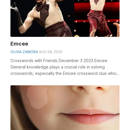
Emcee
OLIVIA ZAMORA
AUG 06, 2026
Crosswords with Friends December 3 2023 Emcee
General knowledge plays a crucial role in solving
crosswords, especially the Emcee crossword clue whic...