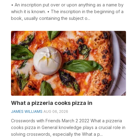
• An inscription put over or upon anything as a name by
which it is known. • The inscription in the beginning of a
book, usually containing the subject o...
What a pizzeria cooks pizza in
JAMES WILLIAMS
AUG 06, 2026
Crosswords with Friends March 2 2022 What a pizzeria
cooks pizza in General knowledge plays a crucial role in
solving crosswords, especially the What a p...