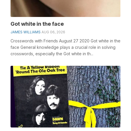
Got white in the face
JAMES WILLIAMS
AUG 06, 2026
Crosswords with Friends August 27 2020 Got white in the
face General knowledge plays a crucial role in solving
crosswords, especially the Got white in th...