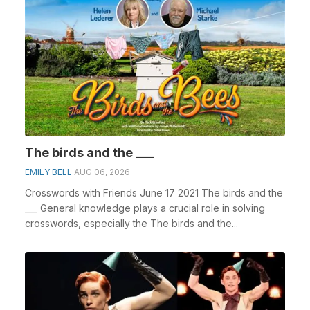
The birds and the ___
EMILY BELL
AUG 06, 2026
Crosswords with Friends June 17 2021 The birds and the
___ General knowledge plays a crucial role in solving
crosswords, especially the The birds and the...