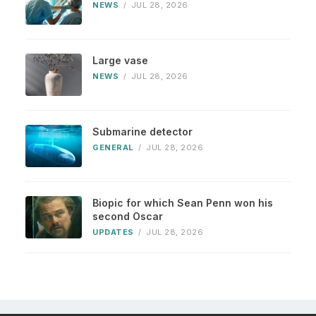
NEWS
/
JUL 28, 2026
Large vase
NEWS
/
JUL 28, 2026
Submarine detector
GENERAL
/
JUL 28, 2026
Biopic for which Sean Penn won his
second Oscar
UPDATES
/
JUL 28, 2026