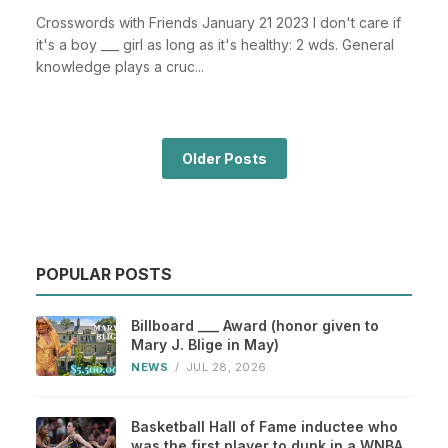
Crosswords with Friends January 21 2023 I don't care if
it's a boy ___ girl as long as it's healthy: 2 wds. General
knowledge plays a cruc...
Older Posts
POPULAR POSTS
Billboard ___ Award (honor given to
Mary J. Blige in May)
NEWS
/
JUL 28, 2026
Basketball Hall of Fame inductee who
was the first player to dunk in a WNBA