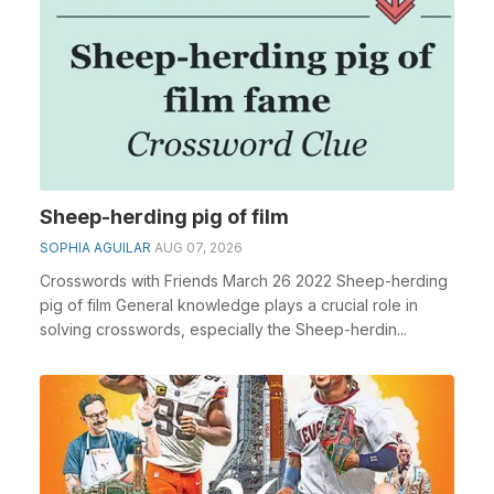
Sheep-herding pig of film
SOPHIA AGUILAR
AUG 07, 2026
Crosswords with Friends March 26 2022 Sheep-herding
pig of film General knowledge plays a crucial role in
solving crosswords, especially the Sheep-herdin...