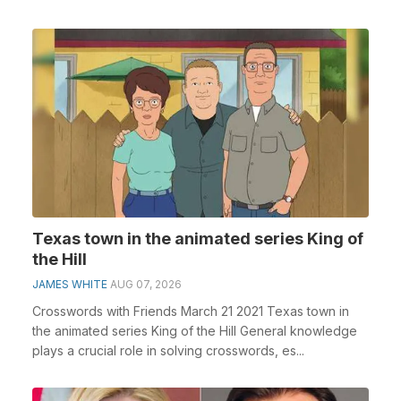
Texas town in the animated series King of
the Hill
JAMES WHITE
AUG 07, 2026
Crosswords with Friends March 21 2021 Texas town in
the animated series King of the Hill General knowledge
plays a crucial role in solving crosswords, es...