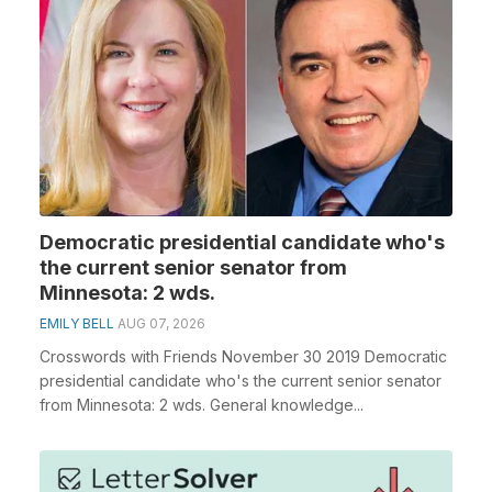
Democratic presidential candidate who's
the current senior senator from
Minnesota: 2 wds.
EMILY BELL
AUG 07, 2026
Crosswords with Friends November 30 2019 Democratic
presidential candidate who's the current senior senator
from Minnesota: 2 wds. General knowledge...