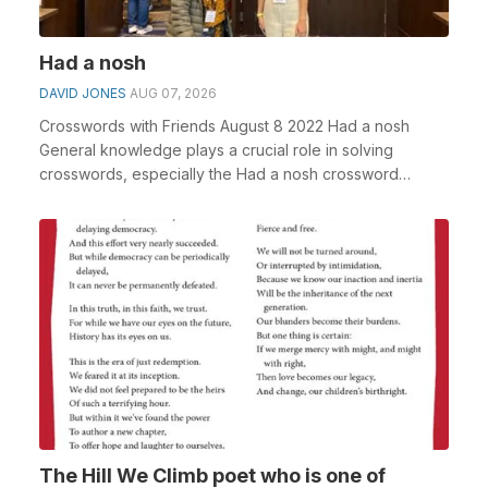
Had a nosh
DAVID JONES
AUG 07, 2026
Crosswords with Friends August 8 2022 Had a nosh
General knowledge plays a crucial role in solving
crosswords, especially the Had a nosh crossword
clue&n...
The Hill We Climb poet who is one of