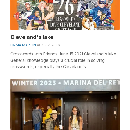
Cleveland's lake
EMMA MARTIN
AUG 07, 2026
Crosswords with Friends June 15 2021 Cleveland's lake
General knowledge plays a crucial role in solving
crosswords, especially the Cleveland's ...