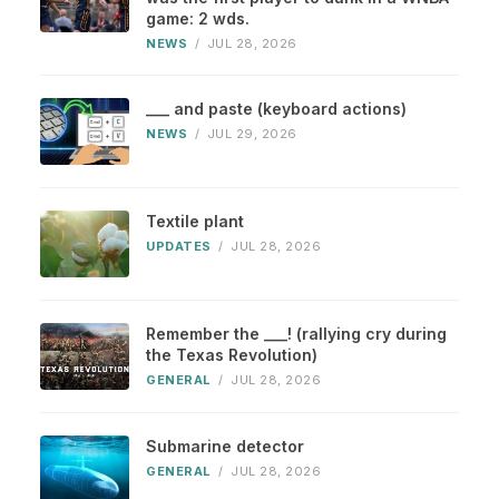
game: 2 wds.
NEWS
/
JUL 28, 2026
___ and paste (keyboard actions)
NEWS
/
JUL 29, 2026
Textile plant
UPDATES
/
JUL 28, 2026
Remember the ___! (rallying cry during
the Texas Revolution)
GENERAL
/
JUL 28, 2026
Submarine detector
GENERAL
/
JUL 28, 2026