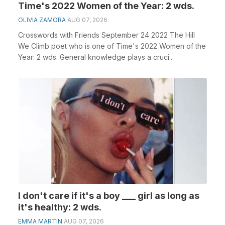
Time's 2022 Women of the Year: 2 wds.
OLIVIA ZAMORA
AUG 07, 2026
Crosswords with Friends September 24 2022 The Hill
We Climb poet who is one of Time's 2022 Women of the
Year: 2 wds. General knowledge plays a cruci...
I don't care if it's a boy ___ girl as long as
it's healthy: 2 wds.
EMMA MARTIN
AUG 07, 2026