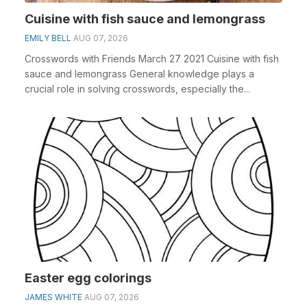
Cuisine with fish sauce and lemongrass
EMILY BELL
AUG 07, 2026
Crosswords with Friends March 27 2021 Cuisine with fish
sauce and lemongrass General knowledge plays a
crucial role in solving crosswords, especially the...
Easter egg colorings
JAMES WHITE
AUG 07, 2026