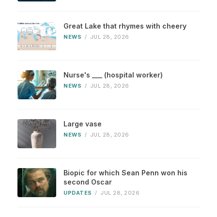
Great Lake that rhymes with cheery
NEWS
/
JUL 28, 2026
Nurse's ___ (hospital worker)
NEWS
/
JUL 28, 2026
Large vase
NEWS
/
JUL 28, 2026
Biopic for which Sean Penn won his
second Oscar
UPDATES
/
JUL 28, 2026