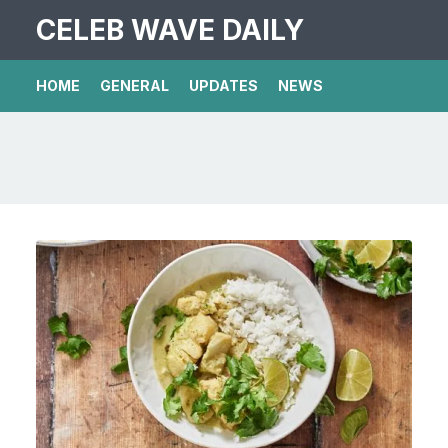
CELEB WAVE DAILY
HOME
GENERAL
UPDATES
NEWS