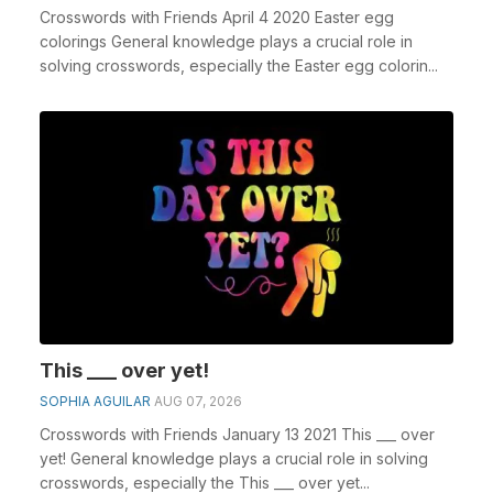
Crosswords with Friends April 4 2020 Easter egg
colorings General knowledge plays a crucial role in
solving crosswords, especially the Easter egg colorin...
This ___ over yet!
SOPHIA AGUILAR
AUG 07, 2026
Crosswords with Friends January 13 2021 This ___ over
yet! General knowledge plays a crucial role in solving
crosswords, especially the This ___ over yet...