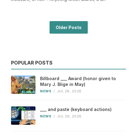
Older Posts
POPULAR POSTS
Billboard ___ Award (honor given to
Mary J. Blige in May)
NEWS
/
JUL 28, 2026
___ and paste (keyboard actions)
NEWS
/
JUL 29, 2026