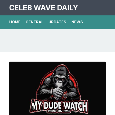
CELEB WAVE DAILY
HOME
GENERAL
UPDATES
NEWS