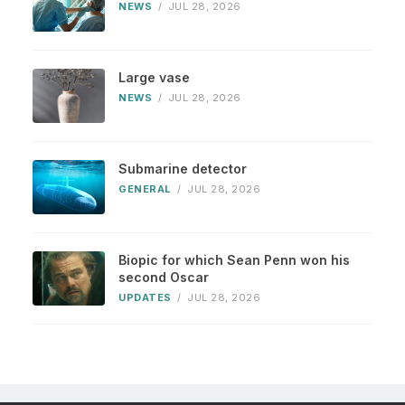
NEWS
/
JUL 28, 2026
Large vase
NEWS
/
JUL 28, 2026
Submarine detector
GENERAL
/
JUL 28, 2026
Biopic for which Sean Penn won his
second Oscar
UPDATES
/
JUL 28, 2026