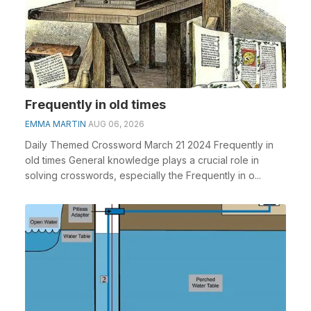
Frequently in old times
EMMA MARTIN
AUG 06, 2026
Daily Themed Crossword March 21 2024 Frequently in
old times General knowledge plays a crucial role in
solving crosswords, especially the Frequently in o...