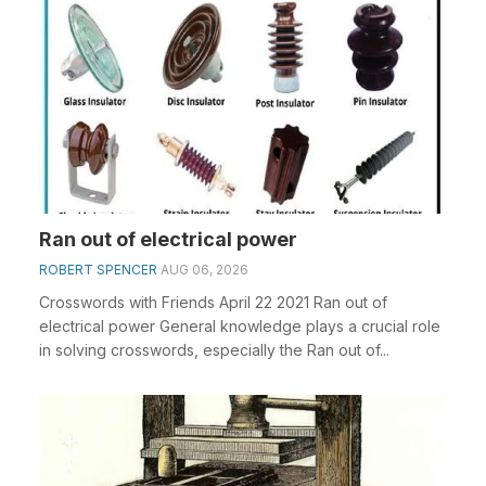
Ran out of electrical power
ROBERT SPENCER
AUG 06, 2026
Crosswords with Friends April 22 2021 Ran out of
electrical power General knowledge plays a crucial role
in solving crosswords, especially the Ran out of...