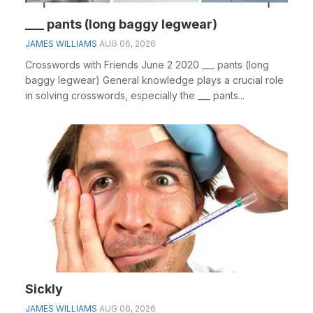
___ pants (long baggy legwear)
JAMES WILLIAMS
AUG 06, 2026
Crosswords with Friends June 2 2020 ___ pants (long
baggy legwear) General knowledge plays a crucial role
in solving crosswords, especially the ___ pants...
Sickly
JAMES WILLIAMS
AUG 06, 2026