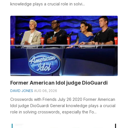
knowledge plays a crucial role in solvi...
Former American Idol judge DioGuardi
DAVID JONES
AUG 06, 2026
Crosswords with Friends July 26 2020 Former American
Idol judge DioGuardi General knowledge plays a crucial
role in solving crosswords, especially the Fo...