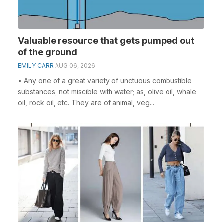
Valuable resource that gets pumped out
of the ground
EMILY CARR
AUG 06, 2026
• Any one of a great variety of unctuous combustible
substances, not miscible with water; as, olive oil, whale
oil, rock oil, etc. They are of animal, veg...