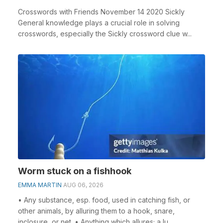
Crosswords with Friends November 14 2020 Sickly
General knowledge plays a crucial role in solving
crosswords, especially the Sickly crossword clue w...
Worm stuck on a fishhook
EMMA MARTIN
AUG 06, 2026
• Any substance, esp. food, used in catching fish, or
other animals, by alluring them to a hook, snare,
inclosure, or net. • Anything which allures; a lu...