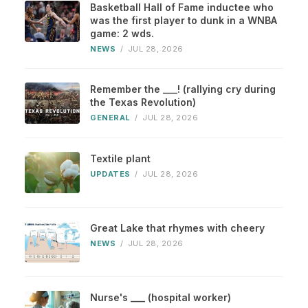
Basketball Hall of Fame inductee who
was the first player to dunk in a WNBA
game: 2 wds.
NEWS
/
JUL 28, 2026
Remember the ___! (rallying cry during
the Texas Revolution)
GENERAL
/
JUL 28, 2026
Textile plant
UPDATES
/
JUL 28, 2026
Great Lake that rhymes with cheery
NEWS
/
JUL 28, 2026
Nurse's ___ (hospital worker)