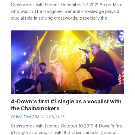
Crosswords with Friends December 27 2021 Boxer Mike
who was in The Hangover General knowledge plays a
crucial role in solving crosswords, especially the ...
4-Down's first #1 single as a vocalist with
the Chainsmokers
OLIVIA ZAMORA
AUG 06, 2026
Crosswords with Friends October 10 2019 4-Down's first
#1 single as a vocalist with the Chainsmokers General