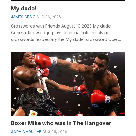
My dude!
JAMES CRAIG
AUG 06, 2026
Crosswords with Friends August 10 2023 My dude!
General knowledge plays a crucial role in solving
crosswords, especially the My dude! crossword clue ...
Boxer Mike who was in The Hangover
SOPHIA AGUILAR
AUG 06, 2026