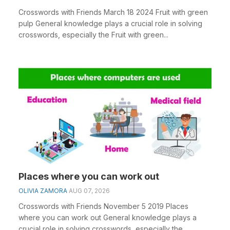
Crosswords with Friends March 18 2024 Fruit with green
pulp General knowledge plays a crucial role in solving
crosswords, especially the Fruit with green...
Places where you can work out
OLIVIA ZAMORA
AUG 07, 2026
Crosswords with Friends November 5 2019 Places
where you can work out General knowledge plays a
crucial role in solving crosswords, especially the