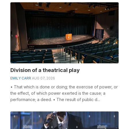
Division of a theatrical play
EMILY CARR
AUG 07, 2026
• That which is done or doing; the exercise of power, or
the effect, of which power exerted is the cause; a
performance; a deed. • The result of public d...