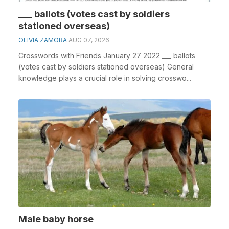
___ ballots (votes cast by soldiers
stationed overseas)
OLIVIA ZAMORA
AUG 07, 2026
Crosswords with Friends January 27 2022 ___ ballots
(votes cast by soldiers stationed overseas) General
knowledge plays a crucial role in solving crosswo...
Male baby horse