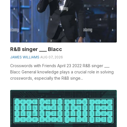
R&B singer ___ Blacc
JAMES WILLIAMS
AUG 07, 2026
Crosswords with Friends April 23 2022 R&B singer ___
Blacc General knowledge plays a crucial role in solving
crosswords, especially the R&B singe...