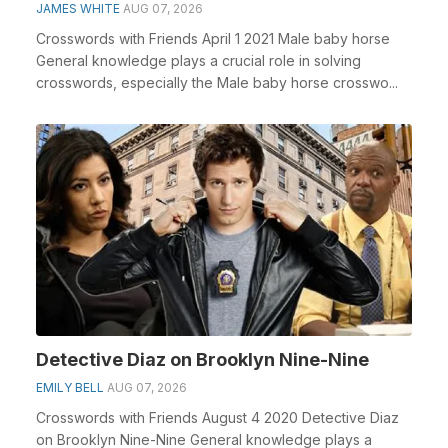
JAMES WHITE
AUG 07, 2026
Crosswords with Friends April 1 2021 Male baby horse
General knowledge plays a crucial role in solving
crosswords, especially the Male baby horse crosswo...
Detective Diaz on Brooklyn Nine-Nine
EMILY BELL
AUG 07, 2026
Crosswords with Friends August 4 2020 Detective Diaz
on Brooklyn Nine-Nine General knowledge plays a