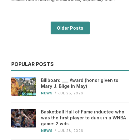
Places...
Older Posts
POPULAR POSTS
Billboard ___ Award (honor given to
Mary J. Blige in May)
NEWS
/
JUL 28, 2026
Basketball Hall of Fame inductee who
was the first player to dunk in a WNBA
game: 2 wds.
NEWS
/
JUL 28, 2026