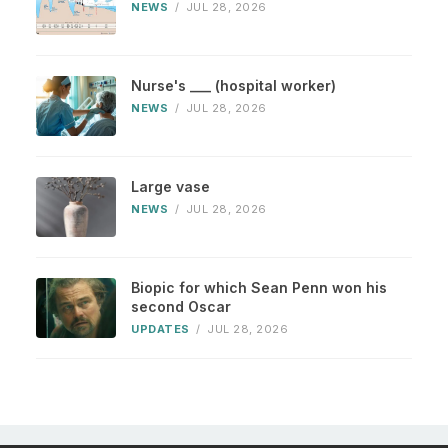
NEWS
/
JUL 28, 2026
Nurse's ___ (hospital worker)
NEWS
/
JUL 28, 2026
Large vase
NEWS
/
JUL 28, 2026
Biopic for which Sean Penn won his
second Oscar
UPDATES
/
JUL 28, 2026