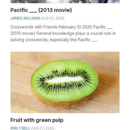
Pacific ___ (2013 movie)
JAMES WILLIAMS
AUG 07, 2026
Crosswords with Friends February 10 2020 Pacific ___
(2013 movie) General knowledge plays a crucial role in
solving crosswords, especially the Pacific __...
Fruit with green pulp
EMILY BELL
AUG 07, 2026