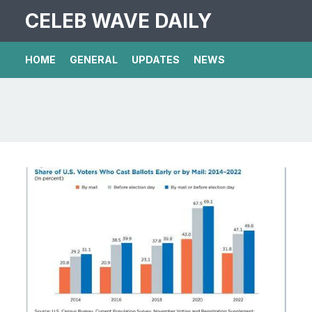
CELEB WAVE DAILY
HOME
GENERAL
UPDATES
NEWS