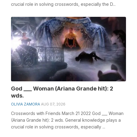
crucial role in solving crosswords, especially the D...
God ___ Woman (Ariana Grande hit): 2
wds.
OLIVIA ZAMORA
AUG 07, 2026
Crosswords with Friends March 21 2022 God ___ Woman
(Ariana Grande hit): 2 wds. General knowledge plays a
crucial role in solving crosswords, especially ...