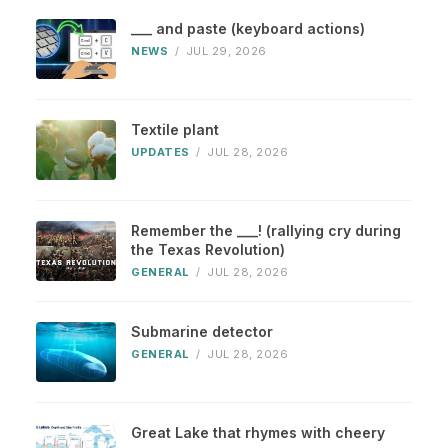
___ and paste (keyboard actions)
NEWS
/
JUL 29, 2026
Textile plant
UPDATES
/
JUL 28, 2026
Remember the ___! (rallying cry during
the Texas Revolution)
GENERAL
/
JUL 28, 2026
Submarine detector
GENERAL
/
JUL 28, 2026
Great Lake that rhymes with cheery