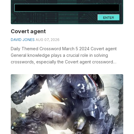
Covert agent
DAVID JONES
AUG 07, 2026
Daily Themed Crossword March 5 2024 Covert agent
General knowledge plays a crucial role in solving
crosswords, especially the Covert agent crossword
clue...