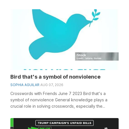
Bird that's a symbol of nonviolence
SOPHIA AGUILAR
AUG 07, 2026
Crosswords with Friends June 7 2023 Bird that's a
symbol of nonviolence General knowledge plays a
crucial role in solving crosswords, especially the...