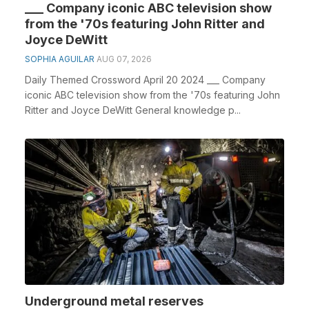
___ Company iconic ABC television show
from the '70s featuring John Ritter and
Joyce DeWitt
SOPHIA AGUILAR
AUG 07, 2026
Daily Themed Crossword April 20 2024 ___ Company
iconic ABC television show from the '70s featuring John
Ritter and Joyce DeWitt General knowledge p...
Underground metal reserves