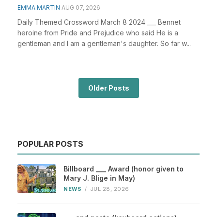
EMMA MARTIN
AUG 07, 2026
Daily Themed Crossword March 8 2024 ___ Bennet
heroine from Pride and Prejudice who said He is a
gentleman and I am a gentleman's daughter. So far w...
Older Posts
POPULAR POSTS
Billboard ___ Award (honor given to
Mary J. Blige in May)
NEWS
/
JUL 28, 2026