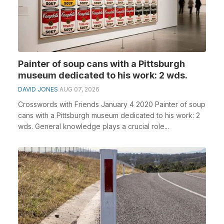
Painter of soup cans with a Pittsburgh
museum dedicated to his work: 2 wds.
DAVID JONES
AUG 07, 2026
Crosswords with Friends January 4 2020 Painter of soup
cans with a Pittsburgh museum dedicated to his work: 2
wds. General knowledge plays a crucial role...