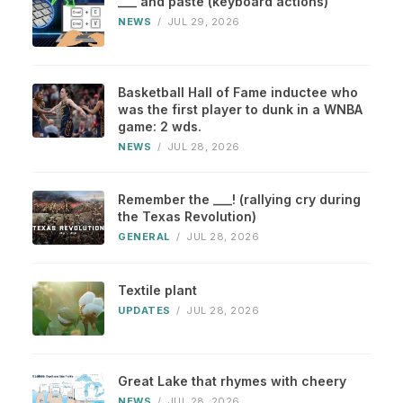
___ and paste (keyboard actions)
NEWS
/
JUL 29, 2026
Basketball Hall of Fame inductee who
was the first player to dunk in a WNBA
game: 2 wds.
NEWS
/
JUL 28, 2026
Remember the ___! (rallying cry during
the Texas Revolution)
GENERAL
/
JUL 28, 2026
Textile plant
UPDATES
/
JUL 28, 2026
Great Lake that rhymes with cheery
NEWS
/
JUL 28, 2026