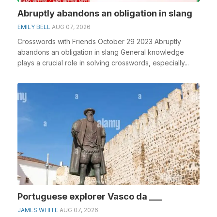
Abruptly abandons an obligation in slang
EMILY BELL
AUG 07, 2026
Crosswords with Friends October 29 2023 Abruptly
abandons an obligation in slang General knowledge
plays a crucial role in solving crosswords, especially...
Portuguese explorer Vasco da ___
JAMES WHITE
AUG 07, 2026