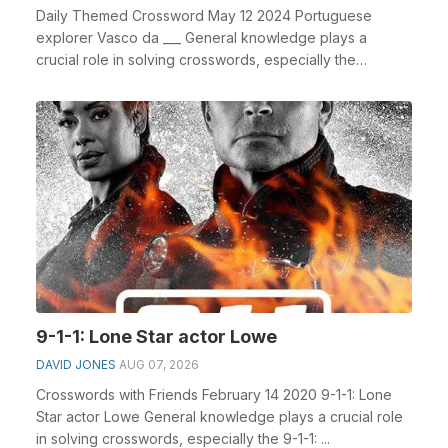
Daily Themed Crossword May 12 2024 Portuguese
explorer Vasco da ___ General knowledge plays a
crucial role in solving crosswords, especially the
Portugue...
9-1-1: Lone Star actor Lowe
DAVID JONES
AUG 07, 2026
Crosswords with Friends February 14 2020 9-1-1: Lone
Star actor Lowe General knowledge plays a crucial role
in solving crosswords, especially the 9-1-1: ...