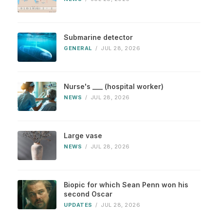
Submarine detector
GENERAL
/
JUL 28, 2026
Nurse's ___ (hospital worker)
NEWS
/
JUL 28, 2026
Large vase
NEWS
/
JUL 28, 2026
Biopic for which Sean Penn won his
second Oscar
UPDATES
/
JUL 28, 2026