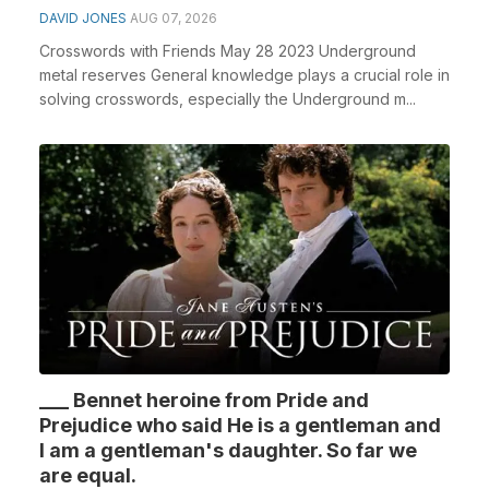
DAVID JONES
AUG 07, 2026
Crosswords with Friends May 28 2023 Underground
metal reserves General knowledge plays a crucial role in
solving crosswords, especially the Underground m...
___ Bennet heroine from Pride and
Prejudice who said He is a gentleman and
I am a gentleman's daughter. So far we
are equal.