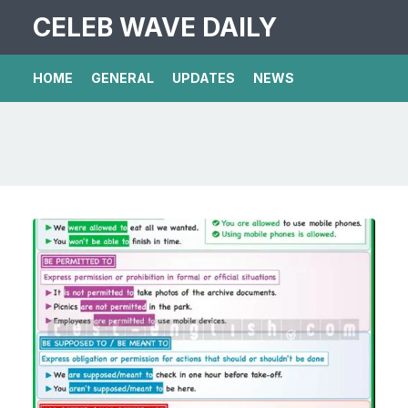
CELEB WAVE DAILY
HOME
GENERAL
UPDATES
NEWS