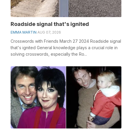
Roadside signal that's ignited
EMMA MARTIN
AUG 07, 2026
Crosswords with Friends March 27 2024 Roadside signal
that's ignited General knowledge plays a crucial role in
solving crosswords, especially the Ro...