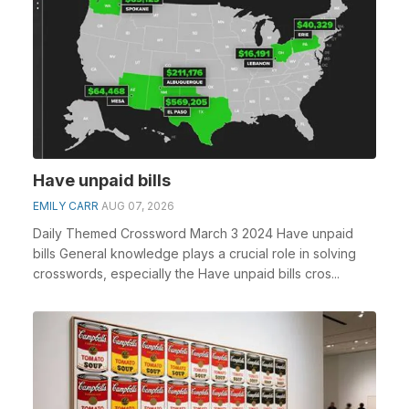
Have unpaid bills
EMILY CARR
AUG 07, 2026
Daily Themed Crossword March 3 2024 Have unpaid
bills General knowledge plays a crucial role in solving
crosswords, especially the Have unpaid bills cros...