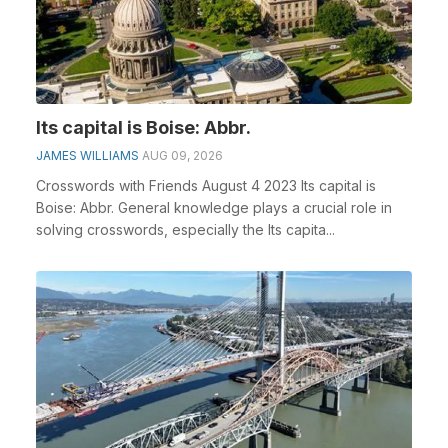
Its capital is Boise: Abbr.
JAMES WILLIAMS
AUG 09, 2026
Crosswords with Friends August 4 2023 Its capital is
Boise: Abbr. General knowledge plays a crucial role in
solving crosswords, especially the Its capita...