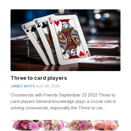
Three to card players
JAMES WHITE
AUG 09, 2026
Crosswords with Friends September 23 2022 Three to
card players General knowledge plays a crucial role in
solving crosswords, especially the Three to car...