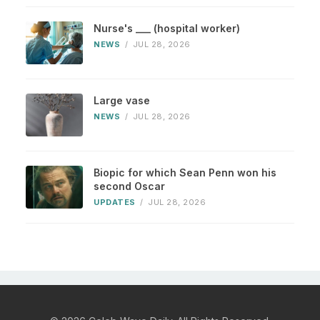
Nurse's ___ (hospital worker)
NEWS
/
JUL 28, 2026
Large vase
NEWS
/
JUL 28, 2026
Biopic for which Sean Penn won his
second Oscar
UPDATES
/
JUL 28, 2026