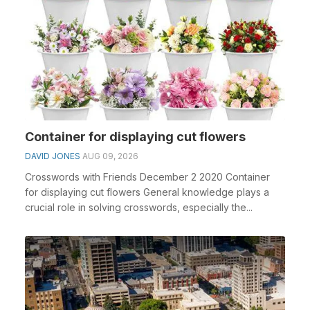
Container for displaying cut flowers
DAVID JONES
AUG 09, 2026
Crosswords with Friends December 2 2020 Container
for displaying cut flowers General knowledge plays a
crucial role in solving crosswords, especially the...