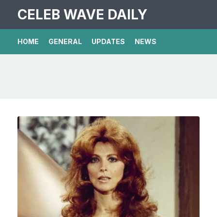
CELEB WAVE DAILY
HOME
GENERAL
UPDATES
NEWS