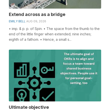
Extend across as a bridge
EMILY BELL
AUG 09, 2026
• imp. & p. p. of Spin. • The space from the thumb to the
end of the little finger when extended; nine inches;
eighth of a fathom. • Hence, a small s...
Ultimate objective