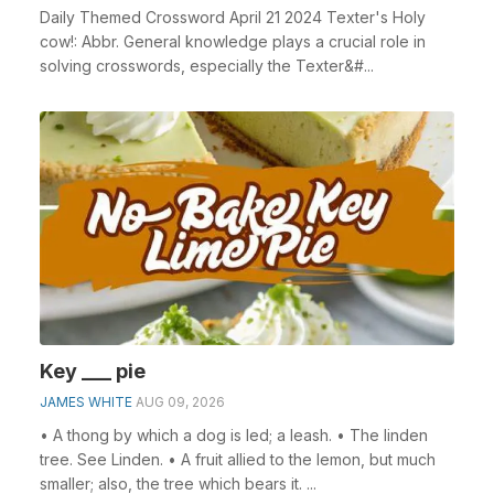
Daily Themed Crossword April 21 2024 Texter's Holy
cow!: Abbr. General knowledge plays a crucial role in
solving crosswords, especially the Texter&#...
Key ___ pie
JAMES WHITE
AUG 09, 2026
• A thong by which a dog is led; a leash. • The linden
tree. See Linden. • A fruit allied to the lemon, but much
smaller; also, the tree which bears it. ...