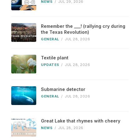
NEWS
/
JUL 29, 2026
Remember the ___! (rallying cry during
the Texas Revolution)
GENERAL
/
JUL 28, 2026
Textile plant
UPDATES
/
JUL 28, 2026
Submarine detector
GENERAL
/
JUL 28, 2026
Great Lake that rhymes with cheery
NEWS
/
JUL 28, 2026