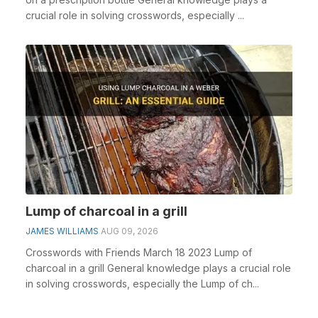
crucial role in solving crosswords, especially ...
Lump of charcoal in a grill
JAMES WILLIAMS
AUG 09, 2026
Crosswords with Friends March 18 2023 Lump of
charcoal in a grill General knowledge plays a crucial role
in solving crosswords, especially the Lump of ch...