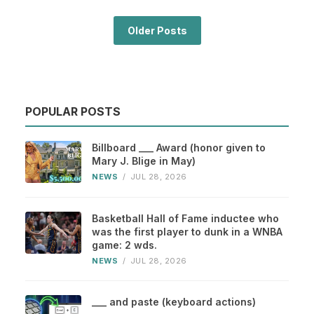
Older Posts
POPULAR POSTS
Billboard ___ Award (honor given to
Mary J. Blige in May)
NEWS
/
JUL 28, 2026
Basketball Hall of Fame inductee who
was the first player to dunk in a WNBA
game: 2 wds.
NEWS
/
JUL 28, 2026
___ and paste (keyboard actions)