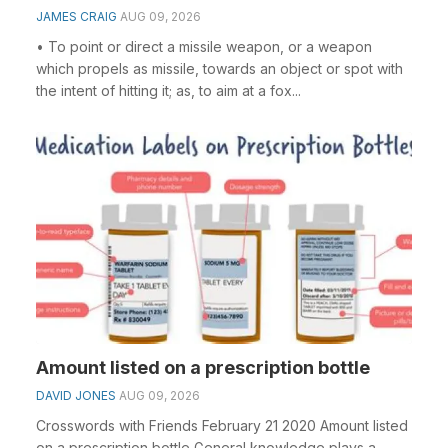
JAMES CRAIG
AUG 09, 2026
• To point or direct a missile weapon, or a weapon
which propels as missile, towards an object or spot with
the intent of hitting it; as, to aim at a fox...
Amount listed on a prescription bottle
DAVID JONES
AUG 09, 2026
Crosswords with Friends February 21 2020 Amount listed
on a prescription bottle General knowledge plays a