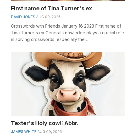
First name of Tina Turner's ex
DAVID JONES
AUG 09, 2026
Crosswords with Friends January 16 2023 First name of
Tina Turner's ex General knowledge plays a crucial role
in solving crosswords, especially the ...
Texter's Holy cow!: Abbr.
JAMES WHITE
AUG 09, 2026