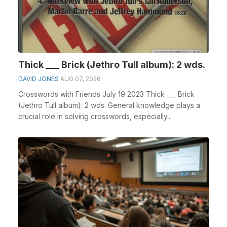
Thick ___ Brick (Jethro Tull album): 2 wds.
DAVID JONES
AUG 07, 2026
Crosswords with Friends July 19 2023 Thick ___ Brick
(Jethro Tull album): 2 wds. General knowledge plays a
crucial role in solving crosswords, especially...