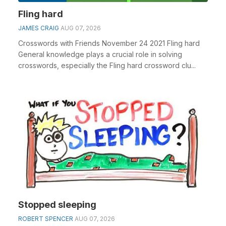
Fling hard
JAMES CRAIG
AUG 07, 2026
Crosswords with Friends November 24 2021 Fling hard
General knowledge plays a crucial role in solving
crosswords, especially the Fling hard crossword clu...
Stopped sleeping
ROBERT SPENCER
AUG 07, 2026