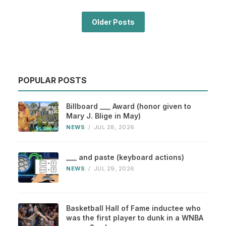
Older Posts
POPULAR POSTS
Billboard ___ Award (honor given to
Mary J. Blige in May)
NEWS
/
JUL 28, 2026
___ and paste (keyboard actions)
NEWS
/
JUL 29, 2026
Basketball Hall of Fame inductee who
was the first player to dunk in a WNBA