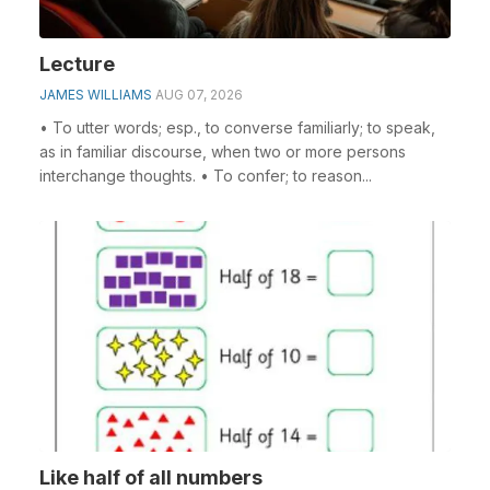
Lecture
JAMES WILLIAMS
AUG 07, 2026
• To utter words; esp., to converse familiarly; to speak,
as in familiar discourse, when two or more persons
interchange thoughts. • To confer; to reason...
Like half of all numbers