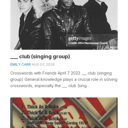
___ club (singing group)
EMILY CARR
AUG 07, 2026
Crosswords with Friends April 7 2022 ___ club (singing
group) General knowledge plays a crucial role in solving
crosswords, especially the ___ club (sing...