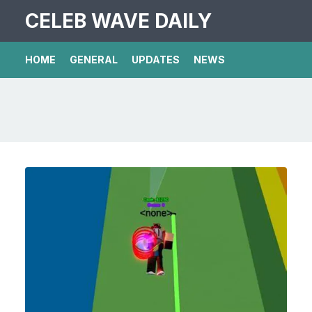
CELEB WAVE DAILY
HOME
GENERAL
UPDATES
NEWS