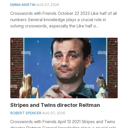
EMMA MARTIN
AUG 07, 2026
Crosswords with Friends October 22 2023 Like half of all
numbers General knowledge plays a crucial role in
solving crosswords, especially the Like half o...
Stripes and Twins director Reitman
ROBERT SPENCER
AUG 07, 2026
Crosswords with Friends April 13 2021 Stripes and Twins
director Reitman General knowledge plays a crucial role