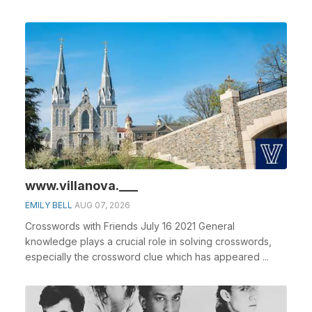
www.villanova.___
EMILY BELL
AUG 07, 2026
Crosswords with Friends July 16 2021 General
knowledge plays a crucial role in solving crosswords,
especially the crossword clue which has appeared ...