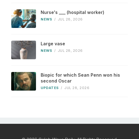
Nurse's ___ (hospital worker)
NEWS
/
JUL 28, 2026
Large vase
NEWS
/
JUL 28, 2026
Biopic for which Sean Penn won his
second Oscar
UPDATES
/
JUL 28, 2026