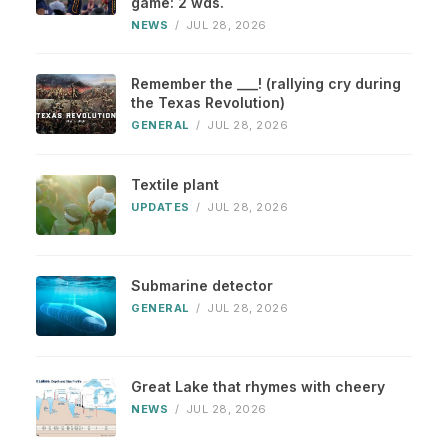
game: 2 wds.
NEWS
/
JUL 28, 2026
Remember the ___! (rallying cry during
the Texas Revolution)
GENERAL
/
JUL 28, 2026
Textile plant
UPDATES
/
JUL 28, 2026
Submarine detector
GENERAL
/
JUL 28, 2026
Great Lake that rhymes with cheery
NEWS
/
JUL 28, 2026