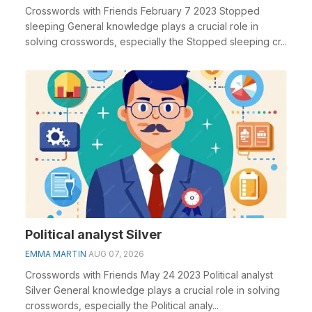
Crosswords with Friends February 7 2023 Stopped
sleeping General knowledge plays a crucial role in
solving crosswords, especially the Stopped sleeping cr...
Political analyst Silver
EMMA MARTIN
AUG 07, 2026
Crosswords with Friends May 24 2023 Political analyst
Silver General knowledge plays a crucial role in solving
crosswords, especially the Political analy...