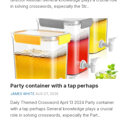
in solving crosswords, especially the Str...
Party container with a tap perhaps
JAMES WHITE
AUG 07, 2026
Daily Themed Crossword April 13 2024 Party container
with a tap perhaps General knowledge plays a crucial
role in solving crosswords, especially the Part...