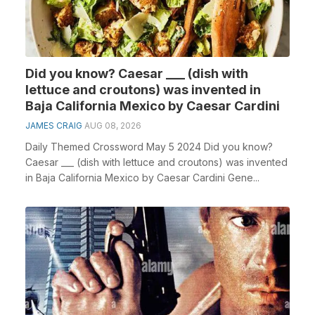
Did you know? Caesar ___ (dish with
lettuce and croutons) was invented in
Baja California Mexico by Caesar Cardini
JAMES CRAIG
AUG 08, 2026
Daily Themed Crossword May 5 2024 Did you know?
Caesar ___ (dish with lettuce and croutons) was invented
in Baja California Mexico by Caesar Cardini Gene...