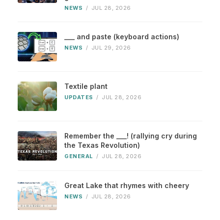
NEWS
/
JUL 28, 2026
___ and paste (keyboard actions)
NEWS
/
JUL 29, 2026
Textile plant
UPDATES
/
JUL 28, 2026
Remember the ___! (rallying cry during
the Texas Revolution)
GENERAL
/
JUL 28, 2026
Great Lake that rhymes with cheery
NEWS
/
JUL 28, 2026