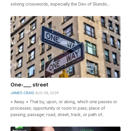
solving crosswords, especially the Dev of Slumdo...
One-___ street
JAMES CRAIG
AUG 08, 2026
• Away. • That by, upon, or along, which one passes or
processes; opportunity or room to pass; place of
passing; passage; road, street, track, or path of...