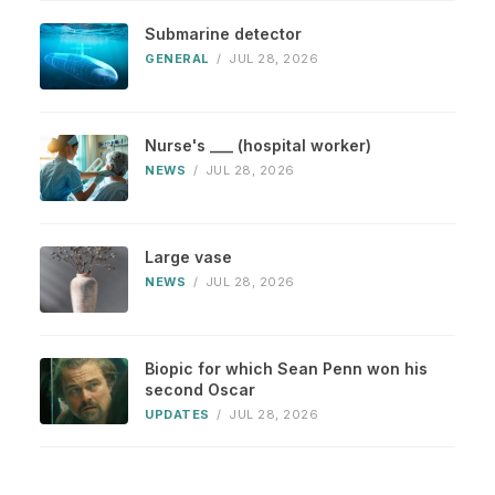
Submarine detector
GENERAL
/
JUL 28, 2026
Nurse's ___ (hospital worker)
NEWS
/
JUL 28, 2026
Large vase
NEWS
/
JUL 28, 2026
Biopic for which Sean Penn won his
second Oscar
UPDATES
/
JUL 28, 2026