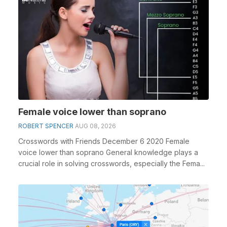
Female voice lower than soprano
ROBERT SPENCER
AUG 08, 2026
Crosswords with Friends December 6 2020 Female
voice lower than soprano General knowledge plays a
crucial role in solving crosswords, especially the Fema...