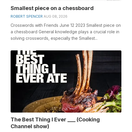
Smallest piece on a chessboard
ROBERT SPENCER
AUG 08, 2026
Crosswords with Friends June 12 2023 Smallest piece on
a chessboard General knowledge plays a crucial role in
solving crosswords, especially the Smallest...
The Best Thing I Ever ___ (Cooking
Channel show)