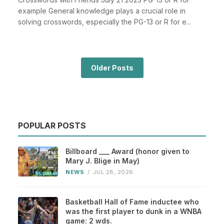
example General knowledge plays a crucial role in
solving crosswords, especially the PG-13 or R for e...
Older Posts
POPULAR POSTS
Billboard ___ Award (honor given to
Mary J. Blige in May)
NEWS
/
JUL 28, 2026
Basketball Hall of Fame inductee who
was the first player to dunk in a WNBA
game: 2 wds.