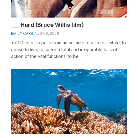
___ Hard (Bruce Willis film)
EMILY CARR
AUG 08, 2026
• of Dice • To pass from an animate to a lifeless state; to
cease to live; to suffer a total and irreparable loss of
action of the vital functions; to be...