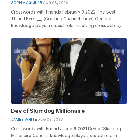
SOPHIA AGUILAR
AUG 08, 2026
Crosswords with Friends February 3 2022 The Best
Thing I Ever ___ (Cooking Channel show) General
knowledge plays a crucial role in solving crosswords,
es...
Dev of Slumdog Millionaire
JAMES WHITE
AUG 08, 2026
Crosswords with Friends June 9 2021 Dev of Slumdog
Millionaire General knowledge plays a crucial role in