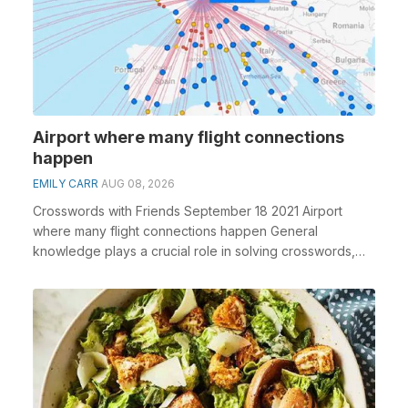
Airport where many flight connections
happen
EMILY CARR
AUG 08, 2026
Crosswords with Friends September 18 2021 Airport
where many flight connections happen General
knowledge plays a crucial role in solving crosswords,
espe...