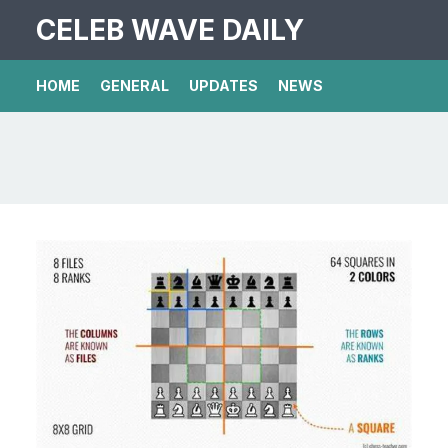
CELEB WAVE DAILY
HOME
GENERAL
UPDATES
NEWS