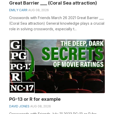
Great Barrier ___ (Coral Sea attraction)
EMILY CARR
AUG 08, 2026
Crosswords with Friends March 26 2021 Great Barrier ___
(Coral Sea attraction) General knowledge plays a crucial
role in solving crosswords, especially t...
PG-13 or R for example
DAVID JONES
AUG 08, 2026
Crosswords with Friends July 21 2023 PG-13 or R for