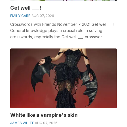
Get well ___!
EMILY CARR
AUG 07, 2026
Crosswords with Friends November 7 2021 Get well ___!
General knowledge plays a crucial role in solving
crosswords, especially the Get well ___! crosswor...
White like a vampire's skin
JAMES WHITE
AUG 07, 2026