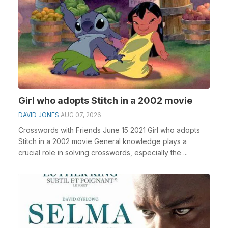
Girl who adopts Stitch in a 2002 movie
DAVID JONES
AUG 07, 2026
Crosswords with Friends June 15 2021 Girl who adopts
Stitch in a 2002 movie General knowledge plays a
crucial role in solving crosswords, especially the ...