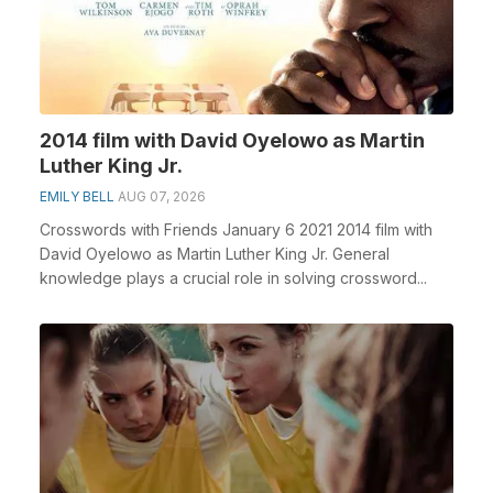
2014 film with David Oyelowo as Martin
Luther King Jr.
EMILY BELL
AUG 07, 2026
Crosswords with Friends January 6 2021 2014 film with
David Oyelowo as Martin Luther King Jr. General
knowledge plays a crucial role in solving crossword...