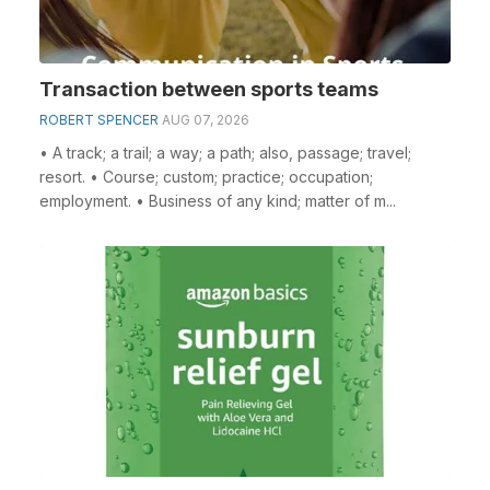
Transaction between sports teams
ROBERT SPENCER
AUG 07, 2026
• A track; a trail; a way; a path; also, passage; travel;
resort. • Course; custom; practice; occupation;
employment. • Business of any kind; matter of m...