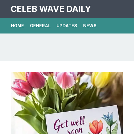
CELEB WAVE DAILY
HOME
GENERAL
UPDATES
NEWS