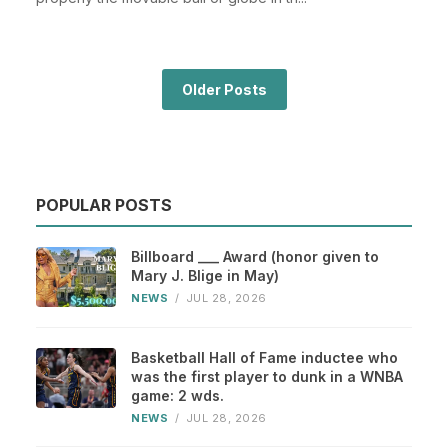
Older Posts
POPULAR POSTS
Billboard ___ Award (honor given to
Mary J. Blige in May)
NEWS
/
JUL 28, 2026
Basketball Hall of Fame inductee who
was the first player to dunk in a WNBA
game: 2 wds.
NEWS
/
JUL 28, 2026