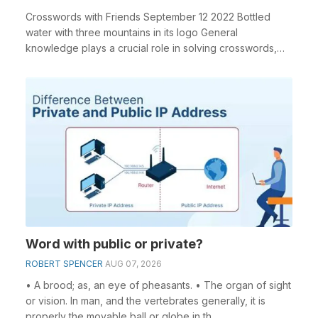
Crosswords with Friends September 12 2022 Bottled
water with three mountains in its logo General
knowledge plays a crucial role in solving crosswords,
es...
Word with public or private?
ROBERT SPENCER
AUG 07, 2026
• A brood; as, an eye of pheasants. • The organ of sight
or vision. In man, and the vertebrates generally, it is
properly the movable ball or globe in th...