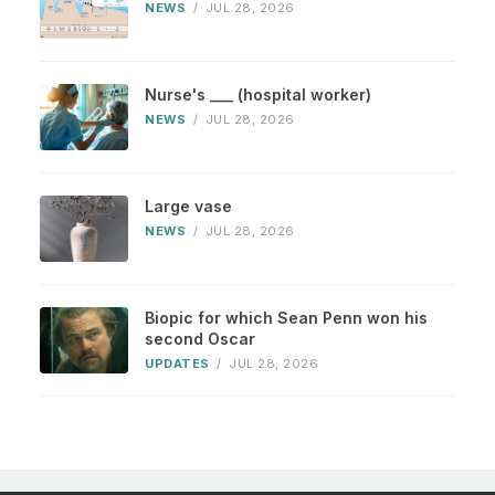
NEWS
/
JUL 28, 2026
Nurse's ___ (hospital worker)
NEWS
/
JUL 28, 2026
Large vase
NEWS
/
JUL 28, 2026
Biopic for which Sean Penn won his
second Oscar
UPDATES
/
JUL 28, 2026