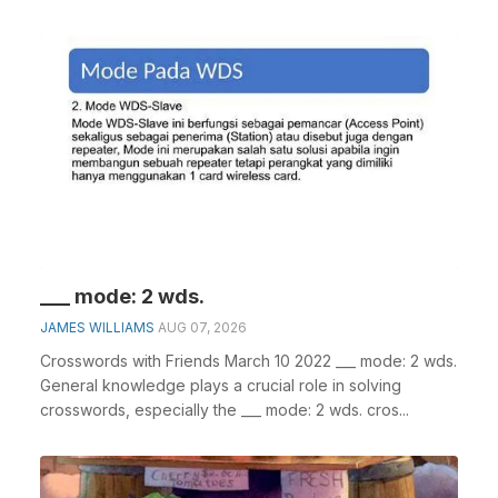
___ mode: 2 wds.
JAMES WILLIAMS
AUG 07, 2026
Crosswords with Friends March 10 2022 ___ mode: 2 wds.
General knowledge plays a crucial role in solving
crosswords, especially the ___ mode: 2 wds. cros...