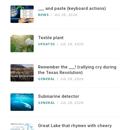
___ and paste (keyboard actions)
NEWS
/
JUL 29, 2026
Textile plant
UPDATES
/
JUL 28, 2026
Remember the ___! (rallying cry during
the Texas Revolution)
GENERAL
/
JUL 28, 2026
Submarine detector
GENERAL
/
JUL 28, 2026
Great Lake that rhymes with cheery