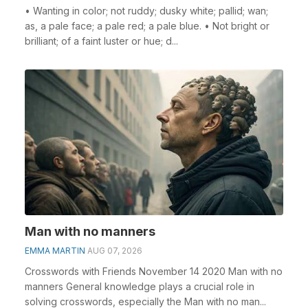
• Wanting in color; not ruddy; dusky white; pallid; wan;
as, a pale face; a pale red; a pale blue. • Not bright or
brilliant; of a faint luster or hue; d...
Man with no manners
EMMA MARTIN
AUG 07, 2026
Crosswords with Friends November 14 2020 Man with no
manners General knowledge plays a crucial role in
solving crosswords, especially the Man with no man...