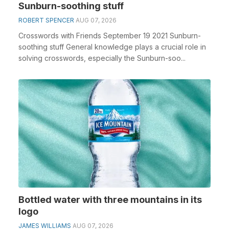
Sunburn-soothing stuff
ROBERT SPENCER
AUG 07, 2026
Crosswords with Friends September 19 2021 Sunburn-
soothing stuff General knowledge plays a crucial role in
solving crosswords, especially the Sunburn-soo...
Bottled water with three mountains in its
logo
JAMES WILLIAMS
AUG 07, 2026