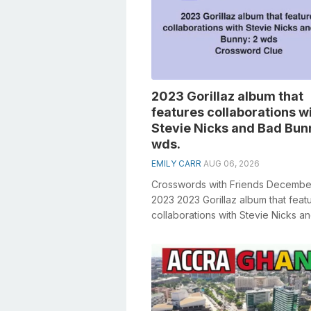
2023 Gorillaz album that
features collaborations w
Stevie Nicks and Bad Bun
wds.
EMILY CARR
AUG 06, 2026
Crosswords with Friends Decembe
2023 2023 Gorillaz album that feat
collaborations with Stevie Nicks a
Bunny: 2 wds. General knowledge pl