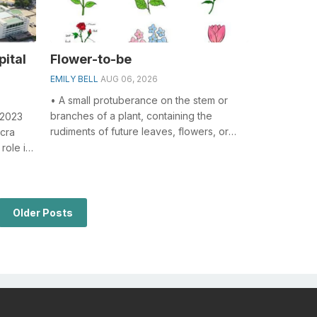
pital
Flower-to-be
EMILY BELL
AUG 06, 2026
• A small protuberance on the stem or
branches of a plant, containing the
 2023
rudiments of future leaves, flowers, or
ccra
stems; an undeveloped branch or flower....
role in
..
Older Posts