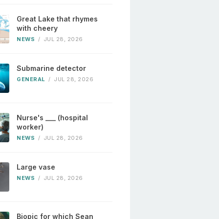
Great Lake that rhymes
with cheery
NEWS
/
JUL 28, 2026
Submarine detector
GENERAL
/
JUL 28, 2026
Nurse's ___ (hospital
worker)
NEWS
/
JUL 28, 2026
Large vase
NEWS
/
JUL 28, 2026
Biopic for which Sean