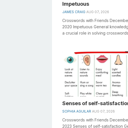
Impetuous
JAMES CRAIG
AUG 07, 2026
Crosswords with Friends Decembe
2020 Impetuous General knowledg
a crucial role in solving crosswords
especially the Impetuous crosswo
clue&n...
Senses of self-satisfactio
SOPHIA AGUILAR
AUG 07, 2026
Crosswords with Friends Decembe
2023 Senses of self-satisfaction G