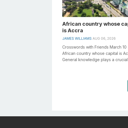
African country whose ca
is Accra
JAMES WILLIAMS
AUG 06, 2026
Crosswords with Friends March 10
African country whose capital is A
General knowledge plays a crucial 
solving crosswords, especially the.