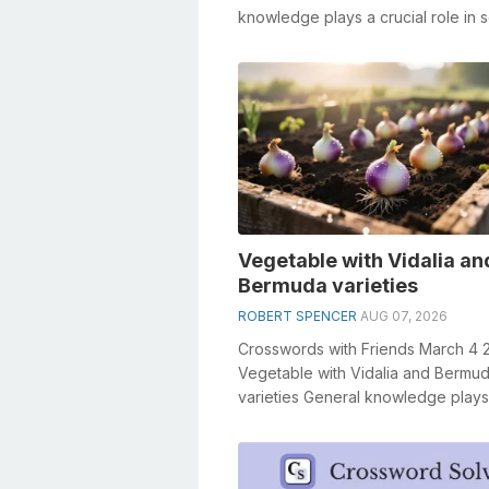
knowledge plays a crucial role in s
crosswords, especially the Senses .
Vegetable with Vidalia an
Bermuda varieties
ROBERT SPENCER
AUG 07, 2026
Crosswords with Friends March 4 
Vegetable with Vidalia and Bermu
varieties General knowledge plays
crucial role in solving crosswords,
especiall...