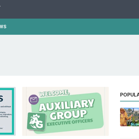
Y
WS
POPUL