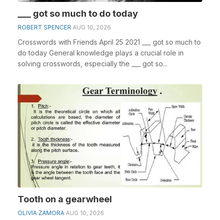
___ got so much to do today
ROBERT SPENCER
AUG 10, 2026
Crosswords with Friends April 25 2021 ___ got so much to
do today General knowledge plays a crucial role in
solving crosswords, especially the ___ got so...
Tooth on a gearwheel
OLIVIA ZAMORA
AUG 10, 2026