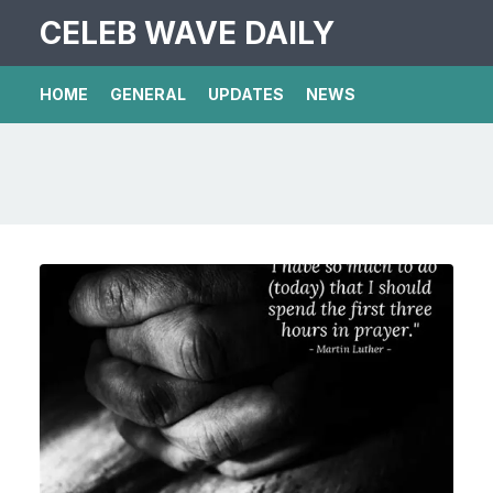
CELEB WAVE DAILY
HOME
GENERAL
UPDATES
NEWS