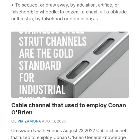
• To seduce, or draw away, by adulation, artifice, or
falsehood; to wheedle; to cozen; to cheat. • To obtrude
or thrust in, by falsehood or deception; as...
Cable channel that used to employ Conan
O'Brien
OLIVIA ZAMORA
AUG 10, 2026
Crosswords with Friends August 23 2022 Cable channel
that used to employ Conan O'Brien General knowledge