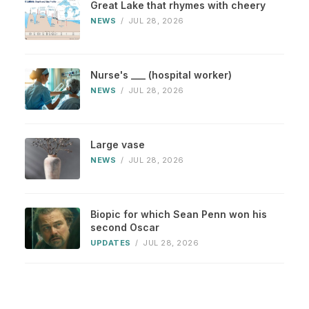
Great Lake that rhymes with cheery
NEWS
/
JUL 28, 2026
Nurse's ___ (hospital worker)
NEWS
/
JUL 28, 2026
Large vase
NEWS
/
JUL 28, 2026
Biopic for which Sean Penn won his
second Oscar
UPDATES
/
JUL 28, 2026