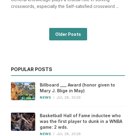
crosswords, especially the Self-satisfied crossword ...
Older Posts
POPULAR POSTS
Billboard ___ Award (honor given to
Mary J. Blige in May)
NEWS
/
JUL 28, 2026
Basketball Hall of Fame inductee who
was the first player to dunk in a WNBA
game: 2 wds.
NEWS
/
JUL 28, 2026