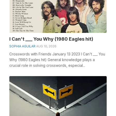
I Can't ___ You Why (1980 Eagles hit)
SOPHIA AGUILAR
AUG 10, 2026
Crosswords with Friends January 13 2023 I Can't ___ You
Why (1980 Eagles hit) General knowledge plays a
crucial role in solving crosswords, especial...