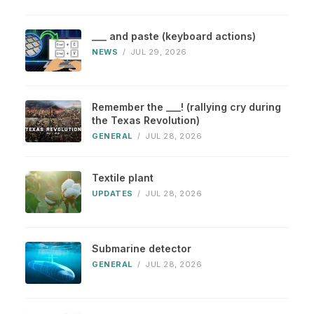
___ and paste (keyboard actions)
NEWS
/
JUL 29, 2026
Remember the ___! (rallying cry during
the Texas Revolution)
GENERAL
/
JUL 28, 2026
Textile plant
UPDATES
/
JUL 28, 2026
Submarine detector
GENERAL
/
JUL 28, 2026