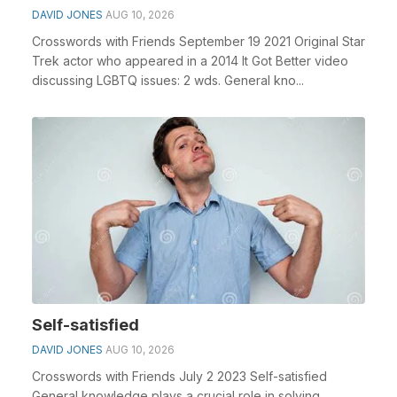
DAVID JONES
AUG 10, 2026
Crosswords with Friends September 19 2021 Original Star
Trek actor who appeared in a 2014 It Got Better video
discussing LGBTQ issues: 2 wds. General kno...
Self-satisfied
DAVID JONES
AUG 10, 2026
Crosswords with Friends July 2 2023 Self-satisfied
General knowledge plays a crucial role in solving