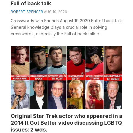
Full of back talk
ROBERT SPENCER
AUG 10, 2026
Crosswords with Friends August 19 2020 Full of back talk
General knowledge plays a crucial role in solving
crosswords, especially the Full of back talk c...
Original Star Trek actor who appeared in a
2014 It Got Better video discussing LGBTQ
issues: 2 wds.