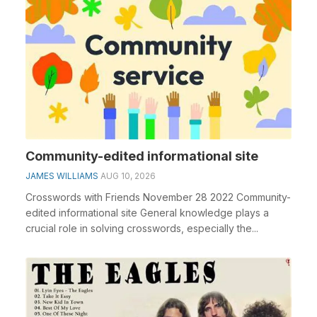
Community-edited informational site
JAMES WILLIAMS
AUG 10, 2026
Crosswords with Friends November 28 2022 Community-
edited informational site General knowledge plays a
crucial role in solving crosswords, especially the...