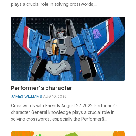
plays a crucial role in solving crosswords,...
Performer's character
JAMES WILLIAMS
AUG 10, 2026
Crosswords with Friends August 27 2022 Performer's
character General knowledge plays a crucial role in
solving crosswords, especially the Performer&...