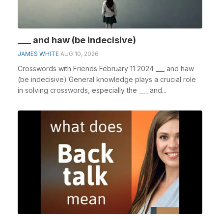
___ and haw (be indecisive)
JAMES WHITE
AUG 10, 2026
Crosswords with Friends February 11 2024 ___ and haw
(be indecisive) General knowledge plays a crucial role
in solving crosswords, especially the ___ and...