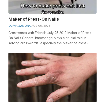
Maker of Press-On Nails
OLIVIA ZAMORA
AUG 06, 2026
Crosswords with Friends July 25 2019 Maker of Press-
On Nails General knowledge plays a crucial role in
solving crosswords, especially the Maker of Press-...