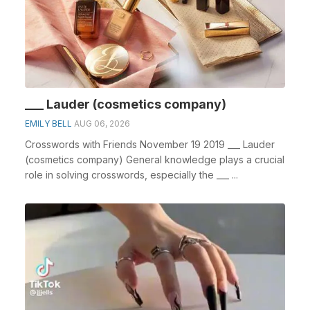
___ Lauder (cosmetics company)
EMILY BELL
AUG 06, 2026
Crosswords with Friends November 19 2019 ___ Lauder
(cosmetics company) General knowledge plays a crucial
role in solving crosswords, especially the ___ ...