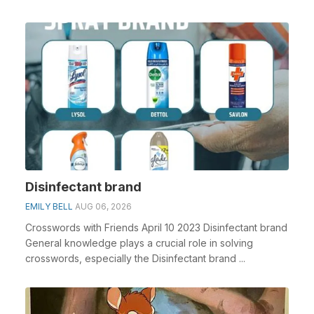
Disinfectant brand
EMILY BELL
AUG 06, 2026
Crosswords with Friends April 10 2023 Disinfectant brand
General knowledge plays a crucial role in solving
crosswords, especially the Disinfectant brand ...