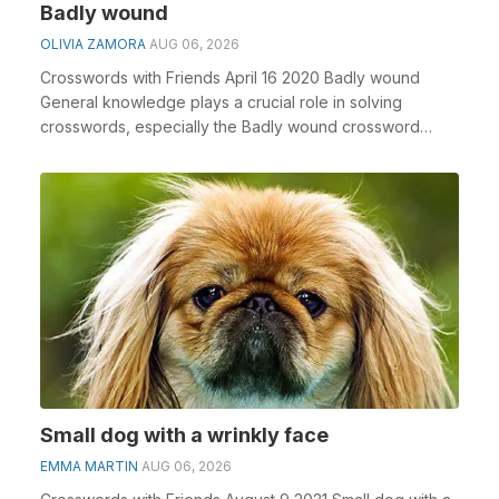
Badly wound
OLIVIA ZAMORA
AUG 06, 2026
Crosswords with Friends April 16 2020 Badly wound
General knowledge plays a crucial role in solving
crosswords, especially the Badly wound crossword
clue...
Small dog with a wrinkly face
EMMA MARTIN
AUG 06, 2026