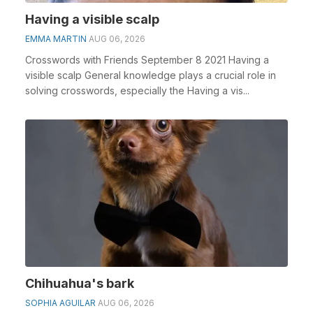
Having a visible scalp
EMMA MARTIN
AUG 06, 2026
Crosswords with Friends September 8 2021 Having a
visible scalp General knowledge plays a crucial role in
solving crosswords, especially the Having a vis...
Chihuahua's bark
SOPHIA AGUILAR
AUG 06, 2026