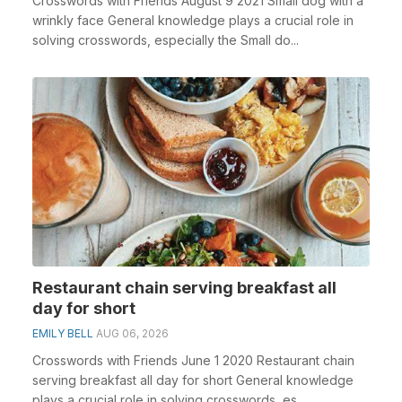
Crosswords with Friends August 9 2021 Small dog with a
wrinkly face General knowledge plays a crucial role in
solving crosswords, especially the Small do...
Restaurant chain serving breakfast all
day for short
EMILY BELL
AUG 06, 2026
Crosswords with Friends June 1 2020 Restaurant chain
serving breakfast all day for short General knowledge
plays a crucial role in solving crosswords, es...