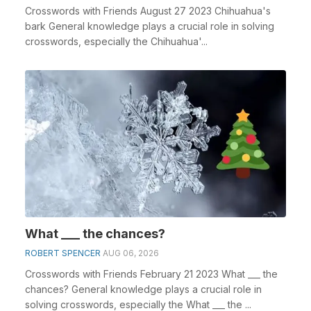
Crosswords with Friends August 27 2023 Chihuahua's
bark General knowledge plays a crucial role in solving
crosswords, especially the Chihuahua'...
What ___ the chances?
ROBERT SPENCER
AUG 06, 2026
Crosswords with Friends February 21 2023 What ___ the
chances? General knowledge plays a crucial role in
solving crosswords, especially the What ___ the ...