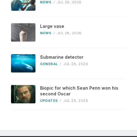
NEWS
/
JUL 28, 2026
Large vase
NEWS
/
JUL 28, 2026
Submarine detector
GENERAL
/
JUL 28, 2026
Biopic for which Sean Penn won his
second Oscar
UPDATES
/
JUL 28, 2026