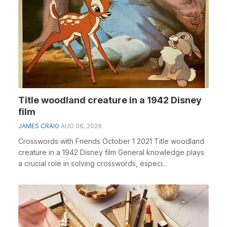
Title woodland creature in a 1942 Disney
film
JAMES CRAIG
AUG 06, 2026
Crosswords with Friends October 1 2021 Title woodland
creature in a 1942 Disney film General knowledge plays
a crucial role in solving crosswords, especi...