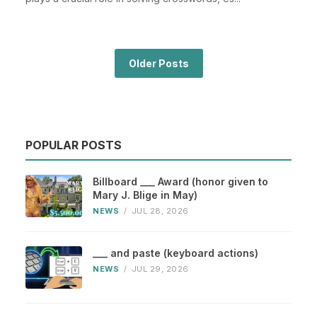
Older Posts
POPULAR POSTS
Billboard ___ Award (honor given to
Mary J. Blige in May)
NEWS
/
JUL 28, 2026
___ and paste (keyboard actions)
NEWS
/
JUL 29, 2026