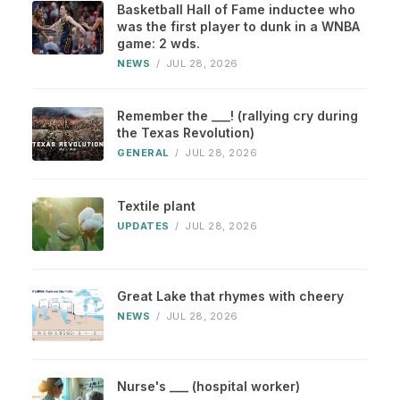
Basketball Hall of Fame inductee who
was the first player to dunk in a WNBA
game: 2 wds.
NEWS
/
JUL 28, 2026
Remember the ___! (rallying cry during
the Texas Revolution)
GENERAL
/
JUL 28, 2026
Textile plant
UPDATES
/
JUL 28, 2026
Great Lake that rhymes with cheery
NEWS
/
JUL 28, 2026
Nurse's ___ (hospital worker)