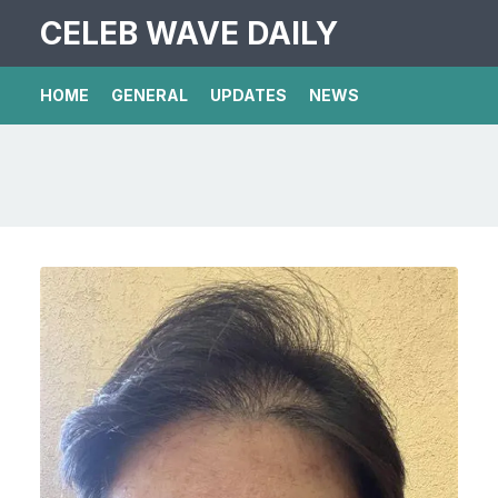
CELEB WAVE DAILY
HOME
GENERAL
UPDATES
NEWS