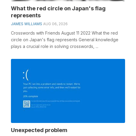
What the red circle on Japan's flag
represents
JAMES WILLIAMS
AUG 06, 2026
Crosswords with Friends August 11 2022 What the red
circle on Japan's flag represents General knowledge
plays a crucial role in solving crosswords, ...
Unexpected problem