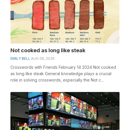
Not cooked as long like steak
EMILY BELL
AUG 06, 2026
Crosswords with Friends February 14 2024 Not cooked
as long like steak General knowledge plays a crucial
role in solving crosswords, especially the Not c...