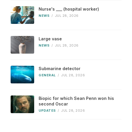
Nurse's ___ (hospital worker)
NEWS
/
JUL 28, 2026
Large vase
NEWS
/
JUL 28, 2026
Submarine detector
GENERAL
/
JUL 28, 2026
Biopic for which Sean Penn won his
second Oscar
UPDATES
/
JUL 28, 2026