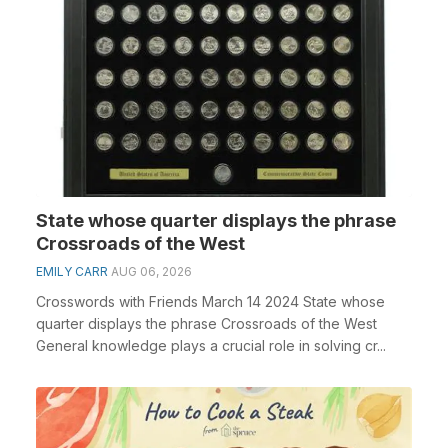
State whose quarter displays the phrase
Crossroads of the West
EMILY CARR
AUG 06, 2026
Crosswords with Friends March 14 2024 State whose
quarter displays the phrase Crossroads of the West
General knowledge plays a crucial role in solving cr...