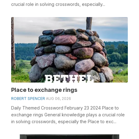
crucial role in solving crosswords, especially...
Place to exchange rings
ROBERT SPENCER
AUG 06, 2026
Daily Themed Crossword February 23 2024 Place to
exchange rings General knowledge plays a crucial role
in solving crosswords, especially the Place to exc...