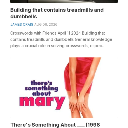
Building that contains treadmills and
dumbbells
JAMES CRAIG
AUG 06, 2026
Crosswords with Friends April 11 2024 Building that
contains treadmills and dumbbells General knowledge
plays a crucial role in solving crosswords, espec...
There's Something About ___ (1998