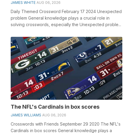
JAMES WHITE
AUG 06, 2026
Daily Themed Crossword February 17 2024 Unexpected
problem General knowledge plays a crucial role in
solving crosswords, especially the Unexpected proble...
The NFL's Cardinals in box scores
JAMES WILLIAMS
AUG 06, 2026
Crosswords with Friends September 29 2020 The NFL's
Cardinals in box scores General knowledge plays a