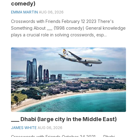
comedy)
EMMA MARTIN
AUG 06, 2026
Crosswords with Friends February 12 2023 There's
Something About ___ (1998 comedy) General knowledge
plays a crucial role in solving crosswords, esp...
___ Dhabi (large city in the Middle East)
JAMES WHITE
AUG 06, 2026
Crosswords with Friends October 24 2021 ___ Dhabi