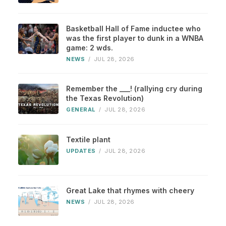
Basketball Hall of Fame inductee who
was the first player to dunk in a WNBA
game: 2 wds.
NEWS
/
JUL 28, 2026
Remember the ___! (rallying cry during
the Texas Revolution)
GENERAL
/
JUL 28, 2026
Textile plant
UPDATES
/
JUL 28, 2026
Great Lake that rhymes with cheery
NEWS
/
JUL 28, 2026