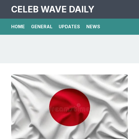
CELEB WAVE DAILY
HOME
GENERAL
UPDATES
NEWS