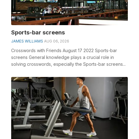
Sports-bar screens
JAMES WILLIAMS
AUG 06, 2026
Crosswords with Friends August 17 2022 Sports-bar
screens General knowledge plays a crucial role in
solving crosswords, especially the Sports-bar screens...