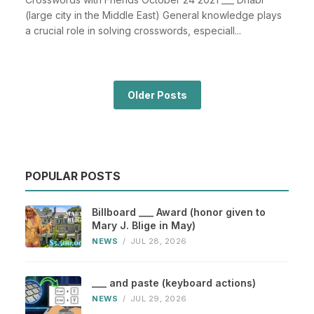
(large city in the Middle East) General knowledge plays
a crucial role in solving crosswords, especiall...
Older Posts
POPULAR POSTS
Billboard ___ Award (honor given to
Mary J. Blige in May)
NEWS
/
JUL 28, 2026
___ and paste (keyboard actions)
NEWS
/
JUL 29, 2026