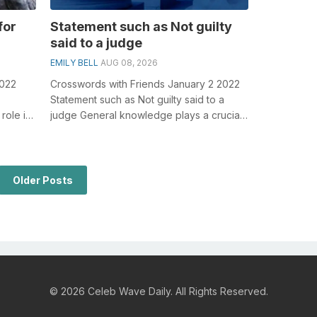
for
Statement such as Not guilty
said to a judge
EMILY BELL
AUG 08, 2026
2022
Crosswords with Friends January 2 2022
Statement such as Not guilty said to a
role in
judge General knowledge plays a crucial
Lon...
role in solving crosswords, especia...
Older Posts
© 2026 Celeb Wave Daily. All Rights Reserved.