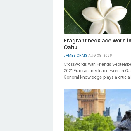
Fragrant necklace worn i
Oahu
JAMES CRAIG
AUG 08, 2026
Crosswords with Friends Septemb
2021 Fragrant necklace worn in O
General knowledge plays a crucial 
solving crosswords, especially the 