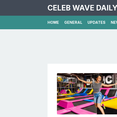
CELEB WAVE DAIL
HOME
GENERAL
UPDATES
NE