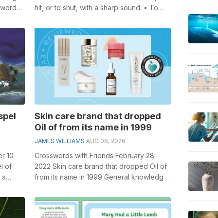
sswords,
hit, or to shut, with a sharp sound. • To
bite or seize suddenly, esp...
spel
Skin care brand that dropped
Oil of from its name in 1999
JAMES WILLIAMS
AUG 08, 2026
r 10
Crosswords with Friends February 28
l of
2022 Skin care brand that dropped Oil of
 a
from its name in 1999 General knowledge
plays a crucial role in solving cros...