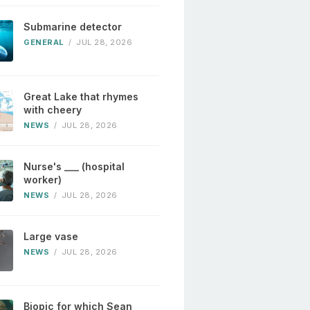
Submarine detector
GENERAL
/
JUL 28, 2026
Great Lake that rhymes
with cheery
NEWS
/
JUL 28, 2026
Nurse's ___ (hospital
worker)
NEWS
/
JUL 28, 2026
Large vase
NEWS
/
JUL 28, 2026
Biopic for which Sean