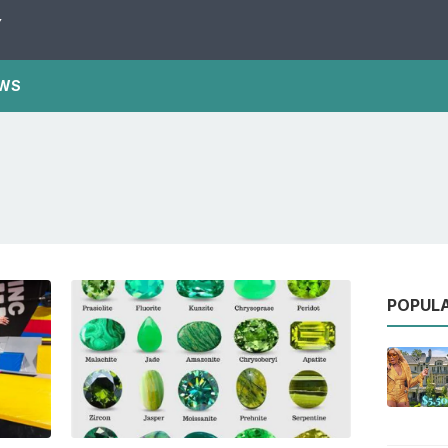
Y
WS
POPUL