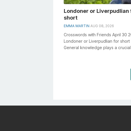
Londoner or Liverpudlian 
short
EMMA MARTIN
AUG 08, 2026
Crosswords with Friends April 30 
Londoner or Liverpudlian for short
General knowledge plays a crucial 
solving crosswords, especially the 