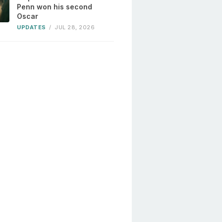
Penn won his second
Oscar
UPDATES
/
JUL 28, 2026