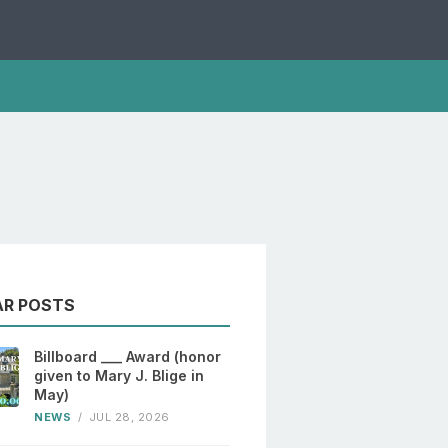
AR POSTS
Billboard ___ Award (honor
given to Mary J. Blige in
May)
NEWS
/
JUL 28, 2026