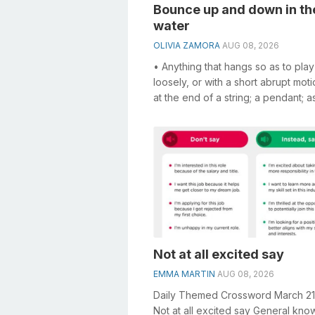
Bounce up and down in th
water
OLIVIA ZAMORA
AUG 08, 2026
• Anything that hangs so as to play
loosely, or with a short abrupt moti
at the end of a string; a pendant; a
bob at the end of a kite's...
Not at all excited say
EMMA MARTIN
AUG 08, 2026
Daily Themed Crossword March 2
Not at all excited say General kn