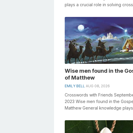
plays a crucial role in solving cro
especially the Not at all excit...
Wise men found in the Go
of Matthew
EMILY BELL
AUG 08, 2026
Crosswords with Friends Septembe
2023 Wise men found in the Gospe
Matthew General knowledge plays
crucial role in solving crosswords,
especiall...