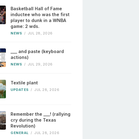
Basketball Hall of Fame
inductee who was the first
player to dunk in a WNBA
game: 2 wds.
NEWS
/
JUL 28, 2026
___ and paste (keyboard
actions)
NEWS
/
JUL 29, 2026
Textile plant
UPDATES
/
JUL 28, 2026
Remember the ___! (rallying
cry during the Texas
Revolution)
GENERAL
/
JUL 28, 2026