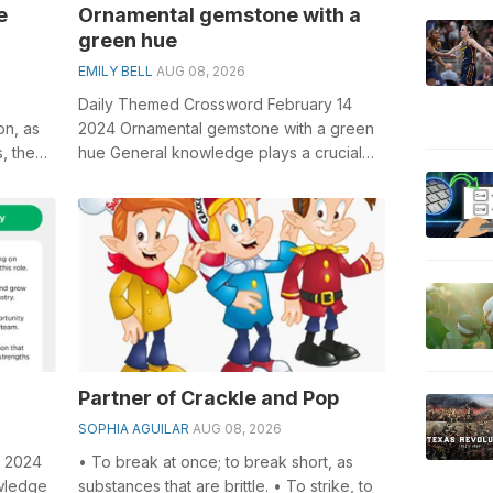
e
Ornamental gemstone with a
green hue
EMILY BELL
AUG 08, 2026
Daily Themed Crossword February 14
on, as
2024 Ornamental gemstone with a green
s, the
hue General knowledge plays a crucial
role in solving crosswords, especially
the...
Partner of Crackle and Pop
SOPHIA AGUILAR
AUG 08, 2026
1 2024
• To break at once; to break short, as
owledge
substances that are brittle. • To strike, to