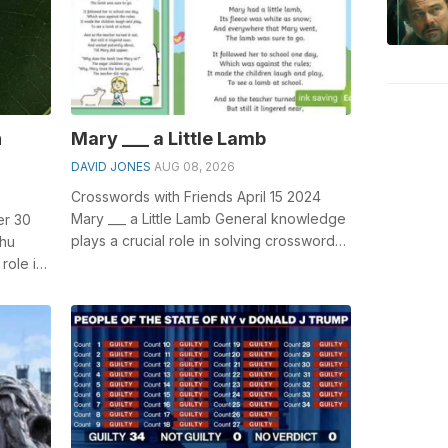
n
Mary ___ a Little Lamb
DAVID JONES
AUG 08, 2026
Crosswords with Friends April 15 2024
Mary ___ a Little Lamb General knowledge
er 30
plays a crucial role in solving crosswords,
ahu
especially the Mary ___ a Litt...
role in
Fra...