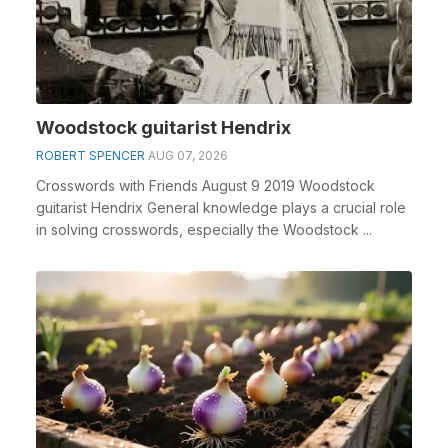
Woodstock guitarist Hendrix
ROBERT SPENCER
AUG 07, 2026
Crosswords with Friends August 9 2019 Woodstock
guitarist Hendrix General knowledge plays a crucial role
in solving crosswords, especially the Woodstock ...