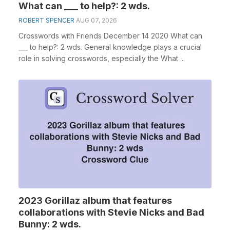
What can ___ to help?: 2 wds.
ROBERT SPENCER
AUG 07, 2026
Crosswords with Friends December 14 2020 What can
___ to help?: 2 wds. General knowledge plays a crucial
role in solving crosswords, especially the What ...
2023 Gorillaz album that features
collaborations with Stevie Nicks and Bad
Bunny: 2 wds.