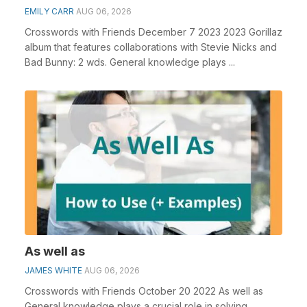
EMILY CARR
AUG 06, 2026
Crosswords with Friends December 7 2023 2023 Gorillaz
album that features collaborations with Stevie Nicks and
Bad Bunny: 2 wds. General knowledge plays ...
As well as
JAMES WHITE
AUG 06, 2026
Crosswords with Friends October 20 2022 As well as
General knowledge plays a crucial role in solving