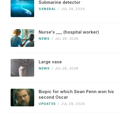
Submarine detector
GENERAL
/
JUL 28, 2026
Nurse's ___ (hospital worker)
NEWS
/
JUL 28, 2026
Large vase
NEWS
/
JUL 28, 2026
Biopic for which Sean Penn won his
second Oscar
UPDATES
/
JUL 28, 2026