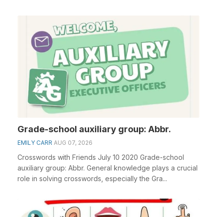
clue&n...
Grade-school auxiliary group: Abbr.
EMILY CARR
AUG 07, 2026
Crosswords with Friends July 10 2020 Grade-school
auxiliary group: Abbr. General knowledge plays a crucial
role in solving crosswords, especially the Gra...