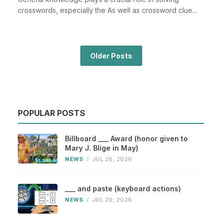
crosswords, especially the As well as crossword clue...
Older Posts
POPULAR POSTS
Billboard ___ Award (honor given to
Mary J. Blige in May)
NEWS
/
JUL 28, 2026
___ and paste (keyboard actions)
NEWS
/
JUL 29, 2026