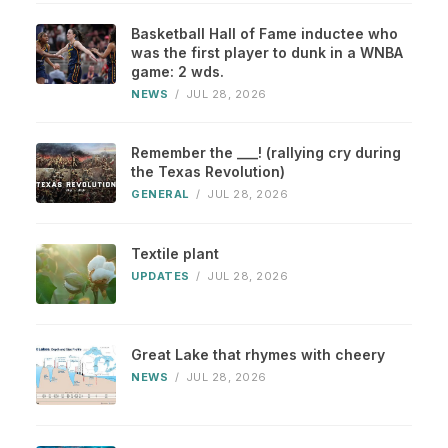
Basketball Hall of Fame inductee who
was the first player to dunk in a WNBA
game: 2 wds.
NEWS
/
JUL 28, 2026
Remember the ___! (rallying cry during
the Texas Revolution)
GENERAL
/
JUL 28, 2026
Textile plant
UPDATES
/
JUL 28, 2026
Great Lake that rhymes with cheery
NEWS
/
JUL 28, 2026