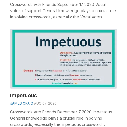
Crosswords with Friends September 17 2020 Vocal
votes of support General knowledge plays a crucial role
in solving crosswords, especially the Vocal votes...
Impetuous
JAMES CRAIG
AUG 07, 2026
Crosswords with Friends December 7 2020 Impetuous
General knowledge plays a crucial role in solving
crosswords, especially the Impetuous crossword