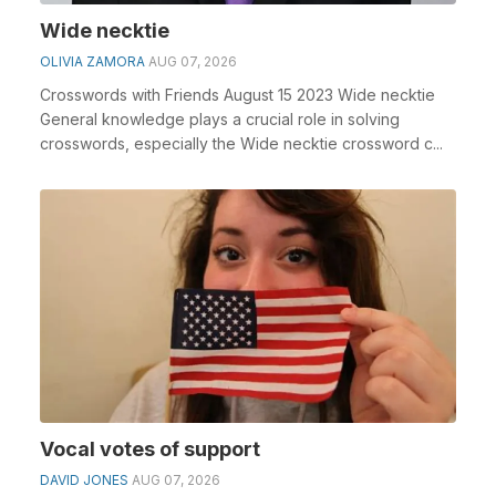
Wide necktie
OLIVIA ZAMORA
AUG 07, 2026
Crosswords with Friends August 15 2023 Wide necktie
General knowledge plays a crucial role in solving
crosswords, especially the Wide necktie crossword c...
Vocal votes of support
DAVID JONES
AUG 07, 2026