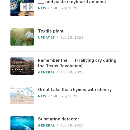
___ and paste (keyboard actions)
NEWS
/
JUL 29, 2026
Textile plant
UPDATES
/
JUL 28, 2026
Remember the ___! (rallying cry during
the Texas Revolution)
GENERAL
/
JUL 28, 2026
Great Lake that rhymes with cheery
NEWS
/
JUL 28, 2026
Submarine detector
GENERAL
/
JUL 28, 2026