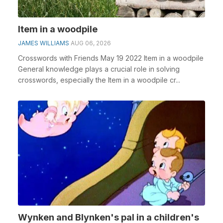
Item in a woodpile
JAMES WILLIAMS
AUG 06, 2026
Crosswords with Friends May 19 2022 Item in a woodpile
General knowledge plays a crucial role in solving
crosswords, especially the Item in a woodpile cr...
Wynken and Blynken's pal in a children's