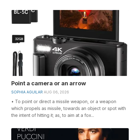
Point a camera or an arrow
SOPHIA AGUILAR
AUG 06, 2026
• To point or direct a missile weapon, or a weapon
which propels as missile, towards an object or spot with
the intent of hitting it; as, to aim at a fox...