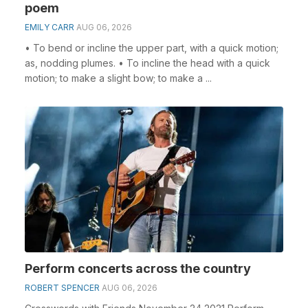
poem
EMILY CARR
AUG 06, 2026
• To bend or incline the upper part, with a quick motion;
as, nodding plumes. • To incline the head with a quick
motion; to make a slight bow; to make a ...
Perform concerts across the country
ROBERT SPENCER
AUG 06, 2026