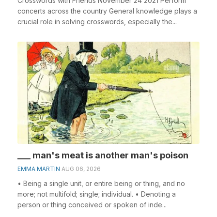
Crosswords with Friends November 24 2021 Perform
concerts across the country General knowledge plays a
crucial role in solving crosswords, especially the...
___ man's meat is another man's poison
EMMA MARTIN
AUG 06, 2026
• Being a single unit, or entire being or thing, and no
more; not multifold; single; individual. • Denoting a
person or thing conceived or spoken of inde...