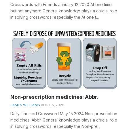
Crosswords with Friends January 12 2020 At one time
but not anymore General knowledge plays a crucial role
in solving crosswords, especially the At one t...
Non-prescription medicines: Abbr.
JAMES WILLIAMS
AUG 06, 2026
Daily Themed Crossword May 15 2024 Non-prescription
medicines: Abbr. General knowledge plays a crucial role
in solving crosswords, especially the Non-pre...