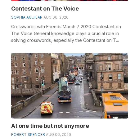
Contestant on The Voice
SOPHIA AGUILAR
AUG 06, 2026
Crosswords with Friends March 7 2020 Contestant on
The Voice General knowledge plays a crucial role in
solving crosswords, especially the Contestant on T...
At one time but not anymore
ROBERT SPENCER
AUG 06, 2026