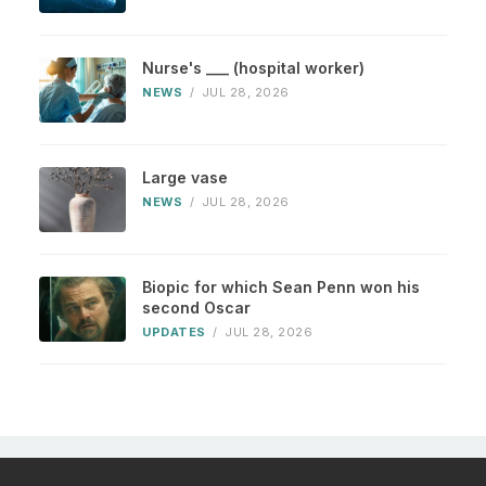
Nurse's ___ (hospital worker)
NEWS
/
JUL 28, 2026
Large vase
NEWS
/
JUL 28, 2026
Biopic for which Sean Penn won his
second Oscar
UPDATES
/
JUL 28, 2026