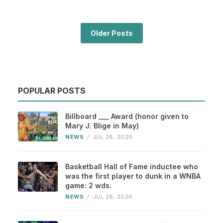
Older Posts
POPULAR POSTS
Billboard ___ Award (honor given to
Mary J. Blige in May)
NEWS
/
JUL 28, 2026
Basketball Hall of Fame inductee who
was the first player to dunk in a WNBA
game: 2 wds.
NEWS
/
JUL 28, 2026