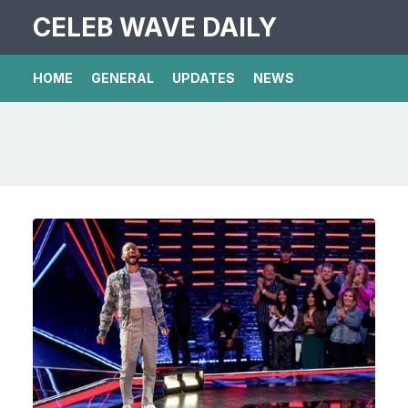
CELEB WAVE DAILY
HOME
GENERAL
UPDATES
NEWS