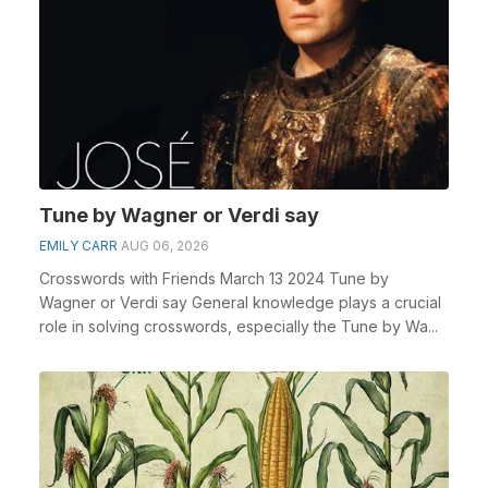
Tune by Wagner or Verdi say
EMILY CARR
AUG 06, 2026
Crosswords with Friends March 13 2024 Tune by
Wagner or Verdi say General knowledge plays a crucial
role in solving crosswords, especially the Tune by Wa...