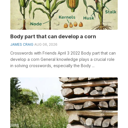
Body part that can develop a corn
JAMES CRAIG
AUG 06, 2026
Crosswords with Friends April 3 2022 Body part that can
develop a corn General knowledge plays a crucial role
in solving crosswords, especially the Body ...