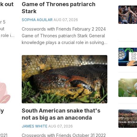
k out
Game of Thrones patriarch
Stark
SOPHIA AGUILAR
AUG 07, 2026
r 5
ut
Crosswords with Friends February 2 2024
role in
Game of Thrones patriarch Stark General
knowledge plays a crucial role in solving
crosswords, especially the Game...
ly
South American snake that's
not as big as an anaconda
JAMES WHITE
AUG 07, 2026
2021
Crosswords with Friends October 31 2022