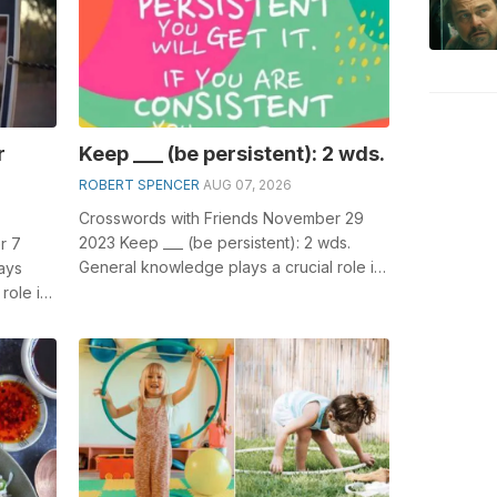
r
Keep ___ (be persistent): 2 wds.
ROBERT SPENCER
AUG 07, 2026
Crosswords with Friends November 29
2023 Keep ___ (be persistent): 2 wds.
r 7
General knowledge plays a crucial role in
ays
solving crosswords, especially the Ke...
role in
Hors...