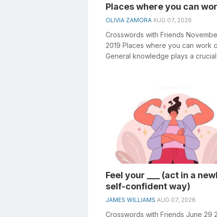
Places where you can wor
OLIVIA ZAMORA
AUG 07, 2026
Crosswords with Friends Novembe
2019 Places where you can work o
General knowledge plays a crucial 
solving crosswords, especially the
Places...
Feel your ___ (act in a new
self-confident way)
JAMES WILLIAMS
AUG 07, 2026
Crosswords with Friends June 29 