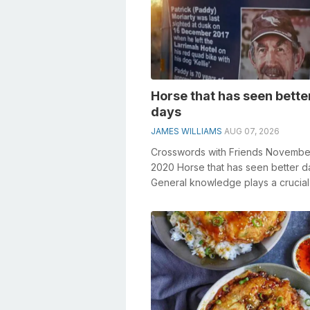
Horse that has seen bette
days
JAMES WILLIAMS
AUG 07, 2026
Crosswords with Friends Novembe
2020 Horse that has seen better d
General knowledge plays a crucial 
solving crosswords, especially the 