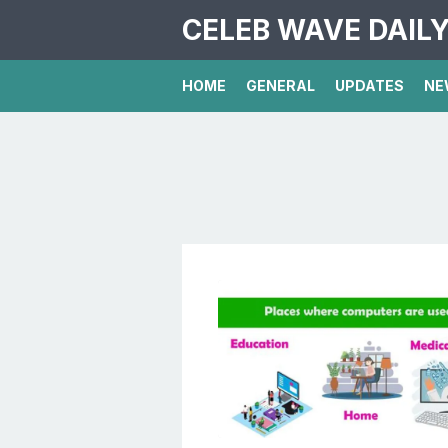
CELEB WAVE DAIL
HOME
GENERAL
UPDATES
NE