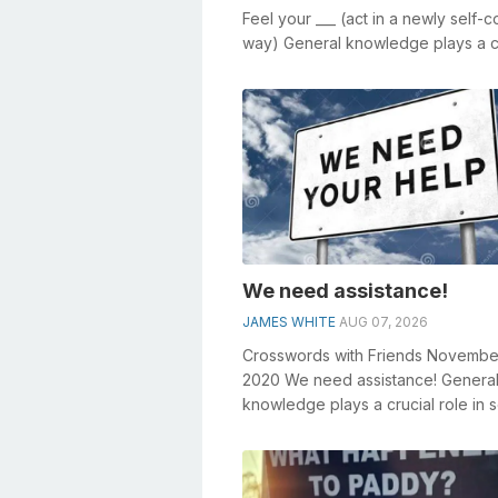
Feel your ___ (act in a newly self-c
way) General knowledge plays a c
role in solving crosswords, espe...
We need assistance!
JAMES WHITE
AUG 07, 2026
Crosswords with Friends Novembe
2020 We need assistance! Genera
knowledge plays a crucial role in s
crosswords, especially the We ne
assistan...