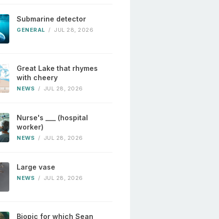
Submarine detector
GENERAL
/
JUL 28, 2026
Great Lake that rhymes
with cheery
NEWS
/
JUL 28, 2026
Nurse's ___ (hospital
worker)
NEWS
/
JUL 28, 2026
Large vase
NEWS
/
JUL 28, 2026
Biopic for which Sean