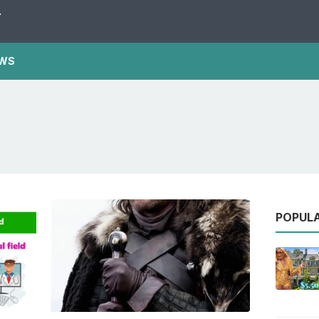
Y
WS
POPUL