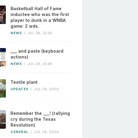
Basketball Hall of Fame
inductee who was the first
player to dunk in a WNBA
game: 2 wds.
NEWS
/
JUL 28, 2026
___ and paste (keyboard
actions)
NEWS
/
JUL 29, 2026
Textile plant
UPDATES
/
JUL 28, 2026
Remember the ___! (rallying
cry during the Texas
Revolution)
GENERAL
/
JUL 28, 2026