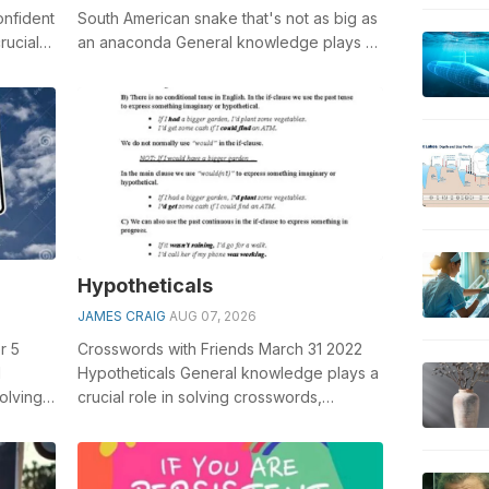
onfident
South American snake that's not as big as
rucial
an anaconda General knowledge plays a
crucial role in solving cros...
Hypotheticals
JAMES CRAIG
AUG 07, 2026
r 5
Crosswords with Friends March 31 2022
l
Hypotheticals General knowledge plays a
olving
crucial role in solving crosswords,
ed
especially the Hypotheticals crossword ...