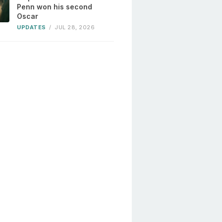
Penn won his second
Oscar
UPDATES
/
JUL 28, 2026