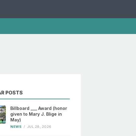
AR POSTS
Billboard ___ Award (honor
given to Mary J. Blige in
May)
NEWS
/
JUL 28, 2026