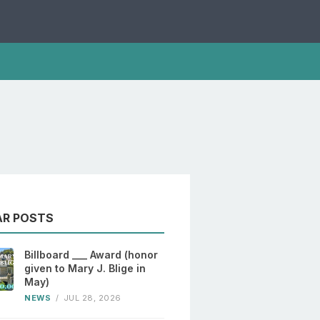
AR POSTS
Billboard ___ Award (honor
given to Mary J. Blige in
May)
NEWS
/
JUL 28, 2026