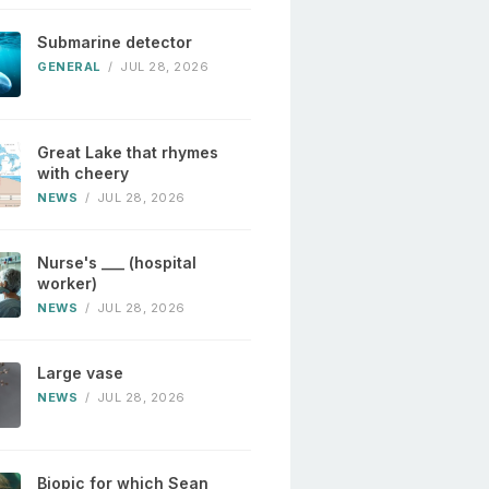
Submarine detector
GENERAL
/
JUL 28, 2026
Great Lake that rhymes
with cheery
NEWS
/
JUL 28, 2026
Nurse's ___ (hospital
worker)
NEWS
/
JUL 28, 2026
Large vase
NEWS
/
JUL 28, 2026
Biopic for which Sean