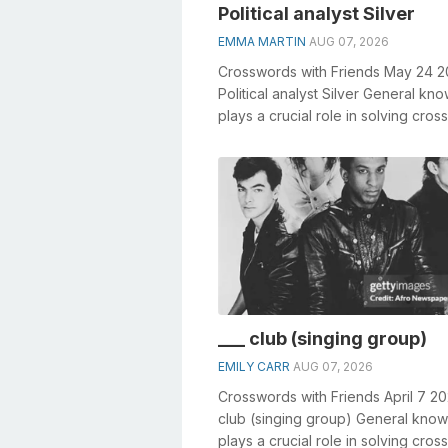
Political analyst Silver
EMMA MARTIN
AUG 07, 2026
Crosswords with Friends May 24 
Political analyst Silver General kn
plays a crucial role in solving cro
especially the Political analy...
___ club (singing group)
EMILY CARR
AUG 07, 2026
Crosswords with Friends April 7 20
club (singing group) General kno
plays a crucial role in solving cro