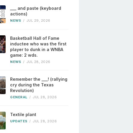
___ and paste (keyboard
actions)
NEWS
/
JUL 29, 2026
Basketball Hall of Fame
inductee who was the first
player to dunk in a WNBA
game: 2 wds.
NEWS
/
JUL 28, 2026
Remember the ___! (rallying
cry during the Texas
Revolution)
GENERAL
/
JUL 28, 2026
Textile plant
UPDATES
/
JUL 28, 2026