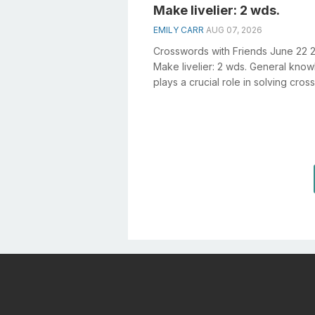
Make livelier: 2 wds.
EMILY CARR
AUG 07, 2026
Crosswords with Friends June 22 
Make livelier: 2 wds. General kno
plays a crucial role in solving cro
especially the Make livelier: 2 ...