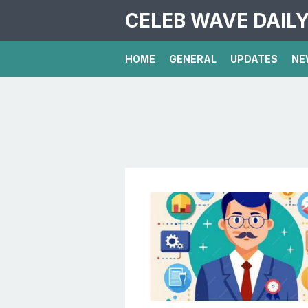
CELEB WAVE DAIL
HOME
GENERAL
UPDATES
NE