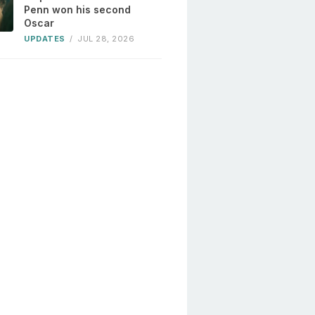
Penn won his second
Oscar
UPDATES
/
JUL 28, 2026