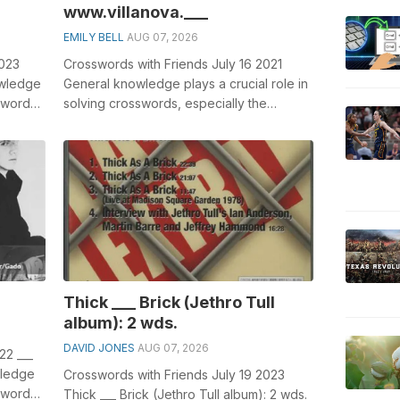
www.villanova.___
EMILY BELL
AUG 07, 2026
2023
Crosswords with Friends July 16 2021
owledge
General knowledge plays a crucial role in
sswords,
solving crosswords, especially the
crossword clue which has appeared ...
Thick ___ Brick (Jethro Tull
album): 2 wds.
DAVID JONES
AUG 07, 2026
22 ___
wledge
Crosswords with Friends July 19 2023
sswords,
Thick ___ Brick (Jethro Tull album): 2 wds.