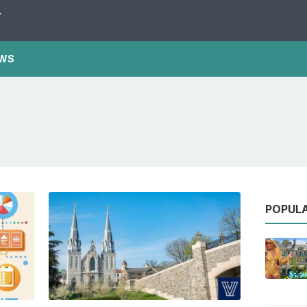
Y
WS
POPUL