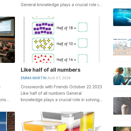
General knowledge plays a crucial role in
solving crosswords, especially...
Like half of all numbers
EMMA MARTIN
AUG 07, 2026
e
Crosswords with Friends October 22 2023
Like half of all numbers General
ons
knowledge plays a crucial role in solving
 to
crosswords, especially the Like half o...