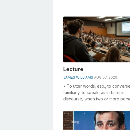
especially the ___ club (sing...
Lecture
JAMES WILLIAMS
AUG 07, 2026
• To utter words; esp., to convers
familiarly; to speak, as in familiar
discourse, when two or more pers
interchange thoughts. • To confer;
reason...