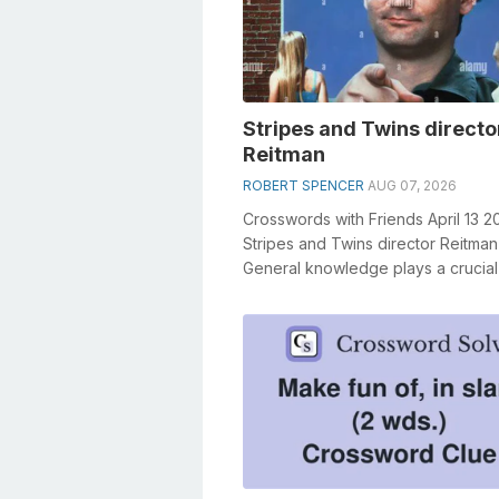
Stripes and Twins directo
Reitman
ROBERT SPENCER
AUG 07, 2026
Crosswords with Friends April 13 2
Stripes and Twins director Reitman
General knowledge plays a crucial 
solving crosswords, especially the S