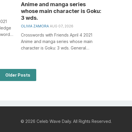
Anime and manga series
whose main character is Goku:
3 wds.
2021
OLIVIA ZAMORA
AUG 07, 2026
wledge
sswords,
Crosswords with Friends April 4 2021
Anime and manga series whose main
character is Goku: 3 wds. General
knowledge plays a crucial role in solving
crossw...
Older Posts
© 2026 Celeb Wave Daily. All Rights Reserved.