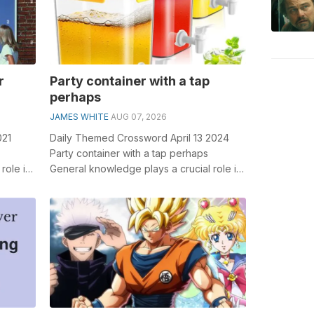
r
Party container with a tap
perhaps
JAMES WHITE
AUG 07, 2026
021
Daily Themed Crossword April 13 2024
Party container with a tap perhaps
role in
General knowledge plays a crucial role in
tr...
solving crosswords, especially the Part...