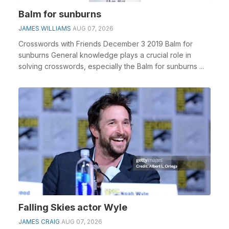
Balm for sunburns
JAMES WILLIAMS
AUG 07, 2026
Crosswords with Friends December 3 2019 Balm for
sunburns General knowledge plays a crucial role in
solving crosswords, especially the Balm for sunburns ...
Falling Skies actor Wyle
JAMES CRAIG
AUG 07, 2026