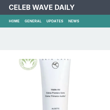
CELEB WAVE DAILY
HOME
GENERAL
UPDATES
NEWS