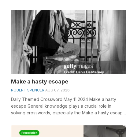
Make a hasty escape
ROBERT SPENCER
AUG 07, 2026
Daily Themed Crossword May 11 2024 Make a hasty
escape General knowledge plays a crucial role in
solving crosswords, especially the Make a hasty escape
c...