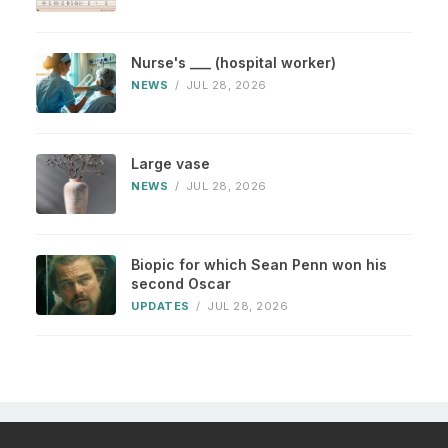
Nurse's ___ (hospital worker)
NEWS
/
JUL 28, 2026
Large vase
NEWS
/
JUL 28, 2026
Biopic for which Sean Penn won his
second Oscar
UPDATES
/
JUL 28, 2026