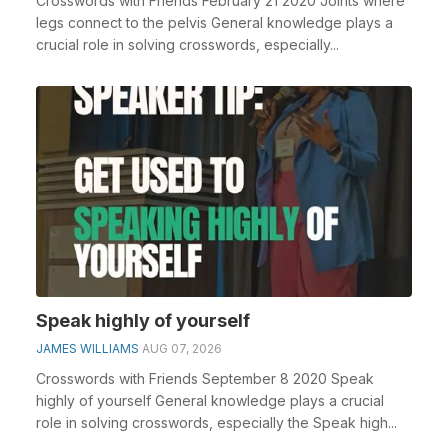
Crosswords with Friends February 21 2020 Joints where
legs connect to the pelvis General knowledge plays a
crucial role in solving crosswords, especially...
Speak highly of yourself
JAMES WILLIAMS
AUG 07, 2026
Crosswords with Friends September 8 2020 Speak
highly of yourself General knowledge plays a crucial
role in solving crosswords, especially the Speak high...