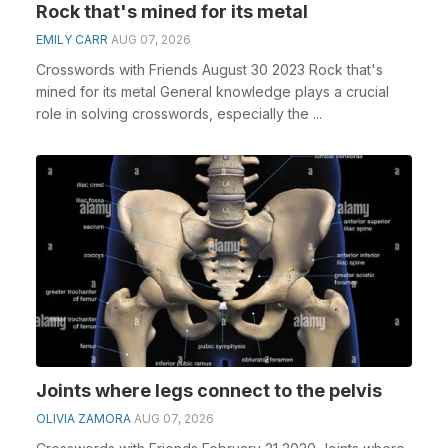
Rock that's mined for its metal
EMILY CARR
AUG 07, 2026
Crosswords with Friends August 30 2023 Rock that's
mined for its metal General knowledge plays a crucial
role in solving crosswords, especially the ...
Joints where legs connect to the pelvis
OLIVIA ZAMORA
AUG 07, 2026