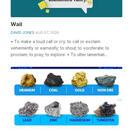
Wail
DAVID JONES
AUG 07, 2026
• To make a loud call or cry; to call or exclaim
vehemently or earnestly; to shout; to vociferate; to
proclaim; to pray; to implore. • To utter lamentati...