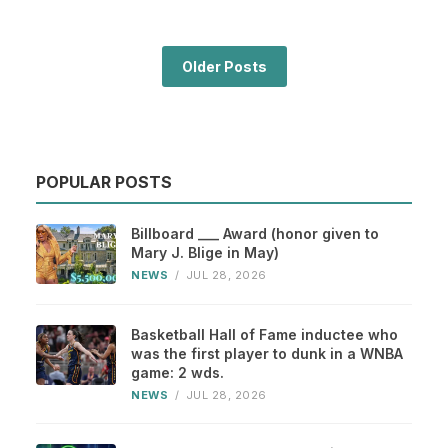
Older Posts
POPULAR POSTS
Billboard ___ Award (honor given to
Mary J. Blige in May)
NEWS
/
JUL 28, 2026
Basketball Hall of Fame inductee who
was the first player to dunk in a WNBA
game: 2 wds.
NEWS
/
JUL 28, 2026