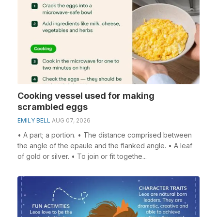
Cooking vessel used for making
scrambled eggs
EMILY BELL
AUG 07, 2026
• A part; a portion. • The distance comprised between
the angle of the epaule and the flanked angle. • A leaf
of gold or silver. • To join or fit togethe...