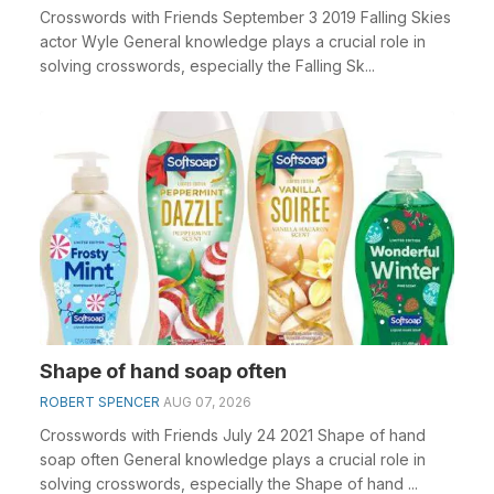
Crosswords with Friends September 3 2019 Falling Skies
actor Wyle General knowledge plays a crucial role in
solving crosswords, especially the Falling Sk...
Shape of hand soap often
ROBERT SPENCER
AUG 07, 2026
Crosswords with Friends July 24 2021 Shape of hand
soap often General knowledge plays a crucial role in
solving crosswords, especially the Shape of hand ...