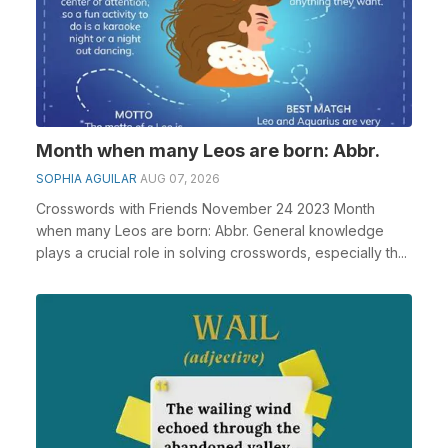
Month when many Leos are born: Abbr.
SOPHIA AGUILAR
AUG 07, 2026
Crosswords with Friends November 24 2023 Month
when many Leos are born: Abbr. General knowledge
plays a crucial role in solving crosswords, especially th...