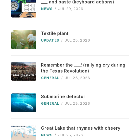
___ and paste (keyboard actions)
NEWS
/
JUL 29, 2026
Textile plant
UPDATES
/
JUL 28, 2026
Remember the ___! (rallying cry during
the Texas Revolution)
GENERAL
/
JUL 28, 2026
Submarine detector
GENERAL
/
JUL 28, 2026
Great Lake that rhymes with cheery
NEWS
/
JUL 28, 2026