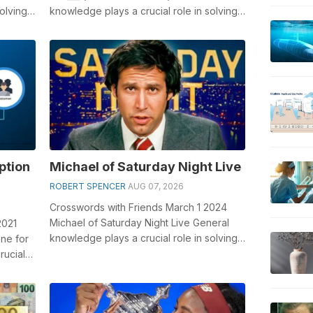
olving
knowledge plays a crucial role in solving
crosswords, especially the Tic ___ (b...
ption
Michael of Saturday Night Live
ROBERT SPENCER
AUG 07, 2026
Crosswords with Friends March 1 2024
Michael of Saturday Night Live General
2021
knowledge plays a crucial role in solving
one for
crosswords, especially the Michael ...
rucial
.