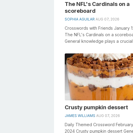
The NFL's Cardinals on a
scoreboard
SOPHIA AGUILAR
AUG 07, 2026
Crosswords with Friends January 
The NFL's Cardinals on a scorebo
General knowledge plays a crucial 
solving crosswords, especially...
Crusty pumpkin dessert
JAMES WILLIAMS
AUG 07, 2026
Daily Themed Crossword February
2024 Crusty pumpkin dessert Gene