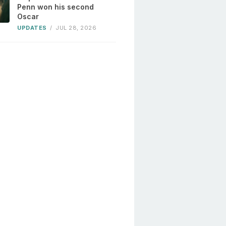
Penn won his second
Oscar
UPDATES
/
JUL 28, 2026