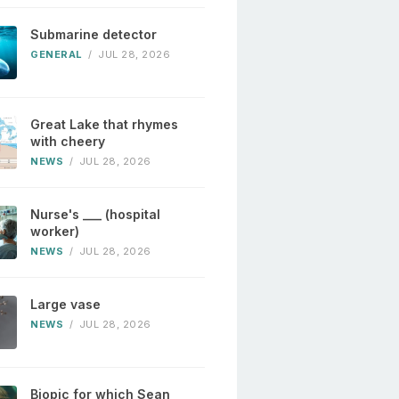
Submarine detector
GENERAL
/
JUL 28, 2026
Great Lake that rhymes
with cheery
NEWS
/
JUL 28, 2026
Nurse's ___ (hospital
worker)
NEWS
/
JUL 28, 2026
Large vase
NEWS
/
JUL 28, 2026
Biopic for which Sean