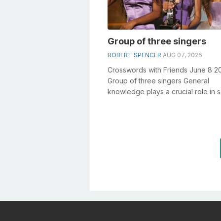
Group of three singers
ROBERT SPENCER
AUG 07, 2026
Crosswords with Friends June 8 2
Group of three singers General
knowledge plays a crucial role in s
crosswords, especially the Group 
si...