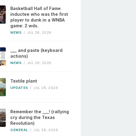
Basketball Hall of Fame
inductee who was the first
player to dunk in a WNBA
game: 2 wds.
NEWS
/
JUL 28, 2026
___ and paste (keyboard
actions)
NEWS
/
JUL 29, 2026
Textile plant
UPDATES
/
JUL 28, 2026
Remember the ___! (rallying
cry during the Texas
Revolution)
GENERAL
/
JUL 28, 2026