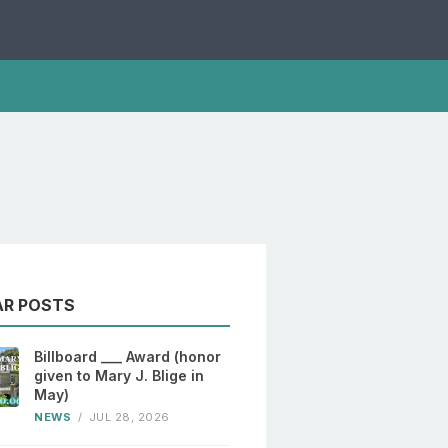
AR POSTS
Billboard ___ Award (honor
given to Mary J. Blige in
May)
NEWS
/
JUL 28, 2026