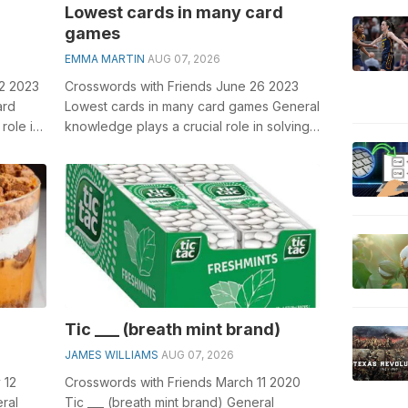
Lowest cards in many card
games
EMMA MARTIN
AUG 07, 2026
12 2023
Crosswords with Friends June 26 2023
ard
Lowest cards in many card games General
role in
knowledge plays a crucial role in solving
crosswords, especially the Lowest ...
Tic ___ (breath mint brand)
JAMES WILLIAMS
AUG 07, 2026
 12
Crosswords with Friends March 11 2020
ral
Tic ___ (breath mint brand) General