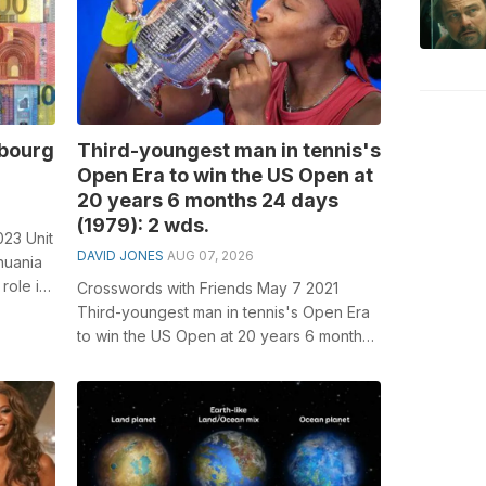
mbourg
Third-youngest man in tennis's
Open Era to win the US Open at
20 years 6 months 24 days
(1979): 2 wds.
023 Unit
DAVID JONES
AUG 07, 2026
huania
role in
Crosswords with Friends May 7 2021
Third-youngest man in tennis's Open Era
to win the US Open at 20 years 6 months
24 days (1979): 2 wds. General kn...