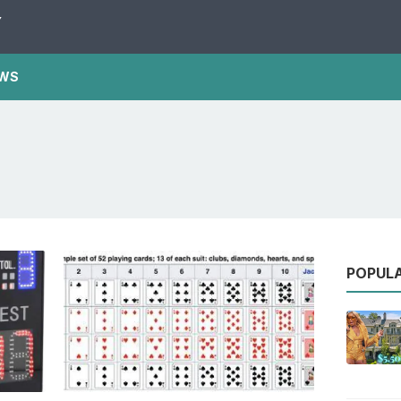
Y
WS
POPUL