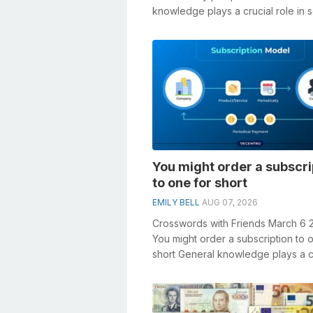
knowledge plays a crucial role in s
crosswords, especially the Crusty
pumpki...
You might order a subscri
to one for short
EMILY BELL
AUG 07, 2026
Crosswords with Friends March 6 
You might order a subscription to 
short General knowledge plays a c
role in solving crosswords, especi..