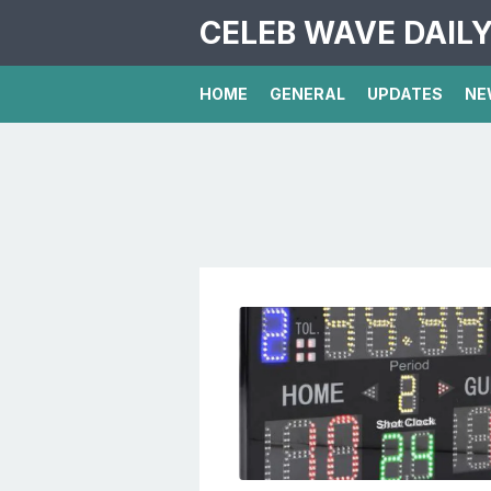
CELEB WAVE DAIL
HOME
GENERAL
UPDATES
NE