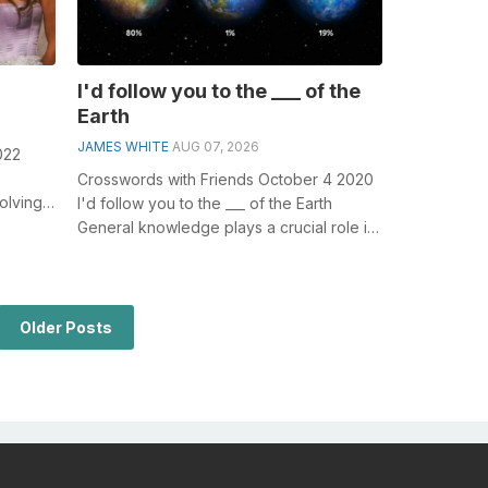
I'd follow you to the ___ of the
Earth
JAMES WHITE
AUG 07, 2026
022
Crosswords with Friends October 4 2020
olving
I'd follow you to the ___ of the Earth
of three
General knowledge plays a crucial role in
solving crosswords, especial...
Older Posts