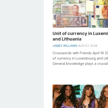
Unit of currency in Luxe
and Lithuania
JAMES WILLIAMS
AUG 07, 2026
Crosswords with Friends April 16 2
of currency in Luxembourg and Lit
General knowledge plays a crucial 
solving crosswords, especial...