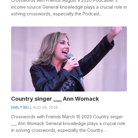
Crosswords with Friends August 9 2020 Podcaster's
income source General knowledge plays a crucial role in
solving crosswords, especially the Podcast...
Country singer ___ Ann Womack
EMILY BELL
AUG 08, 2026
Crosswords with Friends March 16 2023 Country singer
___ Ann Womack General knowledge plays a crucial role
in solving crosswords, especially the Country ...