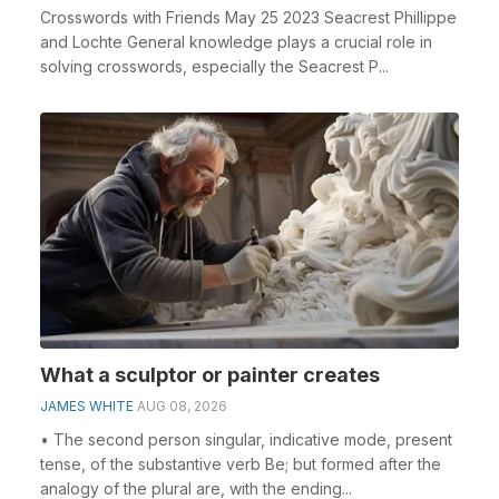
Crosswords with Friends May 25 2023 Seacrest Phillippe
and Lochte General knowledge plays a crucial role in
solving crosswords, especially the Seacrest P...
What a sculptor or painter creates
JAMES WHITE
AUG 08, 2026
• The second person singular, indicative mode, present
tense, of the substantive verb Be; but formed after the
analogy of the plural are, with the ending...