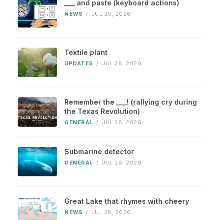
___ and paste (keyboard actions)
NEWS
/
JUL 29, 2026
Textile plant
UPDATES
/
JUL 28, 2026
Remember the ___! (rallying cry during
the Texas Revolution)
GENERAL
/
JUL 28, 2026
Submarine detector
GENERAL
/
JUL 28, 2026
Great Lake that rhymes with cheery
NEWS
/
JUL 28, 2026