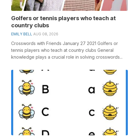
Golfers or tennis players who teach at
country clubs
EMILY BELL
AUG 08, 2026
Crosswords with Friends January 27 2021 Golfers or
tennis players who teach at country clubs General
knowledge plays a crucial role in solving crosswords...