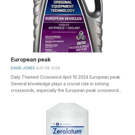
European peak
DAVID JONES
AUG 08, 2026
Daily Themed Crossword April 19 2024 European peak
General knowledge plays a crucial role in solving
crosswords, especially the European peak crossword
c...