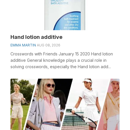
Hand lotion additive
EMMA MARTIN
AUG 08, 2026
Crosswords with Friends January 15 2020 Hand lotion
additive General knowledge plays a crucial role in
solving crosswords, especially the Hand lotion add...