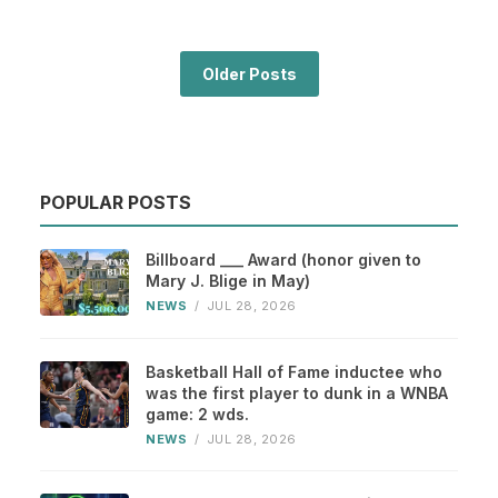
Older Posts
POPULAR POSTS
Billboard ___ Award (honor given to
Mary J. Blige in May)
NEWS
/
JUL 28, 2026
Basketball Hall of Fame inductee who
was the first player to dunk in a WNBA
game: 2 wds.
NEWS
/
JUL 28, 2026