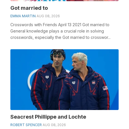
Got married to
EMMA MARTIN
AUG 08, 2026
Crosswords with Friends April 13 2021 Got married to
General knowledge plays a crucial role in solving
crosswords, especially the Got married to crosswor...
Seacrest Phillippe and Lochte
ROBERT SPENCER
AUG 08, 2026