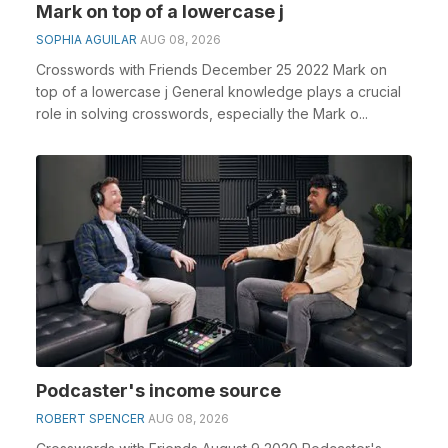
Mark on top of a lowercase j
SOPHIA AGUILAR
AUG 08, 2026
Crosswords with Friends December 25 2022 Mark on
top of a lowercase j General knowledge plays a crucial
role in solving crosswords, especially the Mark o...
Podcaster's income source
ROBERT SPENCER
AUG 08, 2026