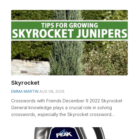
Skyrocket
EMMA MARTIN
AUG 08, 2026
Crosswords with Friends December 9 2022 Skyrocket
General knowledge plays a crucial role in solving
crosswords, especially the Skyrocket crossword
clue&n...