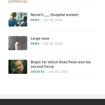
Nurse's ___ (hospital worker)
NEWS
/
JUL 28, 2026
Large vase
NEWS
/
JUL 28, 2026
Biopic for which Sean Penn won his
second Oscar
UPDATES
/
JUL 28, 2026