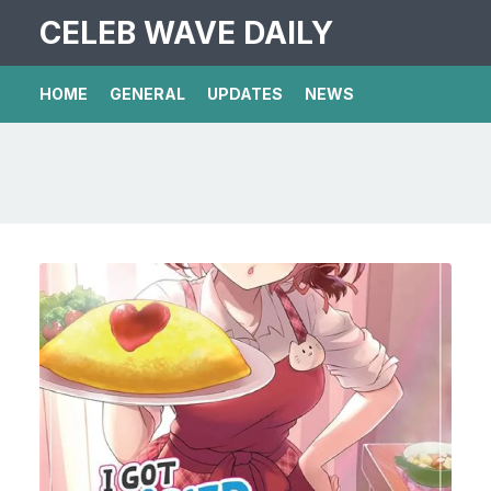
CELEB WAVE DAILY
HOME
GENERAL
UPDATES
NEWS