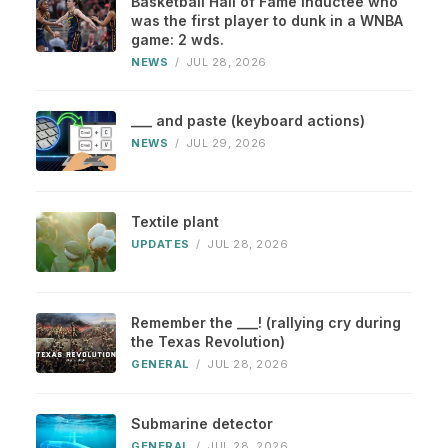
Basketball Hall of Fame inductee who
was the first player to dunk in a WNBA
game: 2 wds.
NEWS
/
JUL 28, 2026
___ and paste (keyboard actions)
NEWS
/
JUL 29, 2026
Textile plant
UPDATES
/
JUL 28, 2026
Remember the ___! (rallying cry during
the Texas Revolution)
GENERAL
/
JUL 28, 2026
Submarine detector
GENERAL
/
JUL 28, 2026