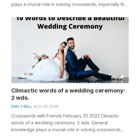
plays a crucial role in solving crosswords, especially th...
Climactic words of a wedding ceremony:
2 wds.
EMILY BELL
AUG 08, 2026
Crosswords with Friends February 20 2022 Climactic
words of a wedding ceremony: 2 wds. General
knowledge plays a crucial role in solving crosswords,
espe...