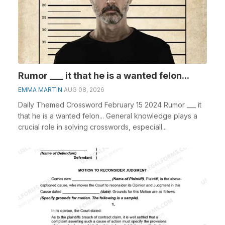
Rumor ___ it that he is a wanted felon...
EMMA MARTIN
AUG 08, 2026
Daily Themed Crossword February 15 2024 Rumor ___ it
that he is a wanted felon... General knowledge plays a
crucial role in solving crosswords, especiall...