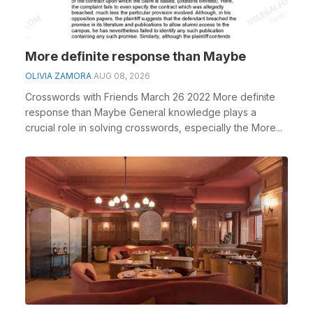
More definite response than Maybe
OLIVIA ZAMORA
AUG 08, 2026
Crosswords with Friends March 26 2022 More definite
response than Maybe General knowledge plays a
crucial role in solving crosswords, especially the More...