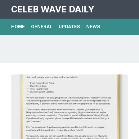
CELEB WAVE DAILY
HOME
GENERAL
UPDATES
NEWS