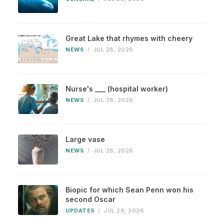
Great Lake that rhymes with cheery
NEWS
/
JUL 28, 2026
Nurse's ___ (hospital worker)
NEWS
/
JUL 28, 2026
Large vase
NEWS
/
JUL 28, 2026
Biopic for which Sean Penn won his
second Oscar
UPDATES
/
JUL 28, 2026