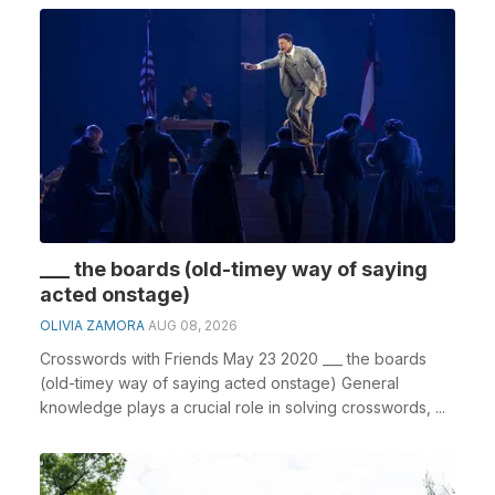
___ the boards (old-timey way of saying
acted onstage)
OLIVIA ZAMORA
AUG 08, 2026
Crosswords with Friends May 23 2020 ___ the boards
(old-timey way of saying acted onstage) General
knowledge plays a crucial role in solving crosswords, ...