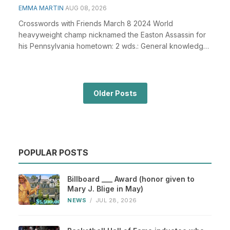
EMMA MARTIN
AUG 08, 2026
Crosswords with Friends March 8 2024 World
heavyweight champ nicknamed the Easton Assassin for
his Pennsylvania hometown: 2 wds.: General knowledge
plays...
Older Posts
POPULAR POSTS
Billboard ___ Award (honor given to
Mary J. Blige in May)
NEWS
/
JUL 28, 2026