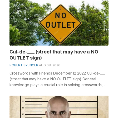
Cul-de-___ (street that may have a NO
OUTLET sign)
ROBERT SPENCER
AUG 08, 2026
Crosswords with Friends December 12 2022 Cul-de-___
(street that may have a NO OUTLET sign) General
knowledge plays a crucial role in solving crosswords,...