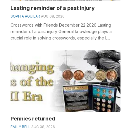
Lasting reminder of a past injury
SOPHIA AGUILAR
AUG 08, 2026
Crosswords with Friends December 22 2020 Lasting
reminder of a past injury General knowledge plays a
crucial role in solving crosswords, especially the L...
Pennies returned
EMILY BELL
AUG 08, 2026