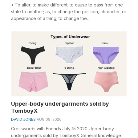
• To alter; to make different; to cause to pass from one
state to another; as, to change the position, character, or
appearance of a thing; to change the...
Upper-body undergarments sold by
TomboyX
DAVID JONES
AUG 08, 2026
Crosswords with Friends July 15 2020 Upper-body
undergarments sold by TomboyX General knowledge