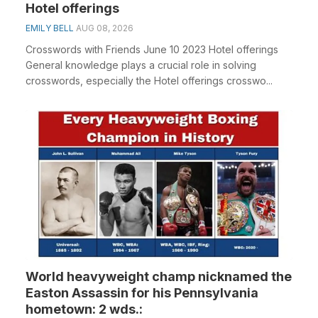
Hotel offerings
EMILY BELL
AUG 08, 2026
Crosswords with Friends June 10 2023 Hotel offerings
General knowledge plays a crucial role in solving
crosswords, especially the Hotel offerings crosswo...
World heavyweight champ nicknamed the
Easton Assassin for his Pennsylvania
hometown: 2 wds.: