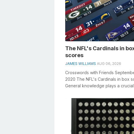
The NFL's Cardinals in bo
scores
JAMES WILLIAMS
AUG 06, 2026
Crosswords with Friends Septemb
2020 The NFL's Cardinals in box s
General knowledge plays a crucial 
solving crosswords, especially...