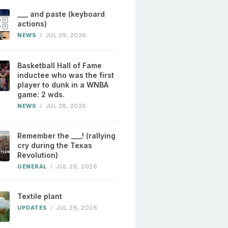
___ and paste (keyboard
actions)
NEWS
/
JUL 29, 2026
Basketball Hall of Fame
inductee who was the first
player to dunk in a WNBA
game: 2 wds.
NEWS
/
JUL 28, 2026
Remember the ___! (rallying
cry during the Texas
Revolution)
GENERAL
/
JUL 28, 2026
Textile plant
UPDATES
/
JUL 28, 2026