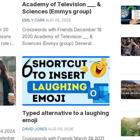
Academy of Television ___ &
Sciences (Emmys group)
EMILY CARR
AUG 06, 2026
r 20
Crosswords with Friends December 18
mpsons
2020 Academy of Television ___ &
role in
Sciences (Emmys group) General
..
knowledge plays a crucial role in solving
crosswo...
Typed alternative to a laughing
emoji
DAVID JONES
AUG 06, 2026
24 2024
owledge
Crosswords with Friends March 28 2021