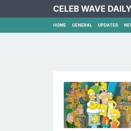
CELEB WAVE DAIL
HOME
GENERAL
UPDATES
NE