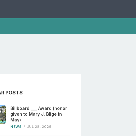
AR POSTS
Billboard ___ Award (honor
given to Mary J. Blige in
May)
NEWS
/
JUL 28, 2026