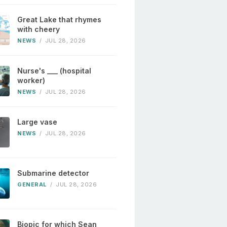
Great Lake that rhymes
with cheery
NEWS
/
JUL 28, 2026
Nurse's ___ (hospital
worker)
NEWS
/
JUL 28, 2026
Large vase
NEWS
/
JUL 28, 2026
Submarine detector
GENERAL
/
JUL 28, 2026
Biopic for which Sean