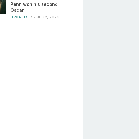
Penn won his second
Oscar
UPDATES
/
JUL 28, 2026