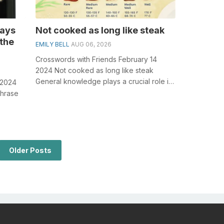
lays
Not cooked as long like steak
 the
EMILY BELL
AUG 06, 2026
Crosswords with Friends February 14
2024 Not cooked as long like steak
General knowledge plays a crucial role in
 2024
solving crosswords, especially the Not c...
phrase
olving
Older Posts