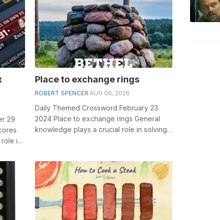
x
Place to exchange rings
ROBERT SPENCER
AUG 06, 2026
Daily Themed Crossword February 23
2024 Place to exchange rings General
er 29
knowledge plays a crucial role in solving
cores
crosswords, especially the Place to exc...
role in