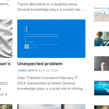
sswords,
Typed alternative to a laughing emoji
General knowledge plays a crucial role in
solving crosswords, especially the ...
pan's
Unexpected problem
JAMES WHITE
AUG 06, 2026
Daily Themed Crossword February 17
2024 Unexpected problem General
 2022
knowledge plays a crucial role in solving
g
crosswords, especially the Unexpected
ys a
proble...
..