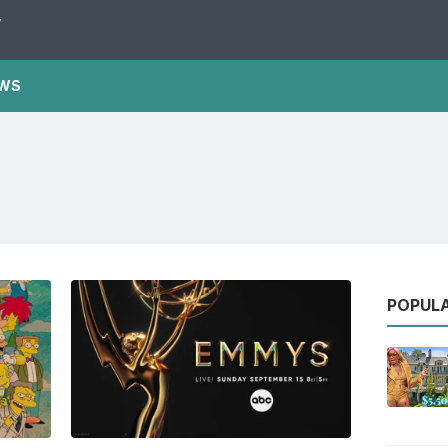
Y
WS
POPUL