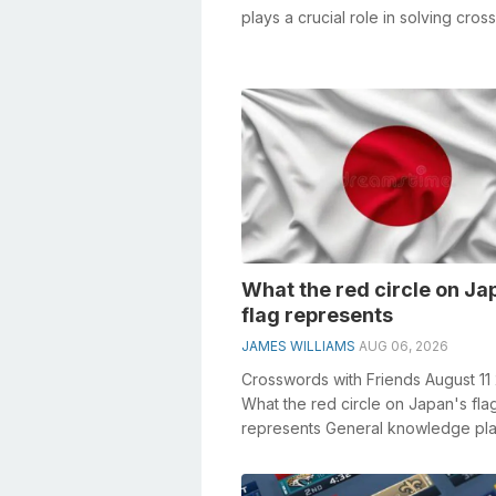
plays a crucial role in solving cro
especially the Sales staffe...
What the red circle on Ja
flag represents
JAMES WILLIAMS
AUG 06, 2026
Crosswords with Friends August 11
What the red circle on Japan's fla
represents General knowledge pla
crucial role in solving crosswords, .