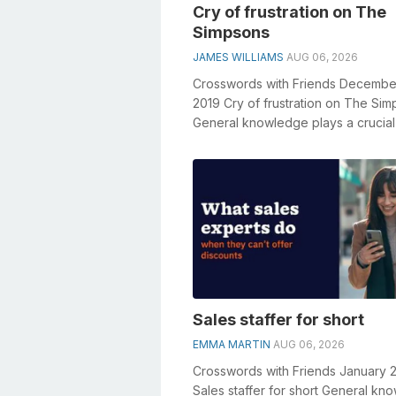
Cry of frustration on The
Simpsons
JAMES WILLIAMS
AUG 06, 2026
Crosswords with Friends Decembe
2019 Cry of frustration on The Si
General knowledge plays a crucial 
solving crosswords, especially the .
Sales staffer for short
EMMA MARTIN
AUG 06, 2026
Crosswords with Friends January 
Sales staffer for short General kn