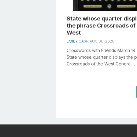
State whose quarter disp
the phrase Crossroads of
West
EMILY CARR
AUG 06, 2026
Crosswords with Friends March 14
State whose quarter displays the 
Crossroads of the West General
knowledge plays a crucial role in s
cr...