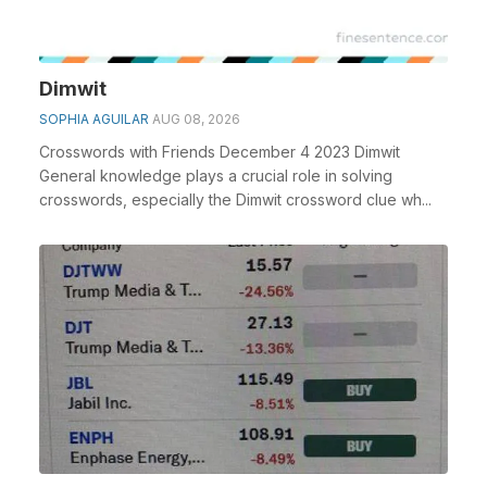
Dimwit
SOPHIA AGUILAR
AUG 08, 2026
Crosswords with Friends December 4 2023 Dimwit
General knowledge plays a crucial role in solving
crosswords, especially the Dimwit crossword clue wh...