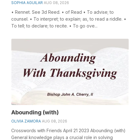
SOPHIA AGUILAR
AUG 08, 2026
• Rennet. See 3d Reed. • of Read • To advise; to
counsel. • To interpret; to explain; as, to read a riddle. •
To tell; to declare; to recite. • To go ove...
Abounding (with)
OLIVIA ZAMORA
AUG 08, 2026
Crosswords with Friends April 21 2023 Abounding (with)
General knowledge plays a crucial role in solving