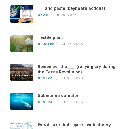
___ and paste (keyboard actions)
NEWS
/
JUL 29, 2026
Textile plant
UPDATES
/
JUL 28, 2026
Remember the ___! (rallying cry during
the Texas Revolution)
GENERAL
/
JUL 28, 2026
Submarine detector
GENERAL
/
JUL 28, 2026
Great Lake that rhymes with cheery