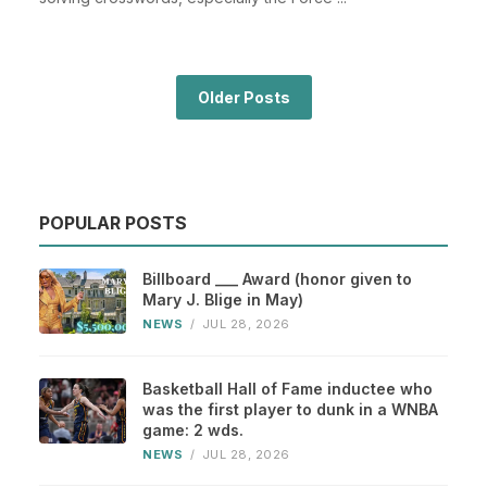
Older Posts
POPULAR POSTS
Billboard ___ Award (honor given to
Mary J. Blige in May)
NEWS
/
JUL 28, 2026
Basketball Hall of Fame inductee who
was the first player to dunk in a WNBA
game: 2 wds.
NEWS
/
JUL 28, 2026