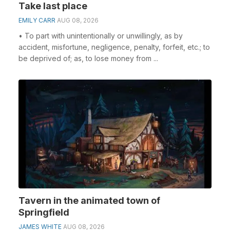
Take last place
EMILY CARR
AUG 08, 2026
• To part with unintentionally or unwillingly, as by
accident, misfortune, negligence, penalty, forfeit, etc.; to
be deprived of; as, to lose money from ...
Tavern in the animated town of
Springfield
JAMES WHITE
AUG 08, 2026