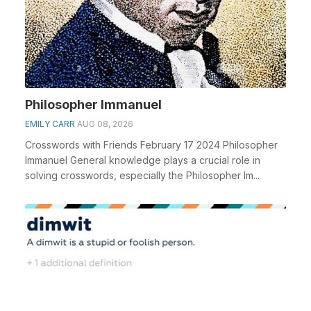
Philosopher Immanuel
EMILY CARR
AUG 08, 2026
Crosswords with Friends February 17 2024 Philosopher
Immanuel General knowledge plays a crucial role in
solving crosswords, especially the Philosopher Im...