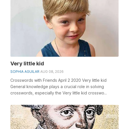
Very little kid
SOPHIA AGUILAR
AUG 08, 2026
Crosswords with Friends April 2 2020 Very little kid
General knowledge plays a crucial role in solving
crosswords, especially the Very little kid crosswo...