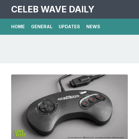
CELEB WAVE DAILY
HOME
GENERAL
UPDATES
NEWS