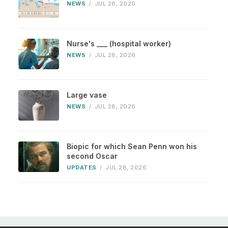
NEWS
/
JUL 28, 2026
Nurse's ___ (hospital worker)
NEWS
/
JUL 28, 2026
Large vase
NEWS
/
JUL 28, 2026
Biopic for which Sean Penn won his
second Oscar
UPDATES
/
JUL 28, 2026