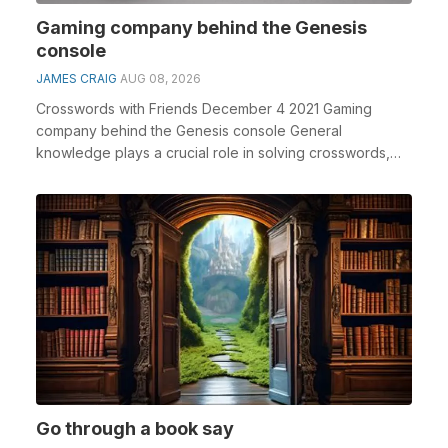
Gaming company behind the Genesis
console
JAMES CRAIG
AUG 08, 2026
Crosswords with Friends December 4 2021 Gaming
company behind the Genesis console General
knowledge plays a crucial role in solving crosswords,
especiall...
Go through a book say