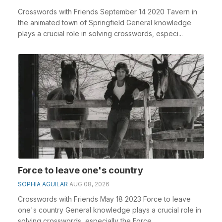
Crosswords with Friends September 14 2020 Tavern in
the animated town of Springfield General knowledge
plays a crucial role in solving crosswords, especi...
Force to leave one's country
SOPHIA AGUILAR
AUG 08, 2026
Crosswords with Friends May 18 2023 Force to leave
one's country General knowledge plays a crucial role in
solving crosswords, especially the Force ...