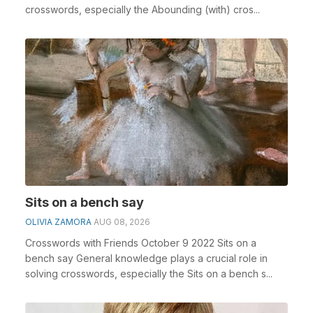
crosswords, especially the Abounding (with) cros...
Sits on a bench say
OLIVIA ZAMORA
AUG 08, 2026
Crosswords with Friends October 9 2022 Sits on a
bench say General knowledge plays a crucial role in
solving crosswords, especially the Sits on a bench s...