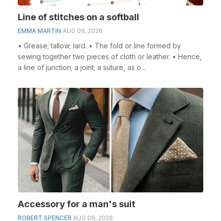
Line of stitches on a softball
EMMA MARTIN
AUG 09, 2026
• Grease; tallow; lard. • The fold or line formed by
sewing together two pieces of cloth or leather. • Hence,
a line of junction; a joint; a suture, as o...
Accessory for a man's suit
ROBERT SPENCER
AUG 09, 2026