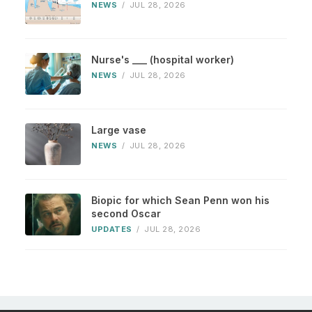
NEWS
/
JUL 28, 2026
Nurse's ___ (hospital worker)
NEWS
/
JUL 28, 2026
Large vase
NEWS
/
JUL 28, 2026
Biopic for which Sean Penn won his
second Oscar
UPDATES
/
JUL 28, 2026