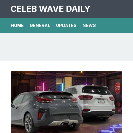
CELEB WAVE DAILY
HOME
GENERAL
UPDATES
NEWS