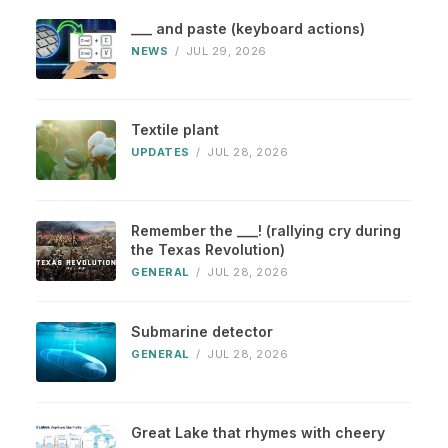
___ and paste (keyboard actions)
NEWS
/
JUL 29, 2026
Textile plant
UPDATES
/
JUL 28, 2026
Remember the ___! (rallying cry during
the Texas Revolution)
GENERAL
/
JUL 28, 2026
Submarine detector
GENERAL
/
JUL 28, 2026
Great Lake that rhymes with cheery