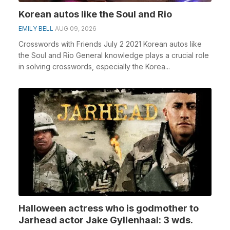
Korean autos like the Soul and Rio
EMILY BELL
AUG 09, 2026
Crosswords with Friends July 2 2021 Korean autos like
the Soul and Rio General knowledge plays a crucial role
in solving crosswords, especially the Korea...
Halloween actress who is godmother to
Jarhead actor Jake Gyllenhaal: 3 wds.