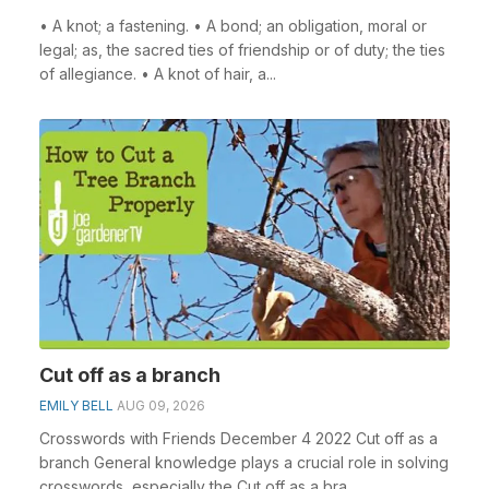
• A knot; a fastening. • A bond; an obligation, moral or
legal; as, the sacred ties of friendship or of duty; the ties
of allegiance. • A knot of hair, a...
Cut off as a branch
EMILY BELL
AUG 09, 2026
Crosswords with Friends December 4 2022 Cut off as a
branch General knowledge plays a crucial role in solving
crosswords, especially the Cut off as a bra...