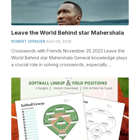
Leave the World Behind star Mahershala
ROBERT SPENCER
AUG 09, 2026
Crosswords with Friends November 25 2023 Leave the
World Behind star Mahershala General knowledge plays
a crucial role in solving crosswords, especially ...