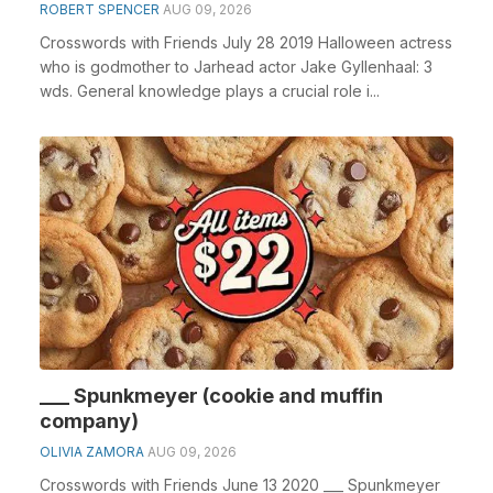
ROBERT SPENCER
AUG 09, 2026
Crosswords with Friends July 28 2019 Halloween actress
who is godmother to Jarhead actor Jake Gyllenhaal: 3
wds. General knowledge plays a crucial role i...
___ Spunkmeyer (cookie and muffin
company)
OLIVIA ZAMORA
AUG 09, 2026
Crosswords with Friends June 13 2020 ___ Spunkmeyer