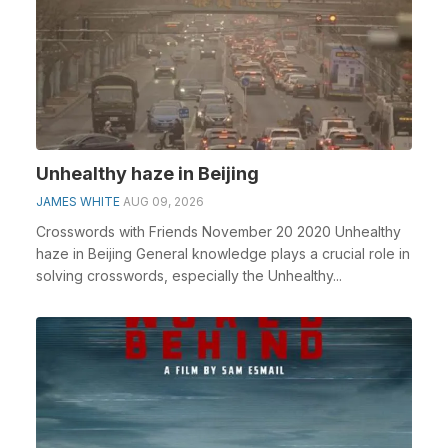
Unhealthy haze in Beijing
JAMES WHITE
AUG 09, 2026
Crosswords with Friends November 20 2020 Unhealthy
haze in Beijing General knowledge plays a crucial role in
solving crosswords, especially the Unhealthy...