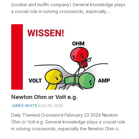
(cookie and muffin company) General knowledge plays
a crucial role in solving crosswords, especially ...
Newton Ohm or Volt e.g.
JAMES WHITE
AUG 09, 2026
Daily Themed Crossword February 23 2024 Newton
Ohm or Volt e.g. General knowledge plays a crucial role
in solving crosswords, especially the Newton Ohm o...