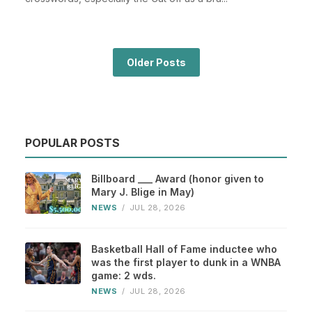
Older Posts
POPULAR POSTS
Billboard ___ Award (honor given to
Mary J. Blige in May)
NEWS
/
JUL 28, 2026
Basketball Hall of Fame inductee who
was the first player to dunk in a WNBA
game: 2 wds.
NEWS
/
JUL 28, 2026