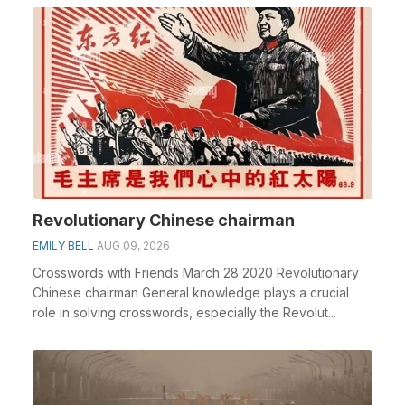
Revolutionary Chinese chairman
EMILY BELL
AUG 09, 2026
Crosswords with Friends March 28 2020 Revolutionary
Chinese chairman General knowledge plays a crucial
role in solving crosswords, especially the Revolut...