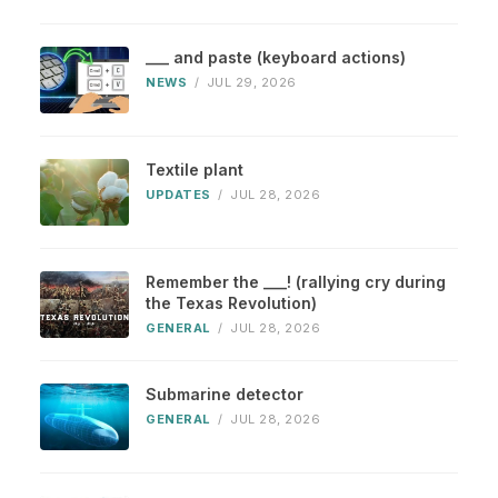
___ and paste (keyboard actions)
NEWS
/
JUL 29, 2026
Textile plant
UPDATES
/
JUL 28, 2026
Remember the ___! (rallying cry during
the Texas Revolution)
GENERAL
/
JUL 28, 2026
Submarine detector
GENERAL
/
JUL 28, 2026