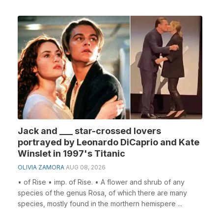
Jack and ___ star-crossed lovers
portrayed by Leonardo DiCaprio and Kate
Winslet in 1997's Titanic
OLIVIA ZAMORA
AUG 08, 2026
• of Rise • imp. of Rise. • A flower and shrub of any
species of the genus Rosa, of which there are many
species, mostly found in the morthern hemispere ...