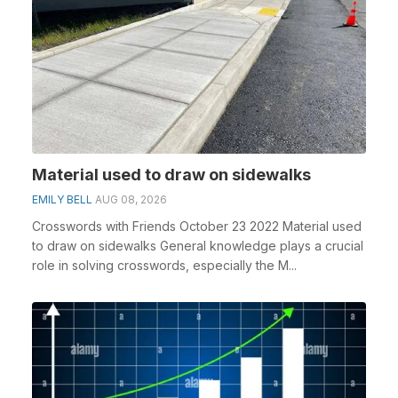
Material used to draw on sidewalks
EMILY BELL
AUG 08, 2026
Crosswords with Friends October 23 2022 Material used
to draw on sidewalks General knowledge plays a crucial
role in solving crosswords, especially the M...