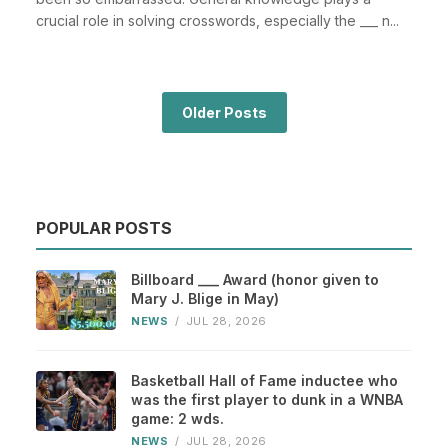
crucial role in solving crosswords, especially the ___ n...
Older Posts
POPULAR POSTS
Billboard ___ Award (honor given to
Mary J. Blige in May)
NEWS
/
JUL 28, 2026
Basketball Hall of Fame inductee who
was the first player to dunk in a WNBA
game: 2 wds.
NEWS
/
JUL 28, 2026