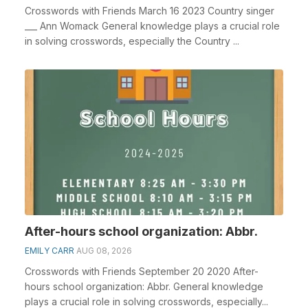
Crosswords with Friends March 16 2023 Country singer
___ Ann Womack General knowledge plays a crucial role
in solving crosswords, especially the Country ...
After-hours school organization: Abbr.
EMILY CARR
AUG 08, 2026
Crosswords with Friends September 20 2020 After-
hours school organization: Abbr. General knowledge
plays a crucial role in solving crosswords, especially...