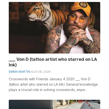
___ Von D (tattoo artist who starred on LA
Ink)
EMMA MARTIN
AUG 08, 2026
Crosswords with Friends January 4 2020 ___ Von D
(tattoo artist who starred on LA Ink) General knowledge
plays a crucial role in solving crosswords, espe...