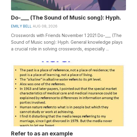
Do-___ (The Sound of Music song): Hyph.
EMILY BELL
AUG 08, 2026
Crosswords with Friends November 1 2021 Do-___ (The
Sound of Music song): Hyph. General knowledge plays
a crucial role in solving crosswords, especially ...
Refer to as an example