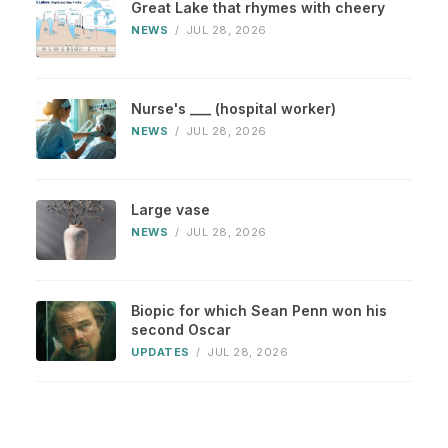
Great Lake that rhymes with cheery
NEWS
/
JUL 28, 2026
Nurse's ___ (hospital worker)
NEWS
/
JUL 28, 2026
Large vase
NEWS
/
JUL 28, 2026
Biopic for which Sean Penn won his
second Oscar
UPDATES
/
JUL 28, 2026