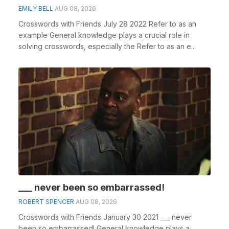
EMILY BELL
AUG 08, 2026
Crosswords with Friends July 28 2022 Refer to as an
example General knowledge plays a crucial role in
solving crosswords, especially the Refer to as an e...
___ never been so embarrassed!
ROBERT SPENCER
AUG 08, 2026
Crosswords with Friends January 30 2021 ___ never
been so embarrassed! General knowledge plays a