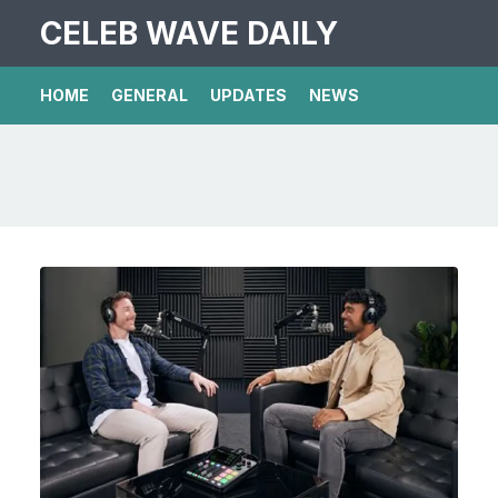
CELEB WAVE DAILY
HOME
GENERAL
UPDATES
NEWS