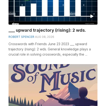
___ upward trajectory (rising): 2 wds.
ROBERT SPENCER
AUG 08, 2026
Crosswords with Friends June 23 2023 ___ upward
trajectory (rising): 2 wds. General knowledge plays a
crucial role in solving crosswords, especially the ...