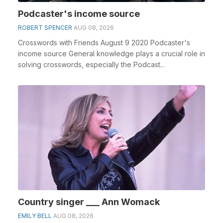
Podcaster's income source
ROBERT SPENCER
AUG 08, 2026
Crosswords with Friends August 9 2020 Podcaster's
income source General knowledge plays a crucial role in
solving crosswords, especially the Podcast...
Country singer ___ Ann Womack
EMILY BELL
AUG 08, 2026