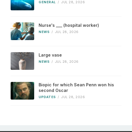
GENERAL
/
JUL 28, 2026
Nurse's ___ (hospital worker)
NEWS
/
JUL 28, 2026
Large vase
NEWS
/
JUL 28, 2026
Biopic for which Sean Penn won his
second Oscar
UPDATES
/
JUL 28, 2026