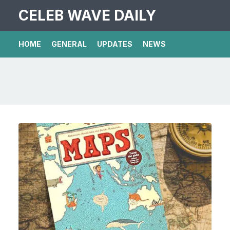
CELEB WAVE DAILY
HOME
GENERAL
UPDATES
NEWS