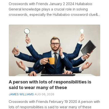
Crosswords with Friends January 2 2024 Hullabaloo
General knowledge plays a crucial role in solving
crosswords, especially the Hullabaloo crossword clue&...
A person with lots of responsibilities is
said to wear many of these
JAMES WILLIAMS
AUG 06, 2026
Crosswords with Friends February 19 2020 A person with
lots of responsibilities is said to wear many of these