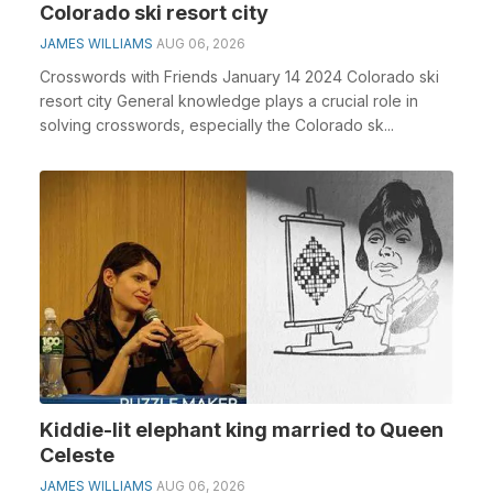
Colorado ski resort city
JAMES WILLIAMS
AUG 06, 2026
Crosswords with Friends January 14 2024 Colorado ski
resort city General knowledge plays a crucial role in
solving crosswords, especially the Colorado sk...
Kiddie-lit elephant king married to Queen
Celeste
JAMES WILLIAMS
AUG 06, 2026