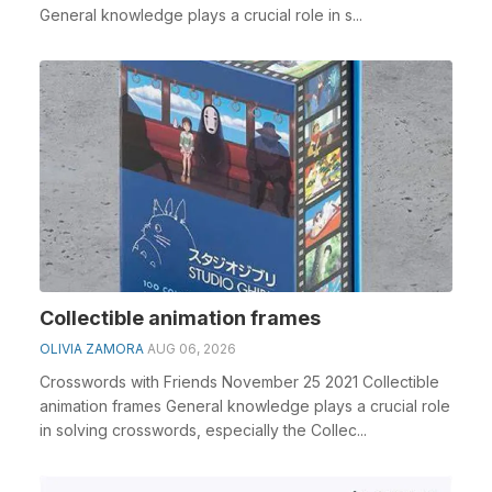
General knowledge plays a crucial role in s...
Collectible animation frames
OLIVIA ZAMORA
AUG 06, 2026
Crosswords with Friends November 25 2021 Collectible
animation frames General knowledge plays a crucial role
in solving crosswords, especially the Collec...