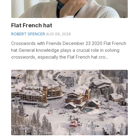
Flat French hat
ROBERT SPENCER
AUG 06, 2026
Crosswords with Friends December 23 2020 Flat French
hat General knowledge plays a crucial role in solving
crosswords, especially the Flat French hat cro...