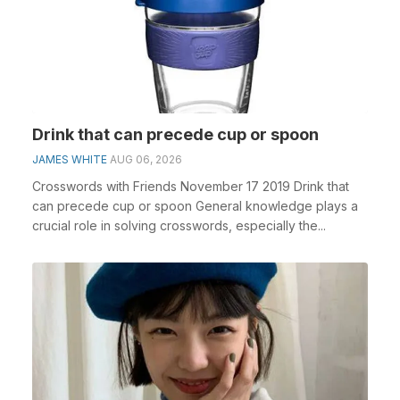
Drink that can precede cup or spoon
JAMES WHITE
AUG 06, 2026
Crosswords with Friends November 17 2019 Drink that
can precede cup or spoon General knowledge plays a
crucial role in solving crosswords, especially the...