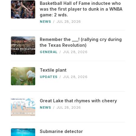
Basketball Hall of Fame inductee who
was the first player to dunk in a WNBA
game: 2 wds.
NEWS
/
JUL 28, 2026
Remember the ___! (rallying cry during
the Texas Revolution)
GENERAL
/
JUL 28, 2026
Textile plant
UPDATES
/
JUL 28, 2026
Great Lake that rhymes with cheery
NEWS
/
JUL 28, 2026
Submarine detector