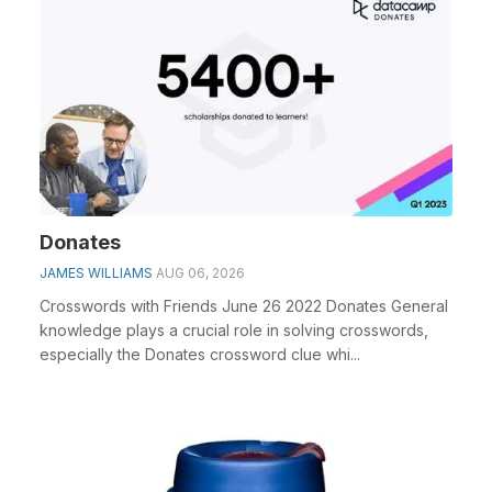
Donates
JAMES WILLIAMS
AUG 06, 2026
Crosswords with Friends June 26 2022 Donates General
knowledge plays a crucial role in solving crosswords,
especially the Donates crossword clue whi...