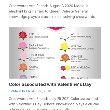
Crosswords with Friends August 8 2020 Kiddie-lit
elephant king married to Queen Celeste General
knowledge plays a crucial role in solving crosswords,
esp...
Color associated with Valentine's Day
EMMA MARTIN
AUG 06, 2026
Crosswords with Friends July 25 2021 Color associated
with Valentine's Day General knowledge plays a crucial
role in solving crosswords, especially ...