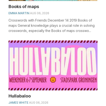
Books of maps
EMMA MARTIN
AUG 06, 2026
Crosswords with Friends December 14 2019 Books of
maps General knowledge plays a crucial role in solving
crosswords, especially the Books of maps crosswo...
Hullabaloo
JAMES WHITE
AUG 06, 2026