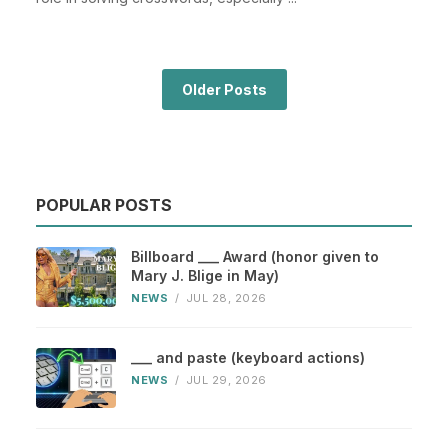
Older Posts
POPULAR POSTS
Billboard ___ Award (honor given to
Mary J. Blige in May)
NEWS
/
JUL 28, 2026
___ and paste (keyboard actions)
NEWS
/
JUL 29, 2026