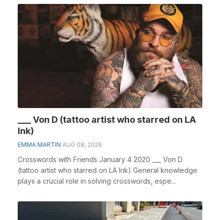
___ Von D (tattoo artist who starred on LA
Ink)
EMMA MARTIN
AUG 08, 2026
Crosswords with Friends January 4 2020 ___ Von D
(tattoo artist who starred on LA Ink) General knowledge
plays a crucial role in solving crosswords, espe...