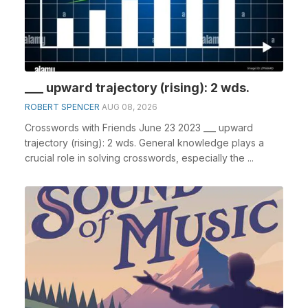
___ upward trajectory (rising): 2 wds.
ROBERT SPENCER
AUG 08, 2026
Crosswords with Friends June 23 2023 ___ upward
trajectory (rising): 2 wds. General knowledge plays a
crucial role in solving crosswords, especially the ...