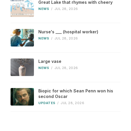
Great Lake that rhymes with cheery
NEWS
/
JUL 28, 2026
Nurse's ___ (hospital worker)
NEWS
/
JUL 28, 2026
Large vase
NEWS
/
JUL 28, 2026
Biopic for which Sean Penn won his
second Oscar
UPDATES
/
JUL 28, 2026