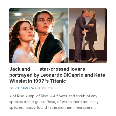
Jack and ___ star-crossed lovers
portrayed by Leonardo DiCaprio and Kate
Winslet in 1997's Titanic
OLIVIA ZAMORA
AUG 08, 2026
• of Rise • imp. of Rise. • A flower and shrub of any
species of the genus Rosa, of which there are many
species, mostly found in the morthern hemispere ...