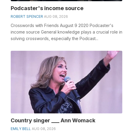
Podcaster's income source
ROBERT SPENCER
AUG 08, 2026
Crosswords with Friends August 9 2020 Podcaster's
income source General knowledge plays a crucial role in
solving crosswords, especially the Podcast...
Country singer ___ Ann Womack
EMILY BELL
AUG 08, 2026