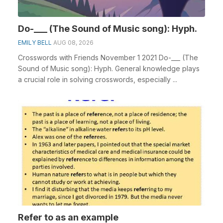
Do-___ (The Sound of Music song): Hyph.
EMILY BELL
AUG 08, 2026
Crosswords with Friends November 1 2021 Do-___ (The
Sound of Music song): Hyph. General knowledge plays
a crucial role in solving crosswords, especially ...
Refer to as an example