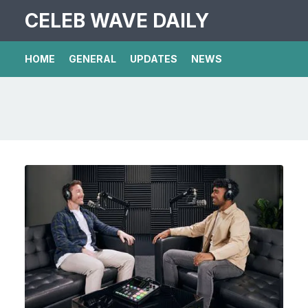
CELEB WAVE DAILY
HOME
GENERAL
UPDATES
NEWS