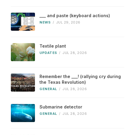
___ and paste (keyboard actions)
NEWS
/
JUL 29, 2026
Textile plant
UPDATES
/
JUL 28, 2026
Remember the ___! (rallying cry during
the Texas Revolution)
GENERAL
/
JUL 28, 2026
Submarine detector
GENERAL
/
JUL 28, 2026