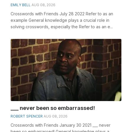
EMILY BELL
AUG 08, 2026
Crosswords with Friends July 28 2022 Refer to as an
example General knowledge plays a crucial role in
solving crosswords, especially the Refer to as an e...
___ never been so embarrassed!
ROBERT SPENCER
AUG 08, 2026
Crosswords with Friends January 30 2021 ___ never
been so embarrassed! General knowledge plays a