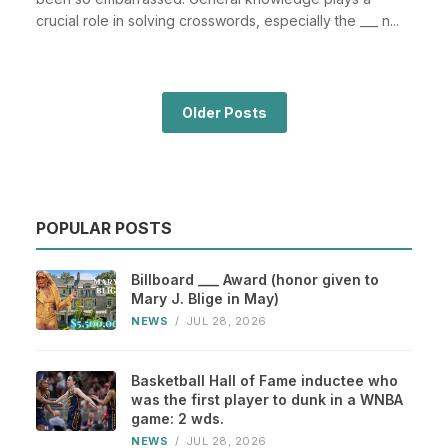
crucial role in solving crosswords, especially the ___ n...
Older Posts
POPULAR POSTS
Billboard ___ Award (honor given to
Mary J. Blige in May)
NEWS
/
JUL 28, 2026
Basketball Hall of Fame inductee who
was the first player to dunk in a WNBA
game: 2 wds.
NEWS
/
JUL 28, 2026