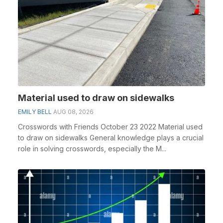
Material used to draw on sidewalks
EMILY BELL
AUG 08, 2026
Crosswords with Friends October 23 2022 Material used
to draw on sidewalks General knowledge plays a crucial
role in solving crosswords, especially the M...