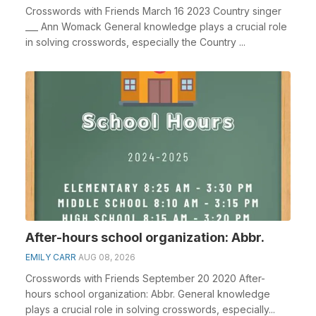
Crosswords with Friends March 16 2023 Country singer
___ Ann Womack General knowledge plays a crucial role
in solving crosswords, especially the Country ...
After-hours school organization: Abbr.
EMILY CARR
AUG 08, 2026
Crosswords with Friends September 20 2020 After-
hours school organization: Abbr. General knowledge
plays a crucial role in solving crosswords, especially...