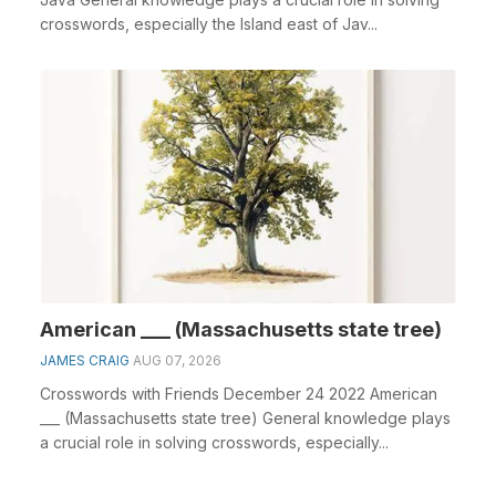
crosswords, especially the Island east of Jav...
American ___ (Massachusetts state tree)
JAMES CRAIG
AUG 07, 2026
Crosswords with Friends December 24 2022 American
___ (Massachusetts state tree) General knowledge plays
a crucial role in solving crosswords, especially...