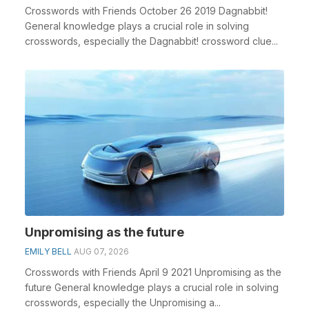
Crosswords with Friends October 26 2019 Dagnabbit!
General knowledge plays a crucial role in solving
crosswords, especially the Dagnabbit! crossword clue...
Unpromising as the future
EMILY BELL
AUG 07, 2026
Crosswords with Friends April 9 2021 Unpromising as the
future General knowledge plays a crucial role in solving
crosswords, especially the Unpromising a...