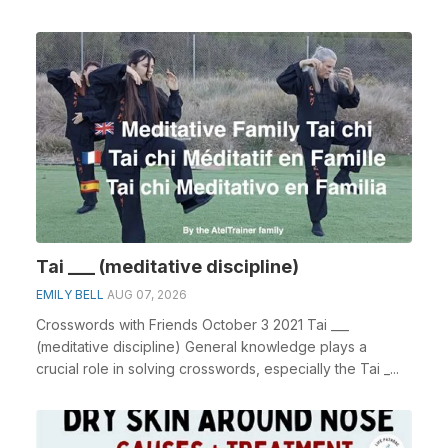
Tai ___ (meditative discipline)
EMILY BELL
AUG 07, 2026
Crosswords with Friends October 3 2021 Tai ___
(meditative discipline) General knowledge plays a
crucial role in solving crosswords, especially the Tai _...