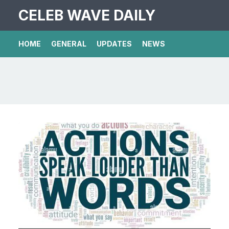
CELEB WAVE DAILY
HOME
GENERAL
UPDATES
NEWS