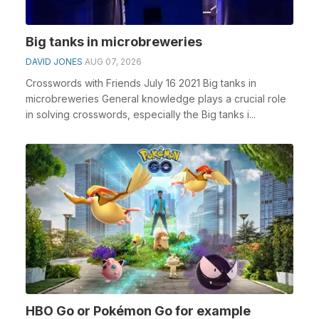
Big tanks in microbreweries
DAVID JONES
AUG 07, 2026
Crosswords with Friends July 16 2021 Big tanks in
microbreweries General knowledge plays a crucial role
in solving crosswords, especially the Big tanks i...
HBO Go or Pokémon Go for example