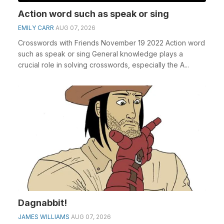
Action word such as speak or sing
EMILY CARR
AUG 07, 2026
Crosswords with Friends November 19 2022 Action word
such as speak or sing General knowledge plays a
crucial role in solving crosswords, especially the A...
Dagnabbit!
JAMES WILLIAMS
AUG 07, 2026