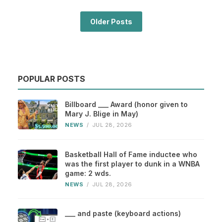
Older Posts
POPULAR POSTS
Billboard ___ Award (honor given to
Mary J. Blige in May)
NEWS
/
JUL 28, 2026
Basketball Hall of Fame inductee who
was the first player to dunk in a WNBA
game: 2 wds.
NEWS
/
JUL 28, 2026
___ and paste (keyboard actions)