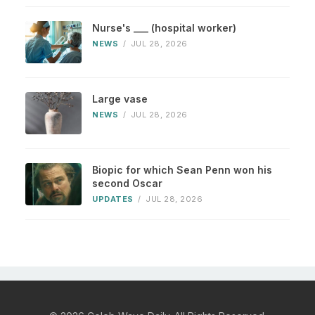
Nurse's ___ (hospital worker)
NEWS
/
JUL 28, 2026
Large vase
NEWS
/
JUL 28, 2026
Biopic for which Sean Penn won his
second Oscar
UPDATES
/
JUL 28, 2026