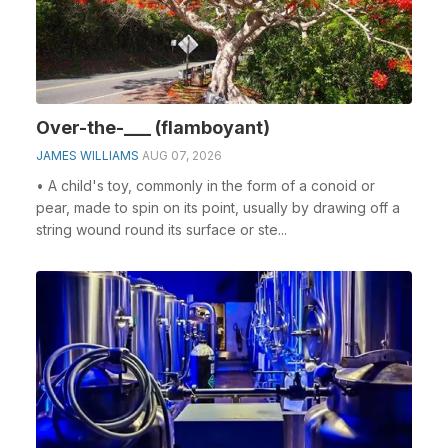
Over-the-___ (flamboyant)
JAMES WILLIAMS
AUG 07, 2026
• A child's toy, commonly in the form of a conoid or
pear, made to spin on its point, usually by drawing off a
string wound round its surface or ste...