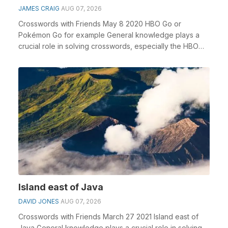
JAMES CRAIG
AUG 07, 2026
Crosswords with Friends May 8 2020 HBO Go or
Pokémon Go for example General knowledge plays a
crucial role in solving crosswords, especially the HBO
Go o...
Island east of Java
DAVID JONES
AUG 07, 2026
Crosswords with Friends March 27 2021 Island east of
Java General knowledge plays a crucial role in solving