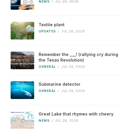
NEWS
/
JUL 29, 2026
Textile plant
UPDATES
/
JUL 28, 2026
Remember the ___! (rallying cry during
the Texas Revolution)
GENERAL
/
JUL 28, 2026
Submarine detector
GENERAL
/
JUL 28, 2026
Great Lake that rhymes with cheery
NEWS
/
JUL 28, 2026