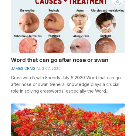
Word that can go after nose or swan
JAMES CRAIG
AUG 07, 2026
Crosswords with Friends July 6 2020 Word that can go
after nose or swan General knowledge plays a crucial
role in solving crosswords, especially the Word...