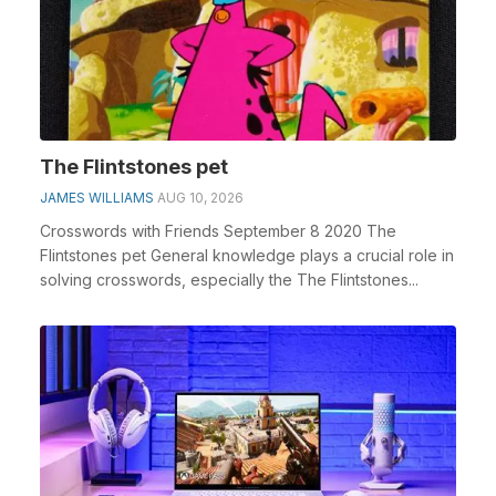
The Flintstones pet
JAMES WILLIAMS
AUG 10, 2026
Crosswords with Friends September 8 2020 The
Flintstones pet General knowledge plays a crucial role in
solving crosswords, especially the The Flintstones...