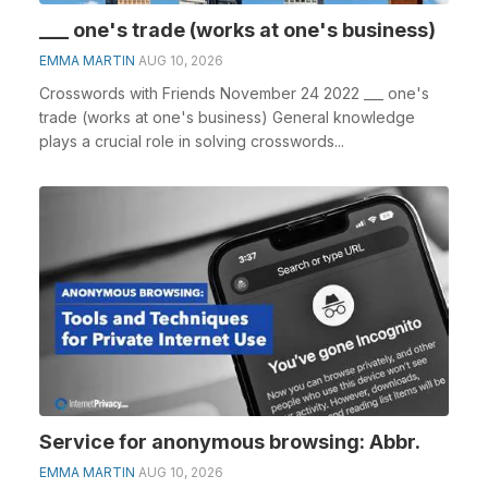
___ one's trade (works at one's business)
EMMA MARTIN
AUG 10, 2026
Crosswords with Friends November 24 2022 ___ one's
trade (works at one's business) General knowledge
plays a crucial role in solving crosswords...
Service for anonymous browsing: Abbr.
EMMA MARTIN
AUG 10, 2026