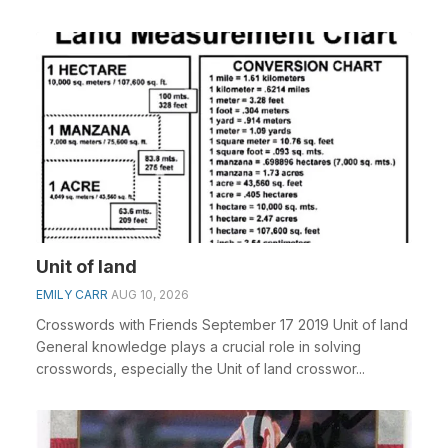
Unit of land
EMILY CARR
AUG 10, 2026
Crosswords with Friends September 17 2019 Unit of land
General knowledge plays a crucial role in solving
crosswords, especially the Unit of land crosswor...