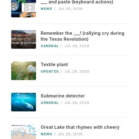
___ and paste (keyboard actions)
NEWS
/
JUL 29, 2026
Remember the ___! (rallying cry during
the Texas Revolution)
GENERAL
/
JUL 28, 2026
Textile plant
UPDATES
/
JUL 28, 2026
Submarine detector
GENERAL
/
JUL 28, 2026
Great Lake that rhymes with cheery
NEWS
/
JUL 28, 2026