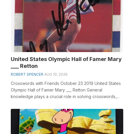
United States Olympic Hall of Famer Mary
___ Retton
ROBERT SPENCER
AUG 10, 2026
Crosswords with Friends October 23 2019 United States
Olympic Hall of Famer Mary ___ Retton General
knowledge plays a crucial role in solving crosswords,...