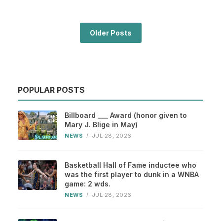
Older Posts
POPULAR POSTS
Billboard ___ Award (honor given to
Mary J. Blige in May)
NEWS
/
JUL 28, 2026
Basketball Hall of Fame inductee who
was the first player to dunk in a WNBA
game: 2 wds.
NEWS
/
JUL 28, 2026