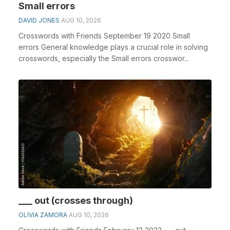
Small errors
DAVID JONES
AUG 10, 2026
Crosswords with Friends September 19 2020 Small
errors General knowledge plays a crucial role in solving
crosswords, especially the Small errors crosswor...
___ out (crosses through)
OLIVIA ZAMORA
AUG 10, 2026