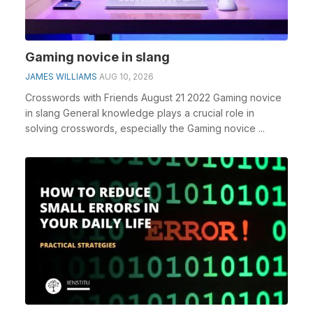
Gaming novice in slang
JAMES WILLIAMS
AUG 10, 2026
Crosswords with Friends August 21 2022 Gaming novice
in slang General knowledge plays a crucial role in
solving crosswords, especially the Gaming novice ...