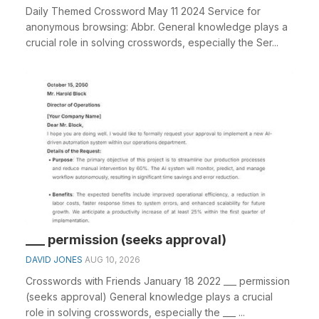
Daily Themed Crossword May 11 2024 Service for
anonymous browsing: Abbr. General knowledge plays a
crucial role in solving crosswords, especially the Ser...
___ permission (seeks approval)
DAVID JONES
AUG 10, 2026
Crosswords with Friends January 18 2022 ___ permission
(seeks approval) General knowledge plays a crucial
role in solving crosswords, especially the ___ ...