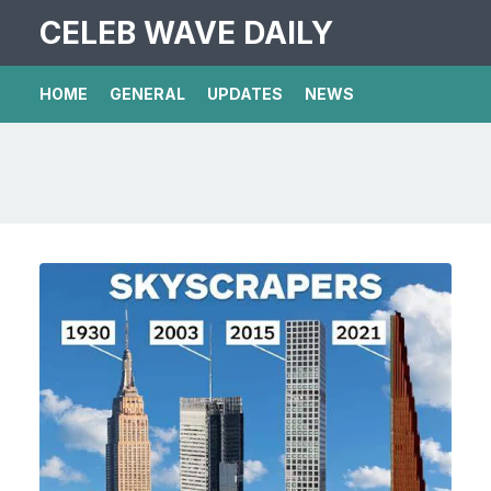
CELEB WAVE DAILY
HOME
GENERAL
UPDATES
NEWS