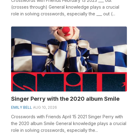
Crosswords with Friends February 13 2023 ___ out
(crosses through) General knowledge plays a crucial
role in solving crosswords, especially the ___ out (...
Singer Perry with the 2020 album Smile
EMILY BELL
AUG 10, 2026
Crosswords with Friends April 15 2021 Singer Perry with
the 2020 album Smile General knowledge plays a crucial
role in solving crosswords, especially the...