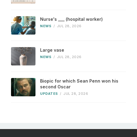
Nurse's ___ (hospital worker)
NEWS
/
JUL 28, 2026
Large vase
NEWS
/
JUL 28, 2026
Biopic for which Sean Penn won his
second Oscar
UPDATES
/
JUL 28, 2026