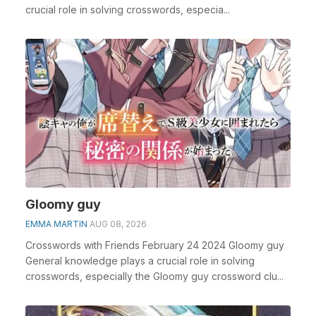
crucial role in solving crosswords, especia...
Gloomy guy
EMMA MARTIN
AUG 08, 2026
Crosswords with Friends February 24 2024 Gloomy guy
General knowledge plays a crucial role in solving
crosswords, especially the Gloomy guy crossword clu...