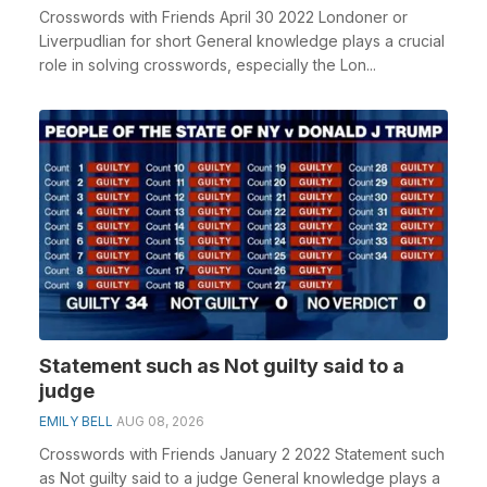
Crosswords with Friends April 30 2022 Londoner or
Liverpudlian for short General knowledge plays a crucial
role in solving crosswords, especially the Lon...
Statement such as Not guilty said to a
judge
EMILY BELL
AUG 08, 2026
Crosswords with Friends January 2 2022 Statement such
as Not guilty said to a judge General knowledge plays a