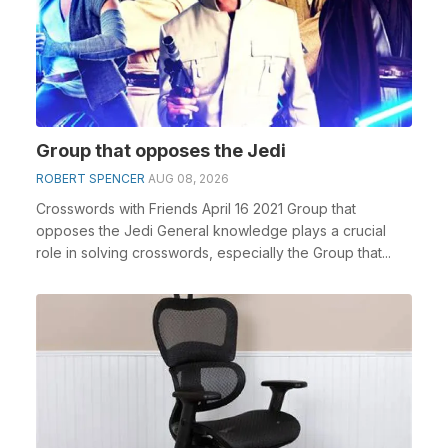
Group that opposes the Jedi
ROBERT SPENCER
AUG 08, 2026
Crosswords with Friends April 16 2021 Group that
opposes the Jedi General knowledge plays a crucial
role in solving crosswords, especially the Group that...