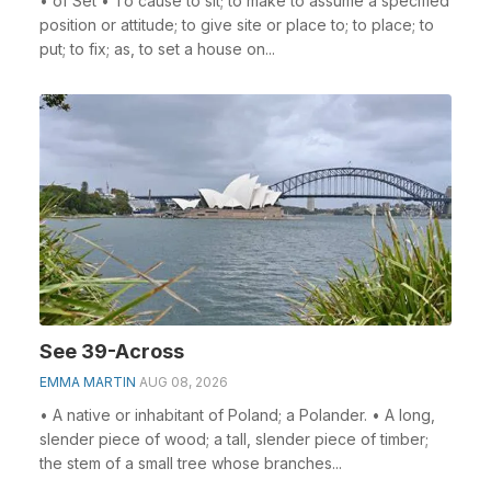
• of Set • To cause to sit; to make to assume a specified
position or attitude; to give site or place to; to place; to
put; to fix; as, to set a house on...
See 39-Across
EMMA MARTIN
AUG 08, 2026
• A native or inhabitant of Poland; a Polander. • A long,
slender piece of wood; a tall, slender piece of timber;
the stem of a small tree whose branches...