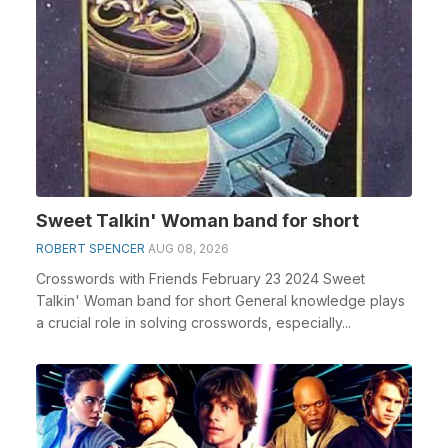
Sweet Talkin' Woman band for short
ROBERT SPENCER
AUG 08, 2026
Crosswords with Friends February 23 2024 Sweet
Talkin' Woman band for short General knowledge plays
a crucial role in solving crosswords, especially...