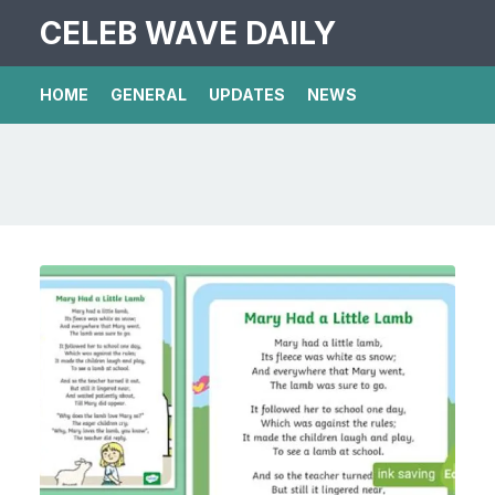
CELEB WAVE DAILY
HOME
GENERAL
UPDATES
NEWS