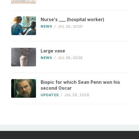
Nurse's ___ (hospital worker)
NEWS
/
JUL 28, 2026
Large vase
NEWS
/
JUL 28, 2026
Biopic for which Sean Penn won his
second Oscar
UPDATES
/
JUL 28, 2026