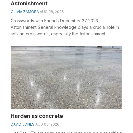
Astonishment
OLIVIA ZAMORA
AUG 08, 2026
Crosswords with Friends December 27 2023
Astonishment General knowledge plays a crucial role in
solving crosswords, especially the Astonishment
crossword...
Harden as concrete
DAVID JONES
AUG 08, 2026