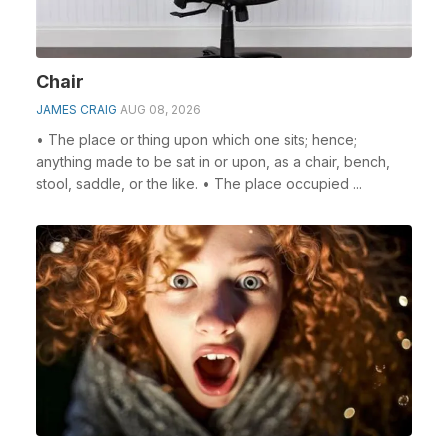
Chair
JAMES CRAIG
AUG 08, 2026
• The place or thing upon which one sits; hence;
anything made to be sat in or upon, as a chair, bench,
stool, saddle, or the like. • The place occupied ...