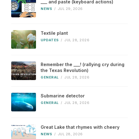
___ and paste (keyboard actions)
NEWS
/
JUL 29, 2026
Textile plant
UPDATES
/
JUL 28, 2026
Remember the ___! (rallying cry during
the Texas Revolution)
GENERAL
/
JUL 28, 2026
Submarine detector
GENERAL
/
JUL 28, 2026
Great Lake that rhymes with cheery
NEWS
/
JUL 28, 2026