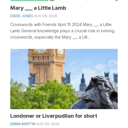
Mary ___ a Little Lamb
DAVID JONES
AUG 08, 2026
Crosswords with Friends April 15 2024 Mary ___ a Little
Lamb General knowledge plays a crucial role in solving
crosswords, especially the Mary ___ a Litt...
Londoner or Liverpudlian for short
EMMA MARTIN
AUG 08, 2026