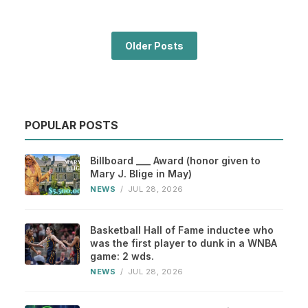
Older Posts
POPULAR POSTS
Billboard ___ Award (honor given to
Mary J. Blige in May)
NEWS
/
JUL 28, 2026
Basketball Hall of Fame inductee who
was the first player to dunk in a WNBA
game: 2 wds.
NEWS
/
JUL 28, 2026