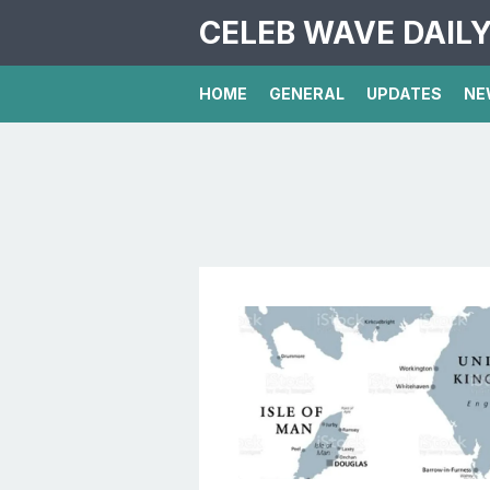
CELEB WAVE DAIL
HOME
GENERAL
UPDATES
NE