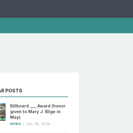
AR POSTS
Billboard ___ Award (honor
given to Mary J. Blige in
May)
NEWS
/
JUL 28, 2026