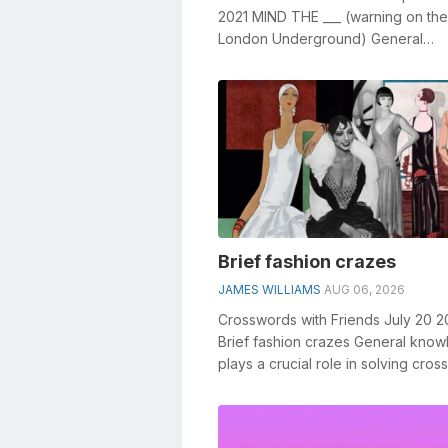
2021 MIND THE ___ (warning on the
London Underground) General
knowledge plays a crucial role in s
crosswords, ...
Brief fashion crazes
JAMES WILLIAMS
AUG 06, 2026
Crosswords with Friends July 20 
Brief fashion crazes General kno
plays a crucial role in solving cro
especially the Brief fashion craz...