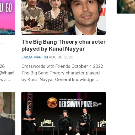
__
The Big Bang Theory character
played by Kunal Nayyar
EMMA MARTIN
AUG 06, 2026
 26
Crosswords with Friends October 4 2022
 (Wham!
The Big Bang Theory character played
ys a
by Kunal Nayyar General knowledge
espec...
plays a crucial role in solving
crosswords,...