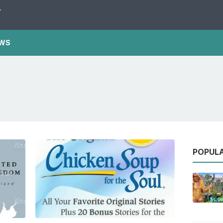
Y
WS
POPUL