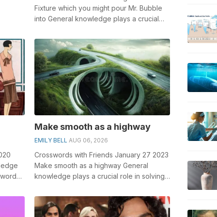
Fixture which you might pour Mr. Bubble
into General knowledge plays a crucial
olving
role in solving crosswords, especia...
Make smooth as a highway
EMILY BELL
AUG 06, 2026
2020
Crosswords with Friends January 27 2023
wledge
Make smooth as a highway General
sswords,
knowledge plays a crucial role in solving
crosswords, especially the Make smooth...