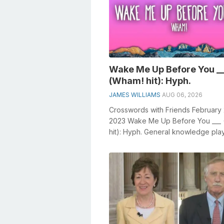
Wake Me Up Before You _
(Wham! hit): Hyph.
JAMES WILLIAMS
AUG 06, 2026
Crosswords with Friends February
2023 Wake Me Up Before You ___
hit): Hyph. General knowledge pla
crucial role in solving crosswords, 