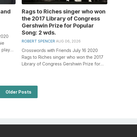
 and
Rags to Riches singer who won
the 2017 Library of Congress
Gershwin Prize for Popular
Song: 2 wds.
2020
ROBERT SPENCER
AUG 06, 2026
nie
 plays
Crosswords with Friends July 16 2020
, esp...
Rags to Riches singer who won the 2017
Library of Congress Gershwin Prize for
Popular Song: 2 wds. General
knowledge...
Older Posts