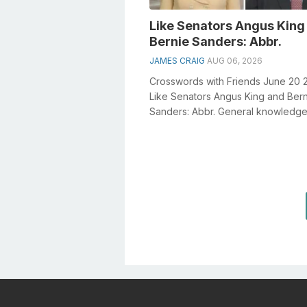
Like Senators Angus King
Bernie Sanders: Abbr.
JAMES CRAIG
AUG 06, 2026
Crosswords with Friends June 20 
Like Senators Angus King and Ber
Sanders: Abbr. General knowledge
a crucial role in solving crosswords