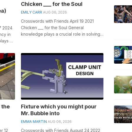
Chicken ___ for the Soul
ea)
EMILY CARR
AUG 06, 2026
Crosswords with Friends April 19 2021
Chicken ___ for the Soul General
7 2024
knowledge plays a crucial role in solving
ncy in
crosswords, especially the Chicken ___ f...
plays a
.
 the
Fixture which you might pour
Mr. Bubble into
EMMA MARTIN
AUG 06, 2026
r 12
Crosswords with Friends August 24 2022