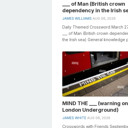
___ of Man (British crown
dependency in the Irish s
JAMES WILLIAMS
AUG 06, 2026
Daily Themed Crossword March 2
___ of Man (British crown depende
the Irish sea) General knowledge 
crucial role in solving crosswords,..
MIND THE ___ (warning on
London Underground)
JAMES WHITE
AUG 06, 2026
Crosswords with Friends Septembe