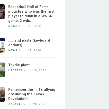
Basketball Hall of Fame
inductee who was the first
player to dunk in a WNBA
game: 2 wds.
NEWS
/
JUL 28, 2026
___ and paste (keyboard
actions)
NEWS
/
JUL 29, 2026
Textile plant
UPDATES
/
JUL 28, 2026
Remember the ___! (rallying
cry during the Texas
Revolution)
GENERAL
/
JUL 28, 2026