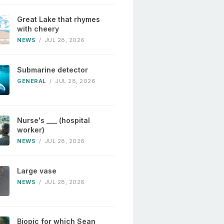
Great Lake that rhymes
with cheery
NEWS
/
JUL 28, 2026
Submarine detector
GENERAL
/
JUL 28, 2026
Nurse's ___ (hospital
worker)
NEWS
/
JUL 28, 2026
Large vase
NEWS
/
JUL 28, 2026
Biopic for which Sean