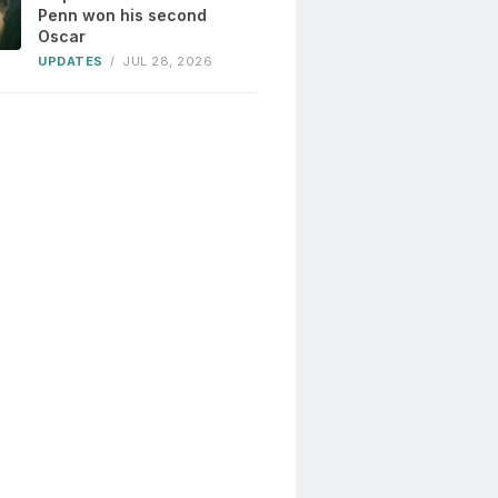
Penn won his second
Oscar
UPDATES
/
JUL 28, 2026