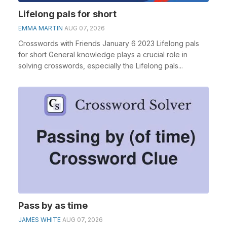
Lifelong pals for short
EMMA MARTIN
AUG 07, 2026
Crosswords with Friends January 6 2023 Lifelong pals
for short General knowledge plays a crucial role in
solving crosswords, especially the Lifelong pals...
Pass by as time
JAMES WHITE
AUG 07, 2026