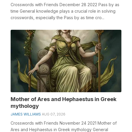
Crosswords with Friends December 28 2022 Pass by as
time General knowledge plays a crucial role in solving
crosswords, especially the Pass by as time cro...
Mother of Ares and Hephaestus in Greek
mythology
JAMES WILLIAMS
AUG 07, 2026
Crosswords with Friends November 24 2021 Mother of
Ares and Hephaestus in Greek mythology General