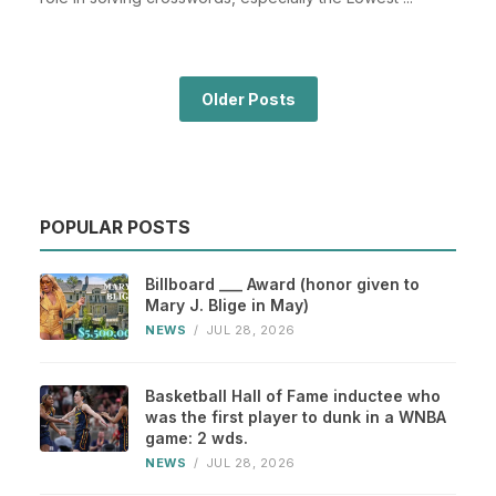
Older Posts
POPULAR POSTS
Billboard ___ Award (honor given to
Mary J. Blige in May)
NEWS
/
JUL 28, 2026
Basketball Hall of Fame inductee who
was the first player to dunk in a WNBA
game: 2 wds.
NEWS
/
JUL 28, 2026