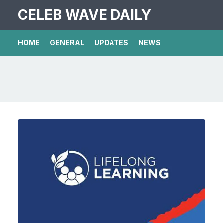
CELEB WAVE DAILY
HOME
GENERAL
UPDATES
NEWS