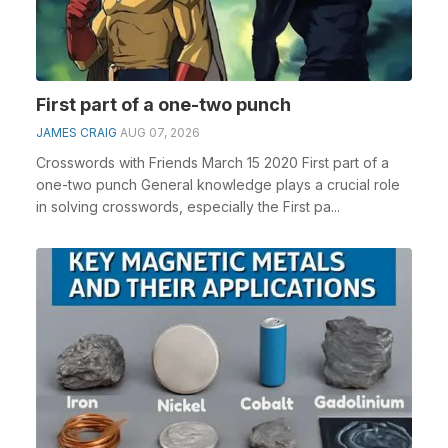
First part of a one-two punch
JAMES CRAIG
AUG 07, 2026
Crosswords with Friends March 15 2020 First part of a
one-two punch General knowledge plays a crucial role
in solving crosswords, especially the First pa...