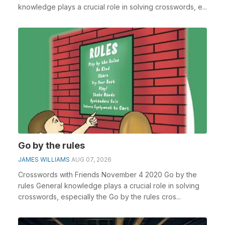
knowledge plays a crucial role in solving crosswords, e...
Go by the rules
JAMES WILLIAMS
AUG 07, 2026
Crosswords with Friends November 4 2020 Go by the
rules General knowledge plays a crucial role in solving
crosswords, especially the Go by the rules cros...