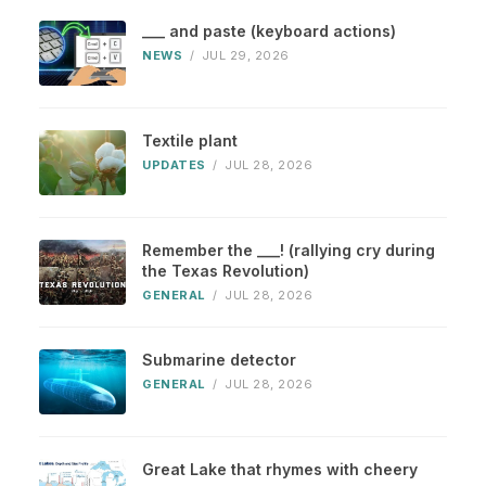
___ and paste (keyboard actions)
NEWS
/
JUL 29, 2026
Textile plant
UPDATES
/
JUL 28, 2026
Remember the ___! (rallying cry during
the Texas Revolution)
GENERAL
/
JUL 28, 2026
Submarine detector
GENERAL
/
JUL 28, 2026
Great Lake that rhymes with cheery