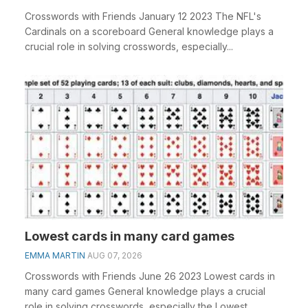
Crosswords with Friends January 12 2023 The NFL's
Cardinals on a scoreboard General knowledge plays a
crucial role in solving crosswords, especially...
Lowest cards in many card games
EMMA MARTIN
AUG 07, 2026
Crosswords with Friends June 26 2023 Lowest cards in
many card games General knowledge plays a crucial
role in solving crosswords, especially the Lowest ...