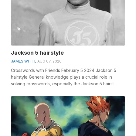
Jackson 5 hairstyle
JAMES WHITE
AUG 07, 2026
Crosswords with Friends February 5 2024 Jackson 5
hairstyle General knowledge plays a crucial role in
solving crosswords, especially the Jackson 5 hairst...