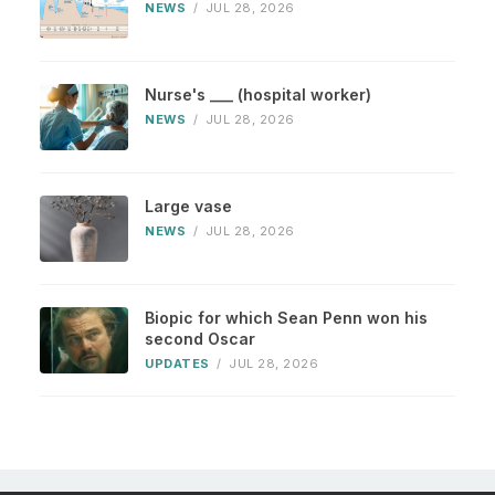
NEWS
/
JUL 28, 2026
Nurse's ___ (hospital worker)
NEWS
/
JUL 28, 2026
Large vase
NEWS
/
JUL 28, 2026
Biopic for which Sean Penn won his
second Oscar
UPDATES
/
JUL 28, 2026