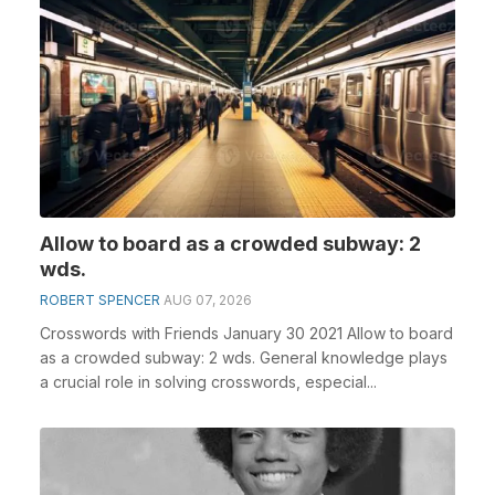
Allow to board as a crowded subway: 2
wds.
ROBERT SPENCER
AUG 07, 2026
Crosswords with Friends January 30 2021 Allow to board
as a crowded subway: 2 wds. General knowledge plays
a crucial role in solving crosswords, especial...