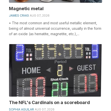
Magnetic metal
JAMES CRAIG
AUG 07, 2026
• The most common and most useful metallic element,
being of almost universal occurrence, usually in the form
of an oxide (as hematite, magnetite, etc.),...
The NFL's Cardinals on a scoreboard
SOPHIA AGUILAR
AUG 07, 2026