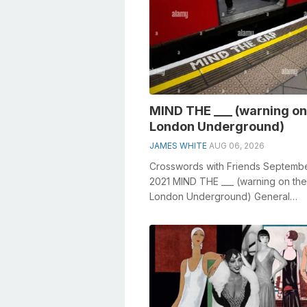
MIND THE ___ (warning on
London Underground)
JAMES WHITE
AUG 06, 2026
Crosswords with Friends Septembe
2021 MIND THE ___ (warning on the
London Underground) General
knowledge plays a crucial role in s
crosswords, ...