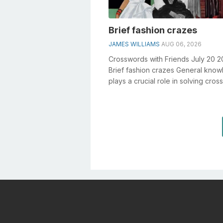
Brief fashion crazes
JAMES WILLIAMS
AUG 06, 2026
Crosswords with Friends July 20 
Brief fashion crazes General kno
plays a crucial role in solving cro
especially the Brief fashion craz...