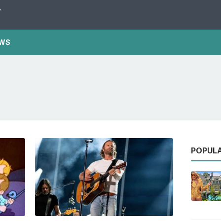
Y
WS
POPUL