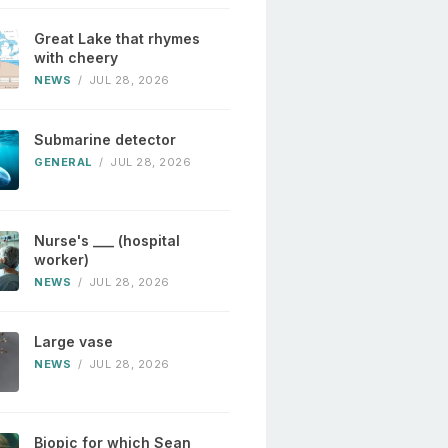
Great Lake that rhymes
with cheery
NEWS
/
JUL 28, 2026
Submarine detector
GENERAL
/
JUL 28, 2026
Nurse's ___ (hospital
worker)
NEWS
/
JUL 28, 2026
Large vase
NEWS
/
JUL 28, 2026
Biopic for which Sean