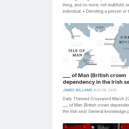
thing, and no more; not multifold; si
individual. • Denoting a person or 
conceived or spoken of inde...
___ of Man (British crown
dependency in the Irish s
JAMES WILLIAMS
AUG 06, 2026
Daily Themed Crossword March 2
___ of Man (British crown depende
the Irish sea) General knowledge 
crucial role in solving crosswords,..