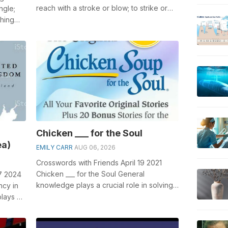
reach with a stroke or blow; to strike or
ngle;
touch, usually with force; especial...
thing
Chicken ___ for the Soul
ea)
EMILY CARR
AUG 06, 2026
Crosswords with Friends April 19 2021
Chicken ___ for the Soul General
7 2024
knowledge plays a crucial role in solving
ncy in
crosswords, especially the Chicken ___ f...
plays a
.