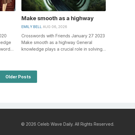
Make smooth as a highway
EMILY BELL
AUG 06, 2026
2020
Crosswords with Friends January 27 2023
wledge
Make smooth as a highway General
sswords,
knowledge plays a crucial role in solving
crosswords, especially the Make smooth...
Older Posts
© 2026 Celeb Wave Daily. All Rights Reserved.