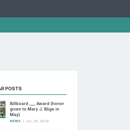
AR POSTS
Billboard ___ Award (honor
given to Mary J. Blige in
May)
NEWS
/
JUL 28, 2026