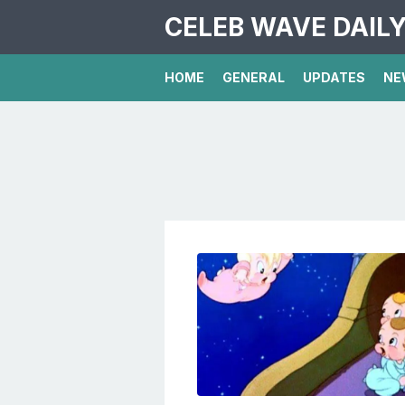
CELEB WAVE DAIL
HOME
GENERAL
UPDATES
NE