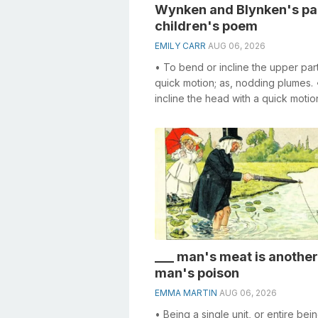
Wynken and Blynken's pal
children's poem
EMILY CARR
AUG 06, 2026
• To bend or incline the upper part
quick motion; as, nodding plumes. 
incline the head with a quick motion
make a slight bow; to make a ...
___ man's meat is another
man's poison
EMMA MARTIN
AUG 06, 2026
• Being a single unit, or entire bei