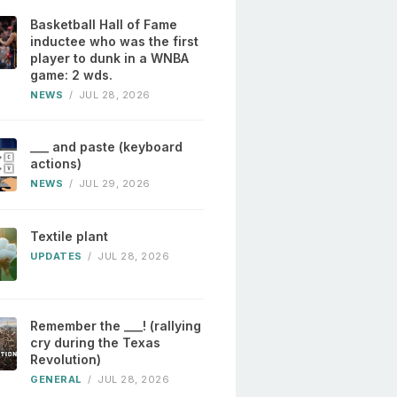
Basketball Hall of Fame
inductee who was the first
player to dunk in a WNBA
game: 2 wds.
NEWS
/
JUL 28, 2026
___ and paste (keyboard
actions)
NEWS
/
JUL 29, 2026
Textile plant
UPDATES
/
JUL 28, 2026
Remember the ___! (rallying
cry during the Texas
Revolution)
GENERAL
/
JUL 28, 2026