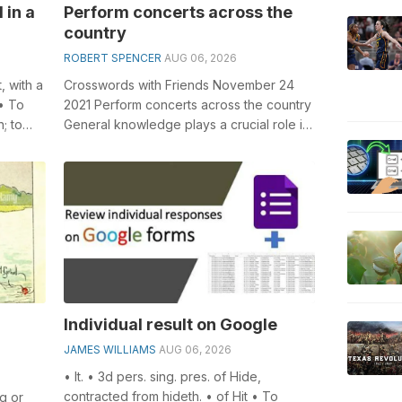
 in a
Perform concerts across the
country
ROBERT SPENCER
AUG 06, 2026
, with a
Crosswords with Friends November 24
• To
2021 Perform concerts across the country
; to
General knowledge plays a crucial role in
solving crosswords, especially the...
Individual result on Google
JAMES WILLIAMS
AUG 06, 2026
• It. • 3d pers. sing. pres. of Hide,
contracted from hideth. • of Hit • To
ng or