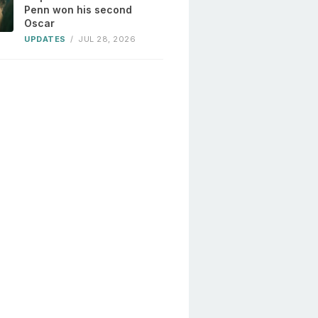
Penn won his second
Oscar
UPDATES
/
JUL 28, 2026