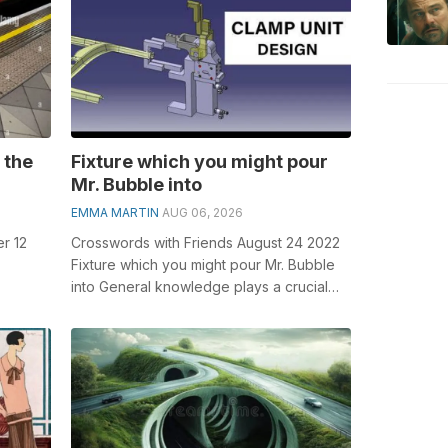
 the
Fixture which you might pour
Mr. Bubble into
EMMA MARTIN
AUG 06, 2026
r 12
Crosswords with Friends August 24 2022
Fixture which you might pour Mr. Bubble
into General knowledge plays a crucial
olving
role in solving crosswords, especia...