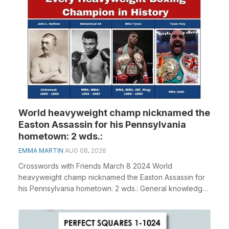
World heavyweight champ nicknamed the
Easton Assassin for his Pennsylvania
hometown: 2 wds.:
EMMA MARTIN
AUG 08, 2026
Crosswords with Friends March 8 2024 World
heavyweight champ nicknamed the Easton Assassin for
his Pennsylvania hometown: 2 wds.: General knowledge
plays...