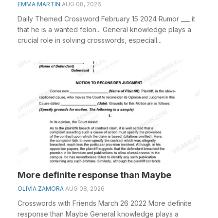
EMMA MARTIN
AUG 08, 2026
Daily Themed Crossword February 15 2024 Rumor ___ it
that he is a wanted felon... General knowledge plays a
crucial role in solving crosswords, especiall...
More definite response than Maybe
OLIVIA ZAMORA
AUG 08, 2026
Crosswords with Friends March 26 2022 More definite
response than Maybe General knowledge plays a