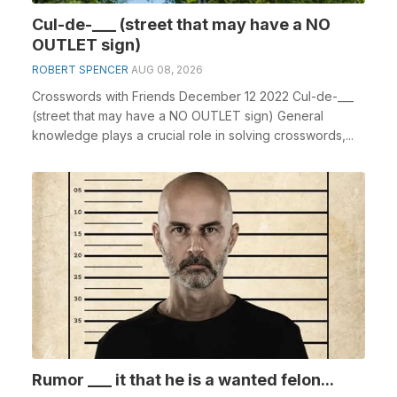
Cul-de-___ (street that may have a NO
OUTLET sign)
ROBERT SPENCER
AUG 08, 2026
Crosswords with Friends December 12 2022 Cul-de-___
(street that may have a NO OUTLET sign) General
knowledge plays a crucial role in solving crosswords,...
Rumor ___ it that he is a wanted felon...