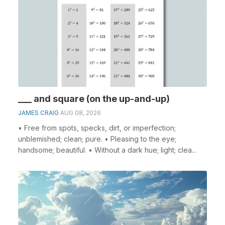
___ and square (on the up-and-up)
JAMES CRAIG
AUG 08, 2026
• Free from spots, specks, dirt, or imperfection;
unblemished; clean; pure. • Pleasing to the eye;
handsome; beautiful. • Without a dark hue; light; clea...