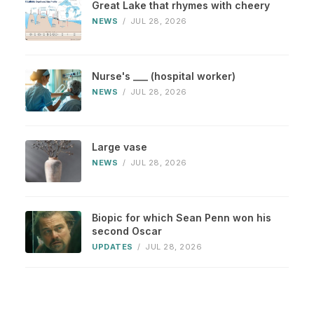
Great Lake that rhymes with cheery
NEWS
/
JUL 28, 2026
Nurse's ___ (hospital worker)
NEWS
/
JUL 28, 2026
Large vase
NEWS
/
JUL 28, 2026
Biopic for which Sean Penn won his
second Oscar
UPDATES
/
JUL 28, 2026