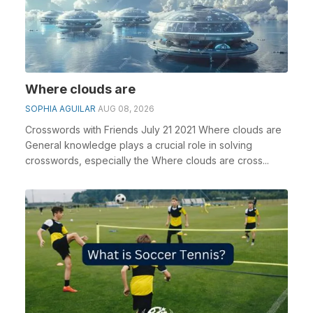
Where clouds are
SOPHIA AGUILAR
AUG 08, 2026
Crosswords with Friends July 21 2021 Where clouds are
General knowledge plays a crucial role in solving
crosswords, especially the Where clouds are cross...