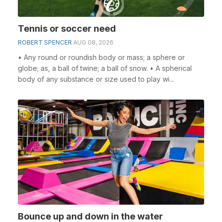
Tennis or soccer need
ROBERT SPENCER
AUG 08, 2026
• Any round or roundish body or mass; a sphere or
globe; as, a ball of twine; a ball of snow. • A spherical
body of any substance or size used to play wi...
Bounce up and down in the water