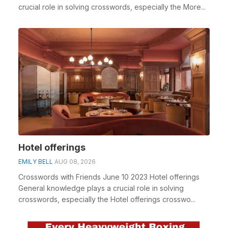
crucial role in solving crosswords, especially the More...
Hotel offerings
EMILY BELL
AUG 08, 2026
Crosswords with Friends June 10 2023 Hotel offerings
General knowledge plays a crucial role in solving
crosswords, especially the Hotel offerings crosswo...