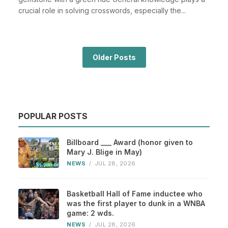
crucial role in solving crosswords, especially the...
Older Posts
POPULAR POSTS
Billboard ___ Award (honor given to
Mary J. Blige in May)
NEWS
/
JUL 28, 2026
Basketball Hall of Fame inductee who
was the first player to dunk in a WNBA
game: 2 wds.
NEWS
/
JUL 28, 2026