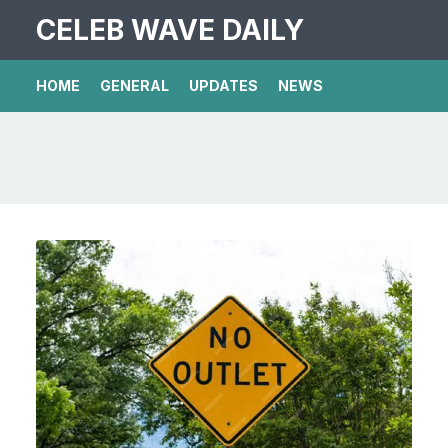
CELEB WAVE DAILY
HOME
GENERAL
UPDATES
NEWS