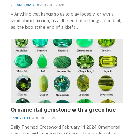
OLIVIA ZAMORA
AUG 08, 2026
• Anything that hangs so as to play loosely, or with a
short abrupt motion, as at the end of a string; a pendant;
as, the bob at the end of a kite's...
Ornamental gemstone with a green hue
EMILY BELL
AUG 08, 2026
Daily Themed Crossword February 14 2024 Ornamental
gemstone with a green hue General knowledge plays a