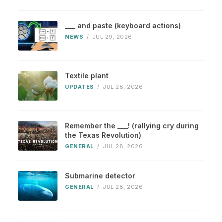
___ and paste (keyboard actions)
NEWS
/
JUL 29, 2026
Textile plant
UPDATES
/
JUL 28, 2026
Remember the ___! (rallying cry during
the Texas Revolution)
GENERAL
/
JUL 28, 2026
Submarine detector
GENERAL
/
JUL 28, 2026