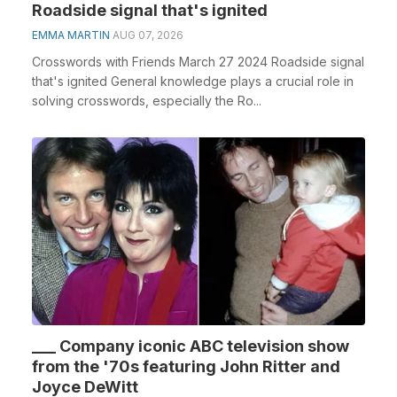
Roadside signal that's ignited
EMMA MARTIN
AUG 07, 2026
Crosswords with Friends March 27 2024 Roadside signal
that's ignited General knowledge plays a crucial role in
solving crosswords, especially the Ro...
___ Company iconic ABC television show
from the '70s featuring John Ritter and
Joyce DeWitt