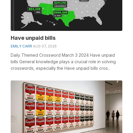
Have unpaid bills
EMILY CARR
AUG 07, 2026
Daily Themed Crossword March 3 2024 Have unpaid
bills General knowledge plays a crucial role in solving
crosswords, especially the Have unpaid bills cros...