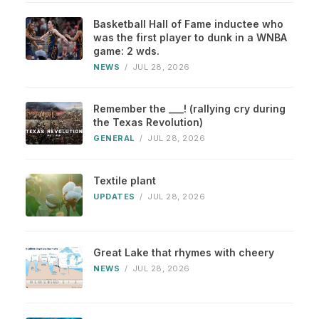
Basketball Hall of Fame inductee who
was the first player to dunk in a WNBA
game: 2 wds.
NEWS
/
JUL 28, 2026
Remember the ___! (rallying cry during
the Texas Revolution)
GENERAL
/
JUL 28, 2026
Textile plant
UPDATES
/
JUL 28, 2026
Great Lake that rhymes with cheery
NEWS
/
JUL 28, 2026