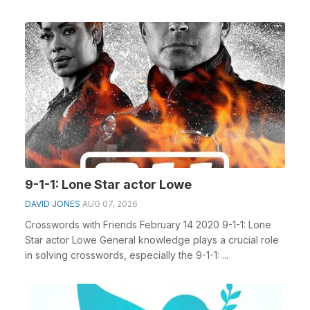
Portugue...
9-1-1: Lone Star actor Lowe
DAVID JONES
AUG 07, 2026
Crosswords with Friends February 14 2020 9-1-1: Lone
Star actor Lowe General knowledge plays a crucial role
in solving crosswords, especially the 9-1-1: ...