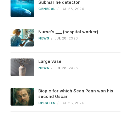
Submarine detector
GENERAL
/
JUL 28, 2026
Nurse's ___ (hospital worker)
NEWS
/
JUL 28, 2026
Large vase
NEWS
/
JUL 28, 2026
Biopic for which Sean Penn won his
second Oscar
UPDATES
/
JUL 28, 2026