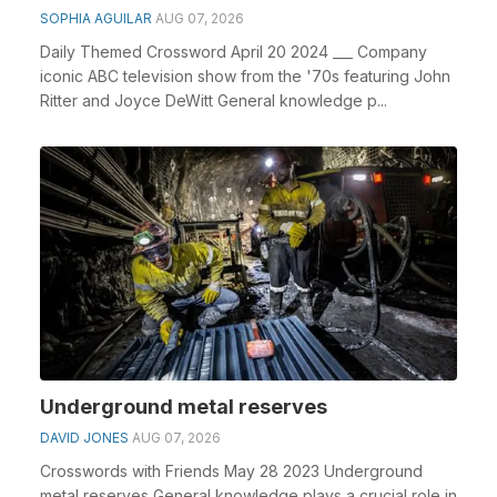
SOPHIA AGUILAR
AUG 07, 2026
Daily Themed Crossword April 20 2024 ___ Company
iconic ABC television show from the '70s featuring John
Ritter and Joyce DeWitt General knowledge p...
Underground metal reserves
DAVID JONES
AUG 07, 2026
Crosswords with Friends May 28 2023 Underground
metal reserves General knowledge plays a crucial role in