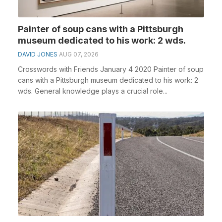
Painter of soup cans with a Pittsburgh
museum dedicated to his work: 2 wds.
DAVID JONES
AUG 07, 2026
Crosswords with Friends January 4 2020 Painter of soup
cans with a Pittsburgh museum dedicated to his work: 2
wds. General knowledge plays a crucial role...