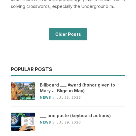
solving crosswords, especially the Underground m...
Older Posts
POPULAR POSTS
Billboard ___ Award (honor given to
Mary J. Blige in May)
NEWS
/
JUL 28, 2026
___ and paste (keyboard actions)
NEWS
/
JUL 29, 2026