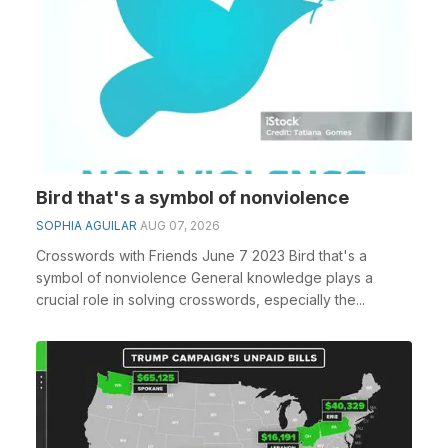
Bird that's a symbol of nonviolence
SOPHIA AGUILAR
AUG 07, 2026
Crosswords with Friends June 7 2023 Bird that's a
symbol of nonviolence General knowledge plays a
crucial role in solving crosswords, especially the...