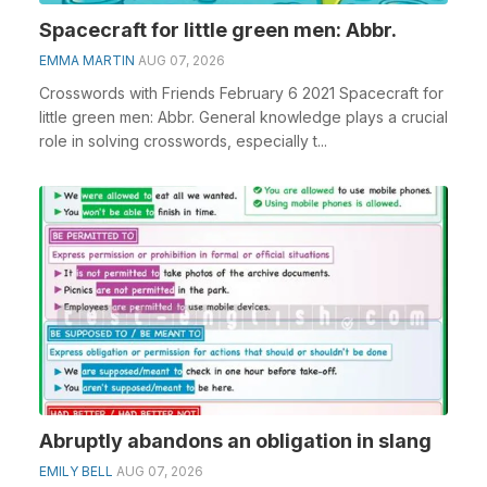
Spacecraft for little green men: Abbr.
EMMA MARTIN
AUG 07, 2026
Crosswords with Friends February 6 2021 Spacecraft for
little green men: Abbr. General knowledge plays a crucial
role in solving crosswords, especially t...
Abruptly abandons an obligation in slang
EMILY BELL
AUG 07, 2026