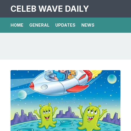
CELEB WAVE DAILY
HOME
GENERAL
UPDATES
NEWS