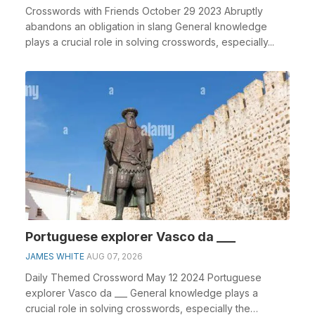
Crosswords with Friends October 29 2023 Abruptly
abandons an obligation in slang General knowledge
plays a crucial role in solving crosswords, especially...
Portuguese explorer Vasco da ___
JAMES WHITE
AUG 07, 2026
Daily Themed Crossword May 12 2024 Portuguese
explorer Vasco da ___ General knowledge plays a
crucial role in solving crosswords, especially the